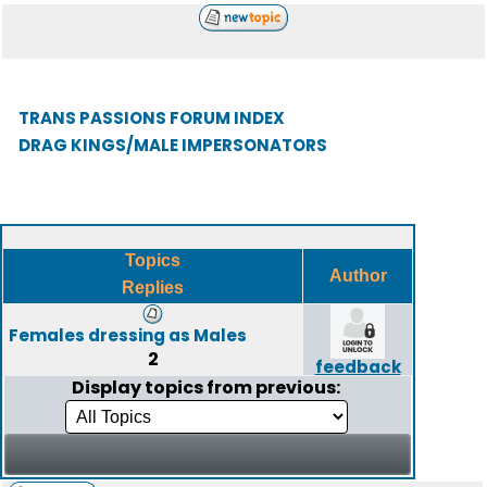
TRANS PASSIONS FORUM INDEX
DRAG KINGS/MALE IMPERSONATORS
Topics
Author
Replies
Females dressing as Males
2
feedback
Display topics from previous: