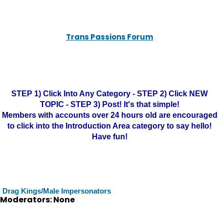
Trans Passions Forum
STEP 1) Click Into Any Category - STEP 2) Click NEW
TOPIC - STEP 3) Post! It's that simple!
Members with accounts over 24 hours old are encouraged
to click into the Introduction Area category to say hello!
Have fun!
Drag Kings/Male Impersonators
Moderators: None