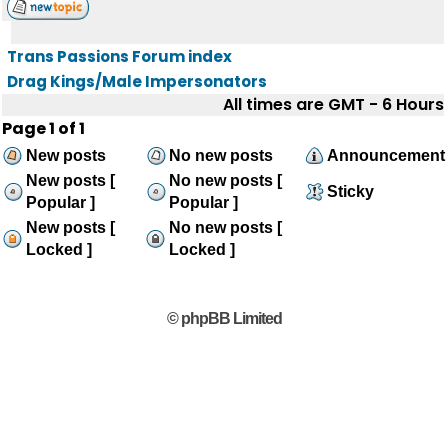
Trans Passions Forum index
Drag Kings/Male Impersonators
All times are GMT - 6 Hours
Page
1
of
1
New posts
No new posts
Announcement
New posts [
No new posts [
Sticky
Popular ]
Popular ]
New posts [
No new posts [
Locked ]
Locked ]
© phpBB Limited