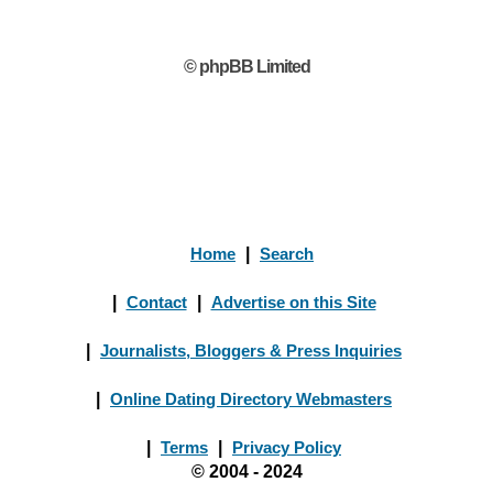
© phpBB Limited
Home
|
Search
|
Contact
|
Advertise on this Site
|
Journalists, Bloggers & Press Inquiries
|
Online Dating Directory Webmasters
|
Terms
|
Privacy Policy
© 2004 - 2024