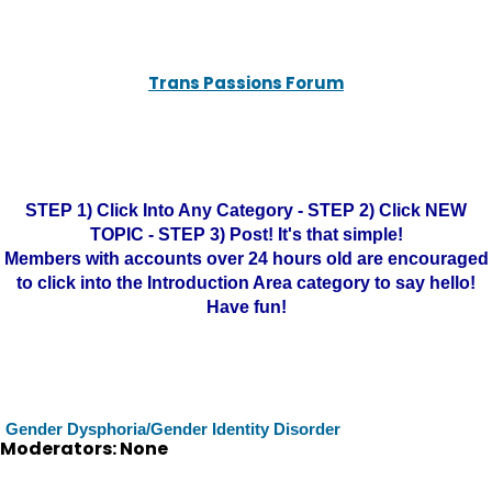
Trans Passions Forum
STEP 1) Click Into Any Category - STEP 2) Click NEW
TOPIC - STEP 3) Post! It's that simple!
Members with accounts over 24 hours old are encouraged
to click into the Introduction Area category to say hello!
Have fun!
Gender Dysphoria/Gender Identity Disorder
Moderators: None