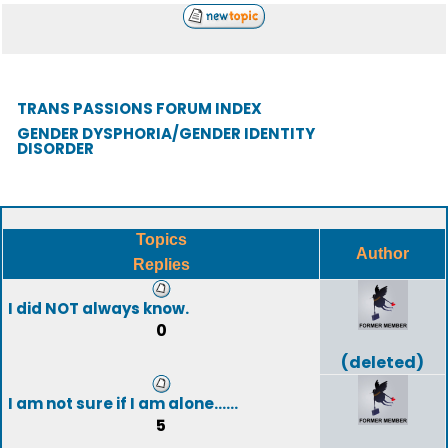
TRANS PASSIONS FORUM INDEX
GENDER DYSPHORIA/GENDER IDENTITY
DISORDER
Topics
Author
Replies
I did NOT always know.
0
(deleted)
I am not sure if I am alone......
5