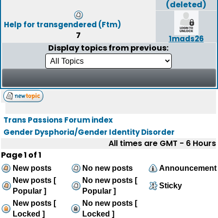
(deleted)
Help for transgendered (Ftm)
7
1mads26
Display topics from previous:
Trans Passions Forum index
Gender Dysphoria/Gender Identity Disorder
All times are GMT - 6 Hours
Page
1
of
1
New posts
No new posts
Announcement
New posts [
No new posts [
Sticky
Popular ]
Popular ]
New posts [
No new posts [
Locked ]
Locked ]