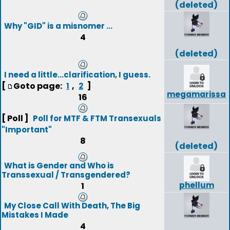
(deleted)
Why "GID" is a misnomer ...
4
(deleted)
I need a little...clarification, I guess.
[
Goto page:
,
]
1
2
megamarissa
16
[ Poll ]
Poll for MTF & FTM Transexuals
"Important"
8
(deleted)
What is Gender and Who is
Transsexual / Transgendered?
phellum
1
My Close Call With Death, The Big
Mistakes I Made
4