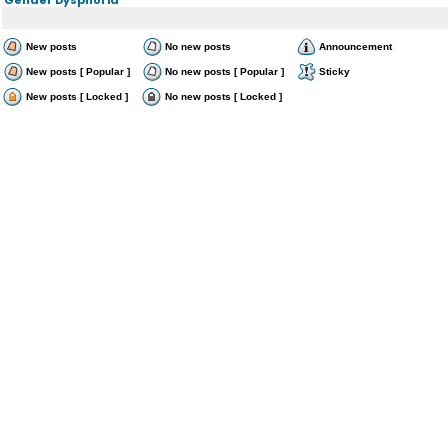
New posts
No new posts
Announcement
New posts [ Popular ]
No new posts [ Popular ]
Sticky
New posts [ Locked ]
No new posts [ Locked ]