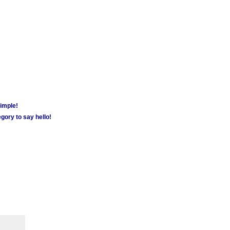
simple!
gory to say hello!