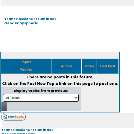
Trans Passions Forum index
Gender Dysphoria
Topics
Author
Views
Last Post
Replies
There are no posts in this forum.
Click on the
Post New Topic
link on this page to post one.
Display topics from previous:
Trans Passions Forum index
Gender Dysphoria