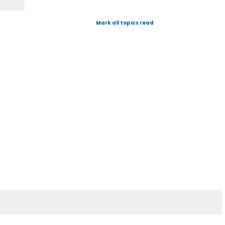
Mark all topics read