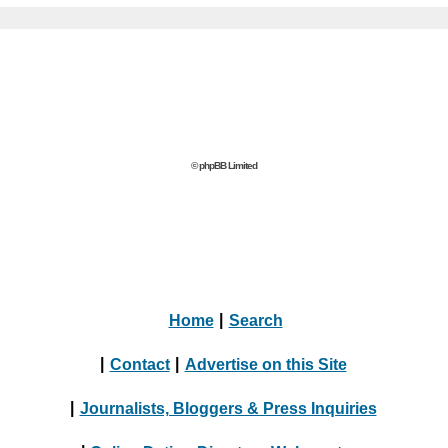
© phpBB Limited
Home
|
Search
|
Contact
|
Advertise on this Site
|
Journalists, Bloggers & Press Inquiries