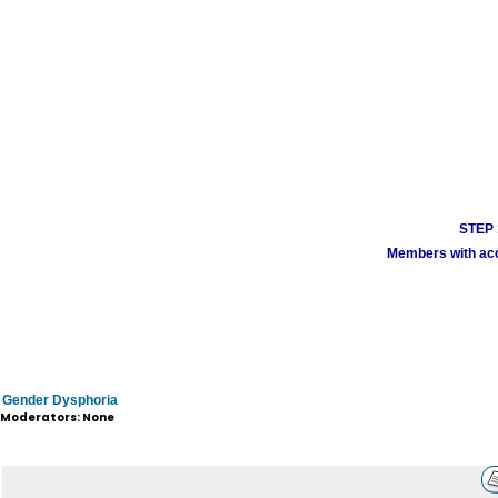
STEP 1
Members with acco
Gender Dysphoria
Moderators: None