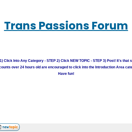
Trans Passions Forum
) Click Into Any Category - STEP 2) Click NEW TOPIC - STEP 3) Post! It's that 
unts over 24 hours old are encouraged to click into the Introduction Area cate
Have fun!