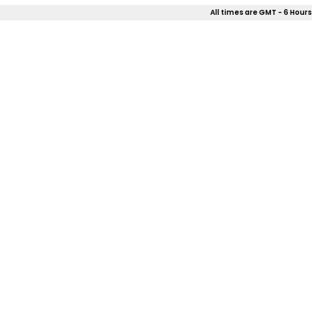
All times are GMT - 6 Hours