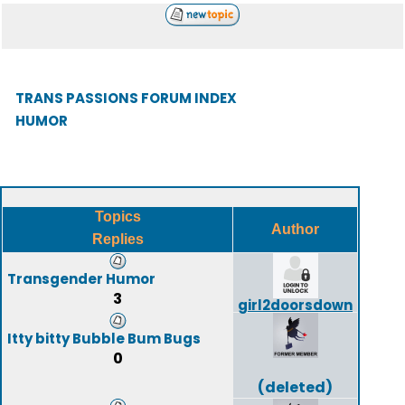
TRANS PASSIONS FORUM INDEX
HUMOR
Topics
Author
Replies
Transgender Humor
3
girl2doorsdown
Itty bitty Bubble Bum Bugs
0
(deleted)