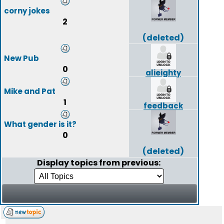
corny jokes
2
(deleted)
New Pub
0
alieighty
Mike and Pat
1
feedback
What gender is it?
0
(deleted)
Display topics from previous: