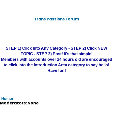
Trans Passions Forum
STEP 1) Click Into Any Category - STEP 2) Click NEW
TOPIC - STEP 3) Post! It's that simple!
Members with accounts over 24 hours old are encouraged
to click into the Introduction Area category to say hello!
Have fun!
Humor
Moderators: None