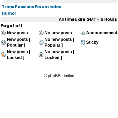
Trans Passions Forum index
Humor
All times are GMT - 6 Hours
Page
1
of
1
New posts
No new posts
Announcement
New posts [
No new posts [
Sticky
Popular ]
Popular ]
New posts [
No new posts [
Locked ]
Locked ]
© phpBB Limited