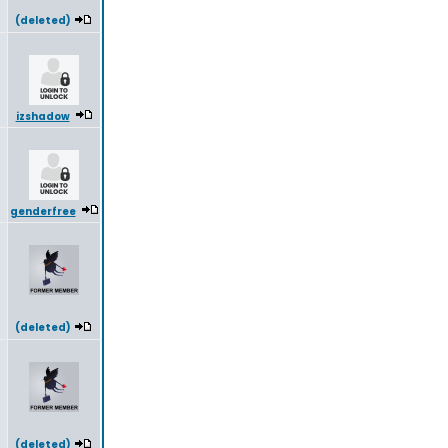
(deleted)
izshadow
genderfree
(deleted)
(deleted)