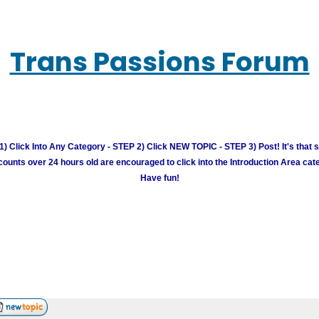
Trans Passions Forum
) Click Into Any Category - STEP 2) Click NEW TOPIC - STEP 3) Post! It's that 
unts over 24 hours old are encouraged to click into the Introduction Area cate
Have fun!