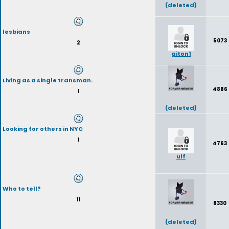
(deleted)
lesbians
5073
2
giton1
Living as a single transman.
4886
1
(deleted)
Looking for others in NYC
1
4763
ulf
Who to tell?
11
8330
(deleted)