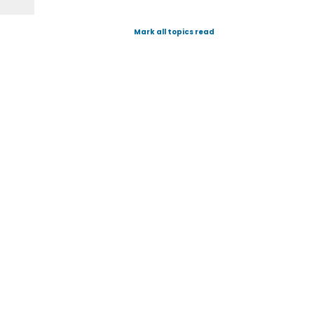
Mark all topics read