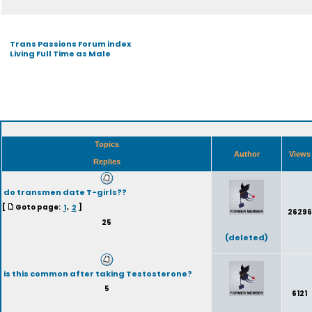
Trans Passions Forum index
Living Full Time as Male
Topics
Author
View
Replies
do transmen date T-girls??
[
Goto page:
1
,
2
]
26296
25
(deleted)
is this common after taking Testosterone?
5
6121