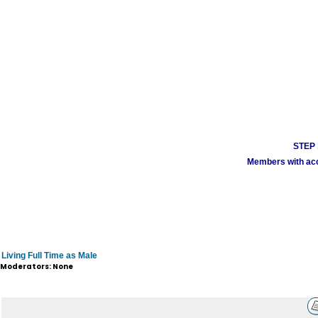
STEP 1
Members with acco
Living Full Time as Male
Moderators: None