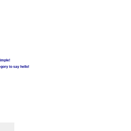
simple!
gory to say hello!