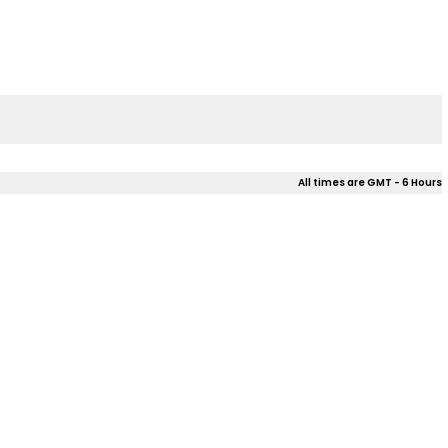
All times are GMT - 6 Hours