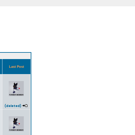
s
Last Post
(deleted)