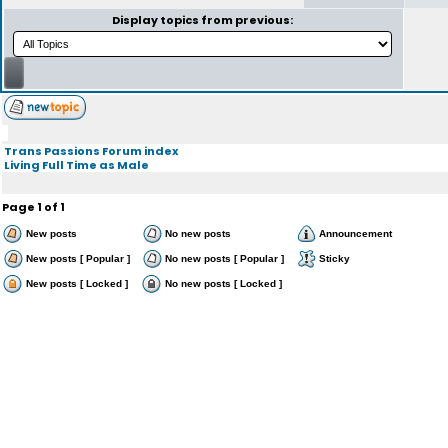
Display topics from previous:
Trans Passions Forum index
Living Full Time as Male
Page
1
of
1
New posts
No new posts
Announcement
New posts [ Popular ]
No new posts [ Popular ]
Sticky
New posts [ Locked ]
No new posts [ Locked ]