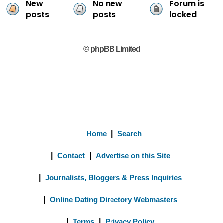
New
No new
Forum is
posts
posts
locked
© phpBB Limited
Home
|
Search
|
Contact
|
Advertise on this Site
|
Journalists, Bloggers & Press Inquiries
|
Online Dating Directory Webmasters
|
Terms
|
Privacy Policy