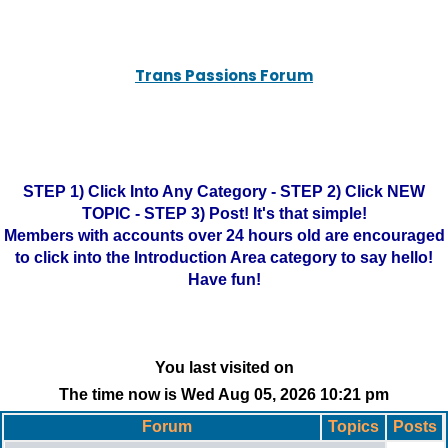
Trans Passions Forum
STEP 1) Click Into Any Category - STEP 2) Click NEW
TOPIC - STEP 3) Post! It's that simple!
Members with accounts over 24 hours old are encouraged
to click into the Introduction Area category to say hello!
Have fun!
You last visited on
The time now is Wed Aug 05, 2026 10:21 pm
Forum
Topics
Posts