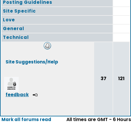
Posting Guidelines
Site Specific
Love
General
Technical
Site Suggestions/Help
37
121
feedback
All times are GMT - 6 Hours
Mark all forums read