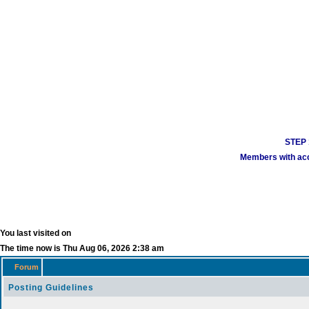
STEP 1
Members with acco
You last visited on
The time now is Thu Aug 06, 2026 2:38 am
Forum
Posting Guidelines