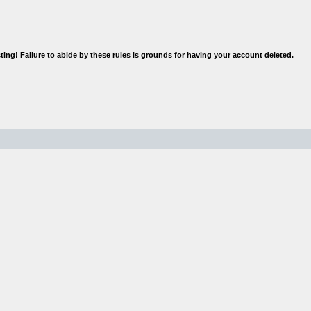
rior to posting! Failure to abide by these rules is grounds for having 