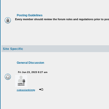
Posting Guidelines
Every member should review the forum rules and regulations p
Site Specific
General Discussion
Fri Jun 23, 2023 8:27 am
cuteasiankimtg