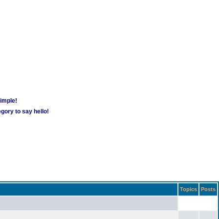
simple!
gory to say hello!
Topics
Posts