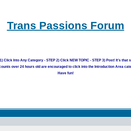
Trans Passions Forum
) Click Into Any Category - STEP 2) Click NEW TOPIC - STEP 3) Post! It's that 
unts over 24 hours old are encouraged to click into the Introduction Area cate
Have fun!