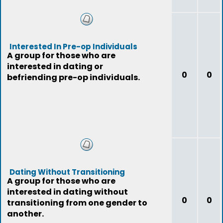
Interested In Pre-op Individuals
A group for those who are
interested in dating or
0
0
befriending pre-op individuals.
Dating Without Transitioning
A group for those who are
interested in dating without
0
0
transitioning from one gender to
another.