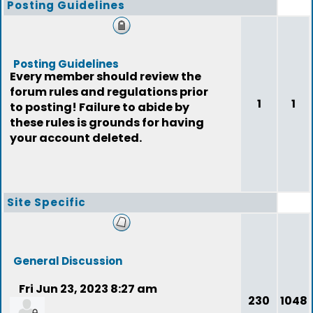
Posting Guidelines
Posting Guidelines
Every member should review the
forum rules and regulations prior
1
1
to posting! Failure to abide by
these rules is grounds for having
your account deleted.
Site Specific
General Discussion
Fri Jun 23, 2023 8:27 am
230
1048