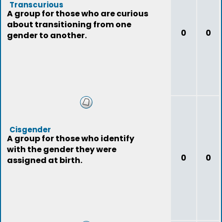
Transcurious
A group for those who are curious
about transitioning from one
0
0
gender to another.
Cisgender
A group for those who identify
with the gender they were
0
0
assigned at birth.