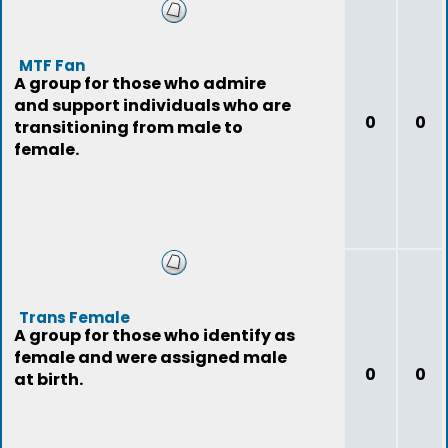
MTF Fan
A group for those who admire
and support individuals who are
0
0
transitioning from male to
female.
Trans Female
A group for those who identify as
female and were assigned male
0
0
at birth.