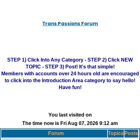
Trans Passions Forum
STEP 1) Click Into Any Category - STEP 2) Click NEW
TOPIC - STEP 3) Post! It's that simple!
Members with accounts over 24 hours old are encouraged
to click into the Introduction Area category to say hello!
Have fun!
You last visited on
The time now is Fri Aug 07, 2026 9:12 am
Forum
Topics
Posts