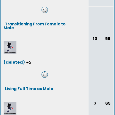
Transitioning From Female to
Male
10
55
(deleted)
Living Full Time as Male
7
65