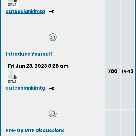
cuteasiankimtg
Introduce Yourself
Fri Jun 23, 2023 8:26 am
786
1446
cuteasiankimtg
Pre-Op MTF Discussions