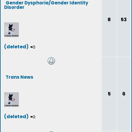
Gender Dysphoria/Gender Identity
Disorder
8
53
(deleted)
Trans News
5
6
(deleted)