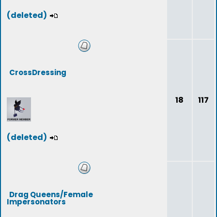
(deleted)
CrossDressing
18
117
(deleted)
Drag Queens/Female
Impersonators