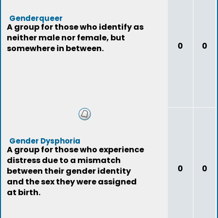
Genderqueer
A group for those who identify as
neither male nor female, but
0
0
somewhere in between.
Gender Dysphoria
A group for those who experience
distress due to a mismatch
0
0
between their gender identity
and the sex they were assigned
at birth.