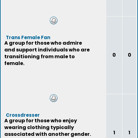
Trans Female Fan
A group for those who admire
and support individuals who are
0
0
transitioning from male to
female.
Crossdresser
A group for those who enjoy
wearing clothing typically
1
1
associated with another gender.