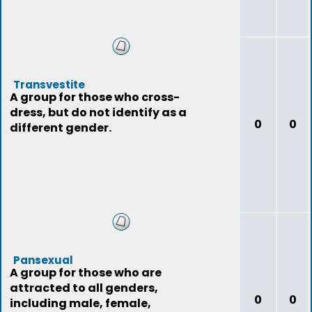
Transvestite
A group for those who cross-
dress, but do not identify as a
0
0
different gender.
Pansexual
A group for those who are
attracted to all genders,
0
0
including male, female,