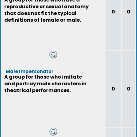
reproductive or sexual anatomy
0
0
that does not fit the typical
definitions of female or male.
Male Impersonator
A group for those who imitate
and portray male characters in
0
0
theatrical performances.