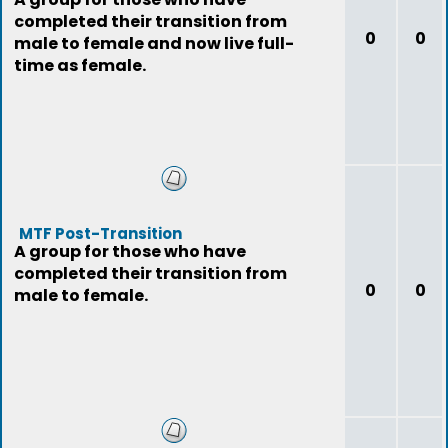
completed their transition from
0
0
male to female and now live full-
time as female.
MTF Post-Transition
A group for those who have
completed their transition from
0
0
male to female.