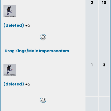
2
10
(deleted)
Drag Kings/Male Impersonators
1
3
(deleted)