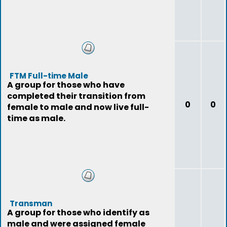
FTM Full-time Male
A group for those who have
completed their transition from
0
0
female to male and now live full-
time as male.
Transman
A group for those who identify as
male and were assigned female