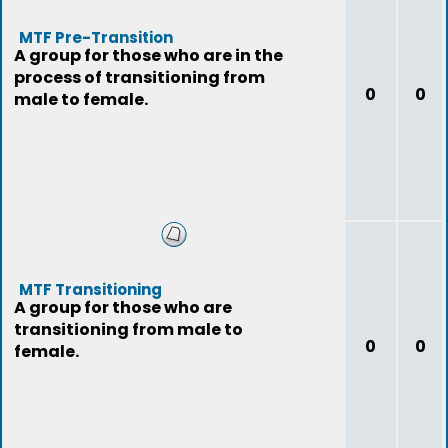
MTF Pre-Transition
A group for those who are in the
process of transitioning from
0
0
male to female.
MTF Transitioning
A group for those who are
transitioning from male to
0
0
female.