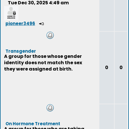
Tue Dec 30, 2025 4:49 am
pioneer3496
Transgender
A group for those whose gender
identity does not match the sex
0
0
they were assigned at birth.
On Hormone Treatment
A group for those who are taking