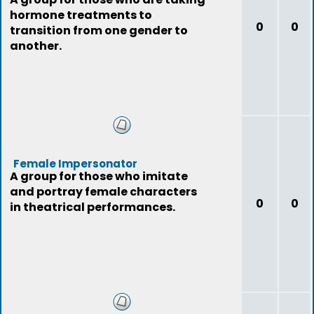
hormone treatments to
0
0
transition from one gender to
another.
Female Impersonator
A group for those who imitate
and portray female characters
0
0
in theatrical performances.