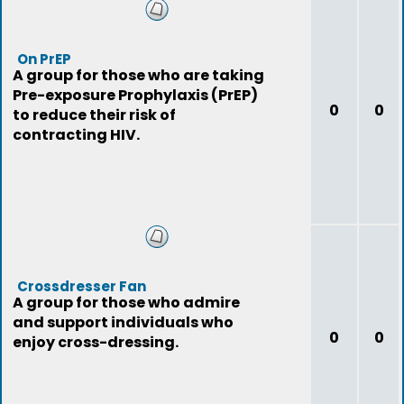
On PrEP
A group for those who are taking
Pre-exposure Prophylaxis (PrEP)
0
0
to reduce their risk of
contracting HIV.
Crossdresser Fan
A group for those who admire
and support individuals who
0
0
enjoy cross-dressing.