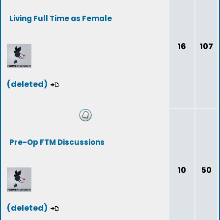
Living Full Time as Female
16
107
(deleted)
Pre-Op FTM Discussions
10
50
(deleted)