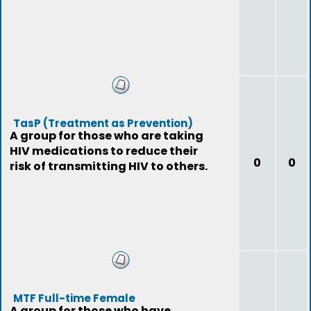
TasP (Treatment as Prevention)
A group for those who are taking
HIV medications to reduce their
0
0
risk of transmitting HIV to others.
MTF Full-time Female
A group for those who have