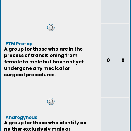
FTM Pre-op
A group for those who are in the
process of transitioning from
0
0
female to male but have not yet
undergone any medical or
surgical procedures.
Androgynous
A group for those who identify as
neither exclusively male or