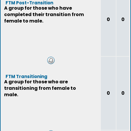
FTM Post-Transition
A group for those who have
completed their transition from
0
0
female to male.
FTM Transitioning
A group for those who are
transitioning from female to
0
0
male.