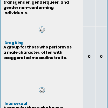
transgender, genderqueer, and
gender non-conforming
individuals.
Drag King
A group for those who perform as
a male character, often with
0
0
exaggerated masculine traits.
Intersexual
A group for those who have a