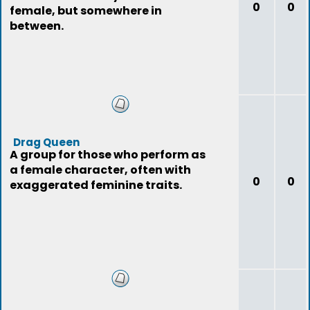
0
0
female, but somewhere in
between.
Drag Queen
A group for those who perform as
a female character, often with
0
0
exaggerated feminine traits.