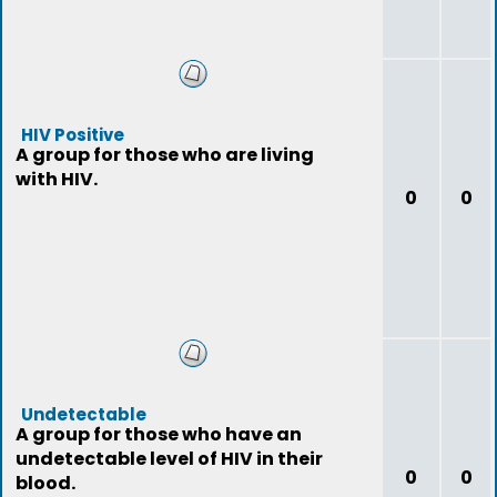
HIV Positive
A group for those who are living
with HIV.
0
0
Undetectable
A group for those who have an
undetectable level of HIV in their
0
0
blood.