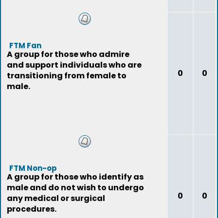
FTM Fan
A group for those who admire
and support individuals who are
0
0
transitioning from female to
male.
FTM Non-op
A group for those who identify as
male and do not wish to undergo
0
0
any medical or surgical
procedures.