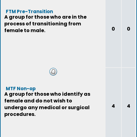
FTM Pre-Transition
A group for those who are in the
process of transitioning from
0
0
female to male.
MTF Non-op
A group for those who identify as
female and do not wish to
4
4
undergo any medical or surgical
procedures.