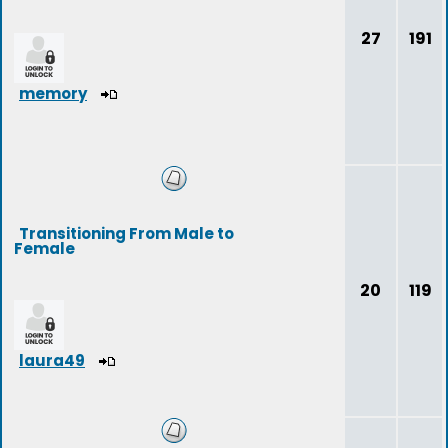
27
191
memory
Transitioning From Male to
Female
20
119
laura49