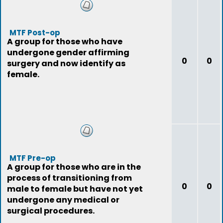
MTF Post-op
A group for those who have
undergone gender affirming
0
0
surgery and now identify as
female.
MTF Pre-op
A group for those who are in the
process of transitioning from
0
0
male to female but have not yet
undergone any medical or
surgical procedures.