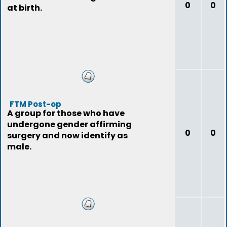
0
0
at birth.
FTM Post-op
A group for those who have
undergone gender affirming
0
0
surgery and now identify as
male.