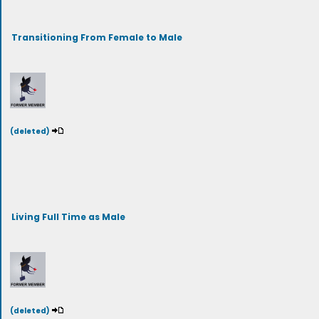
Transitioning From Female to Male
(deleted)
Living Full Time as Male
(deleted)