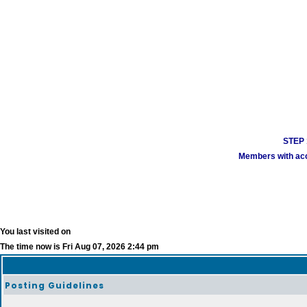
STEP 1
Members with acco
You last visited on
The time now is Fri Aug 07, 2026 2:44 pm
Posting Guidelines