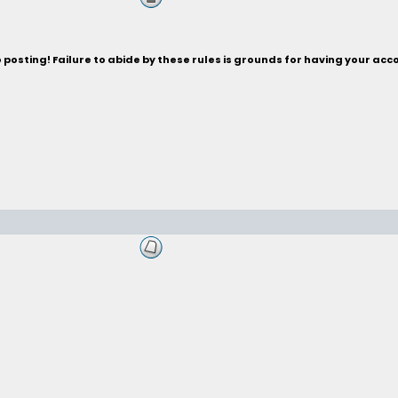
posting! Failure to abide by these rules is grounds for having your acc