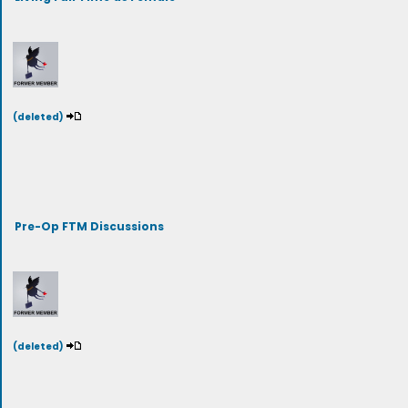
(deleted)
Pre-Op FTM Discussions
(deleted)