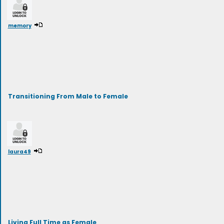
memory
Transitioning From Male to Female
laura49
Living Full Time as Female