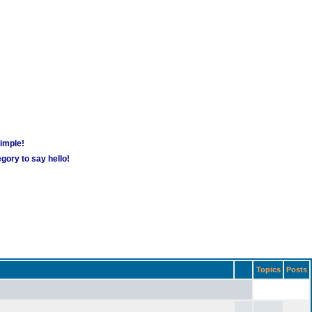
simple!
gory to say hello!
Topics
Posts