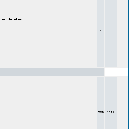
ount deleted.
1
1
230
1048