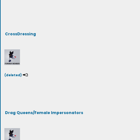
CrossDressing
(deleted)
Drag Queens/Female Impersonators