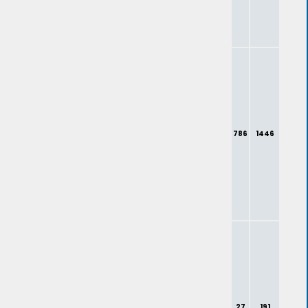
786
1446
27
191