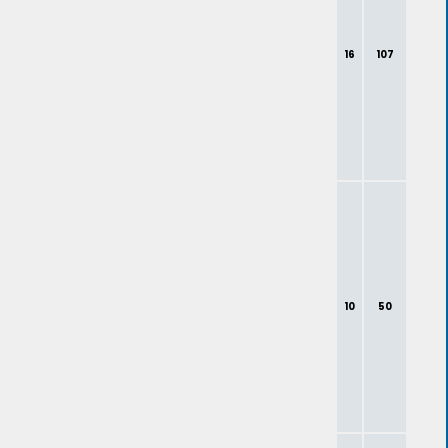
16
107
10
50