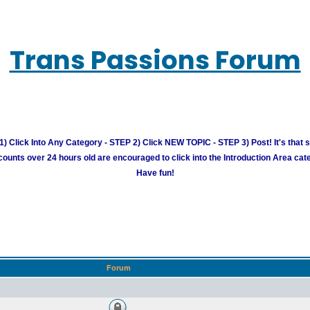
Trans Passions Forum
) Click Into Any Category - STEP 2) Click NEW TOPIC - STEP 3) Post! It's that 
unts over 24 hours old are encouraged to click into the Introduction Area cate
Have fun!
Forum