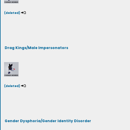
(deleted)
Drag Kings/Male Impersonators
(deleted)
Gender Dysphoria/Gender Identity Disorder