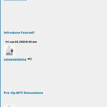
Introduce Yourself
Fri Jun 23, 2023 8:26 am
cuteasiankimtg
Pre-Op MTF Discussions