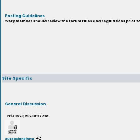
Posting Guidelines
Every member should review the forum rules and regulations prior to 
Site Specific
General Discussion
Fri Jun 23, 2023 8:27 am
cuteasiankimtg