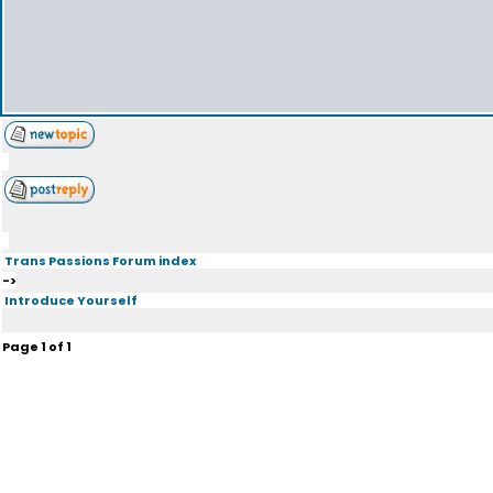
Trans Passions Forum index
->
Introduce Yourself
Page
1
of
1