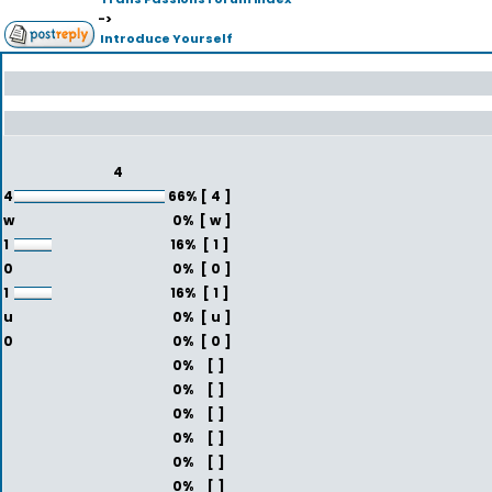
->
Introduce Yourself
4
4
66%
[ 4 ]
w
0%
[ w ]
1
16%
[ 1 ]
0
0%
[ 0 ]
1
16%
[ 1 ]
u
0%
[ u ]
0
0%
[ 0 ]
0%
[ ]
0%
[ ]
0%
[ ]
0%
[ ]
0%
[ ]
0%
[ ]