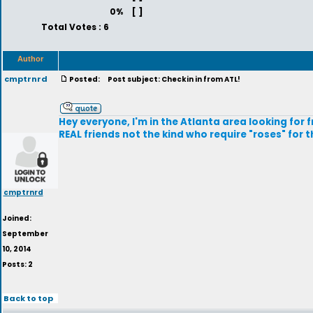
0%
[ ]
Total Votes : 6
Author
cmptrnrd
Posted:
Post subject: Checkin in from ATL!
Hey everyone, I'm in the Atlanta area looking for fr
REAL friends not the kind who require "roses" for t
cmptrnrd
Joined:
September
10, 2014
Posts: 2
Back to top