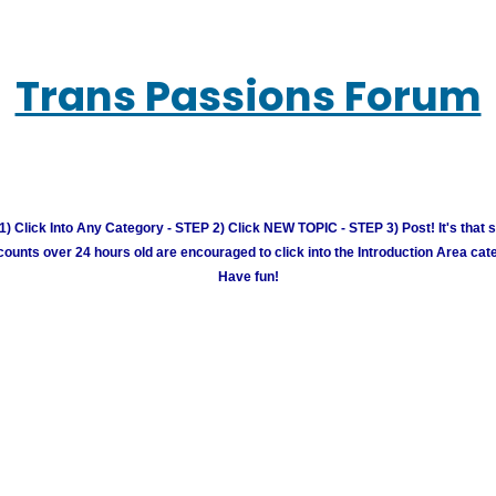
Trans Passions Forum
) Click Into Any Category - STEP 2) Click NEW TOPIC - STEP 3) Post! It's that 
unts over 24 hours old are encouraged to click into the Introduction Area cate
Have fun!