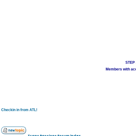
STEP 1
Members with acco
Checkin in from ATL!
Trans Passions Forum index