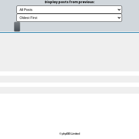
Display posts from previous:
© phpBB Limited