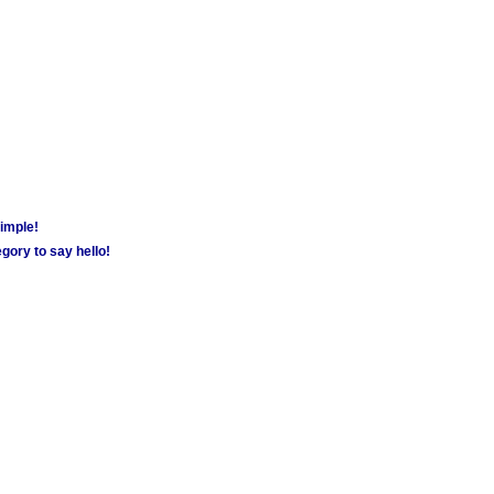
simple!
gory to say hello!