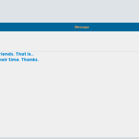
Message
iends. That is..
heir time. Thanks.