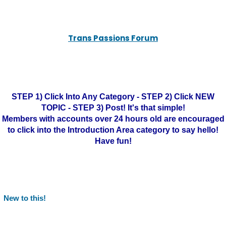
Trans Passions Forum
STEP 1) Click Into Any Category - STEP 2) Click NEW
TOPIC - STEP 3) Post! It's that simple!
Members with accounts over 24 hours old are encouraged
to click into the Introduction Area category to say hello!
Have fun!
New to this!