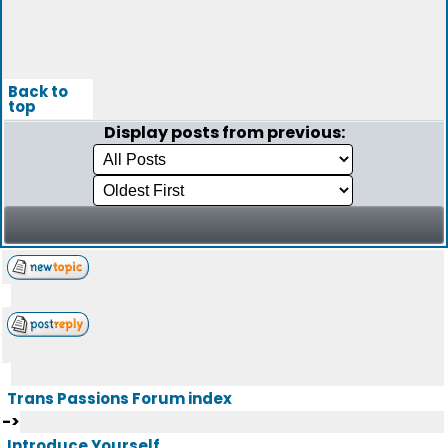
Back to
top
Display posts from previous:
Trans Passions Forum index
->
Introduce Yourself