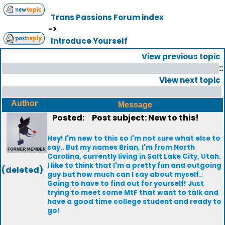
Trans Passions Forum index
->
Introduce Yourself
View previous topic
::
View next topic
Author
Message
Posted:
Post subject: New to this!
Hey! I'm new to this so I'm not sure what else to
say.. But my names Brian, I'm from North
Carolina, currently living in Salt Lake City, Utah.
I like to think that I'm a pretty fun and outgoing
(deleted)
guy but how much can I say about myself..
Going to have to find out for yourself! Just
trying to meet some MtF that want to talk and
have a good time college student and ready to
go!