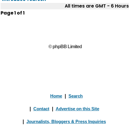
All times are GMT - 6 Hours
Page
1
of
1
© phpBB Limited
Home
|
Search
|
Contact
|
Advertise on this Site
|
Journalists, Bloggers & Press Inquiries