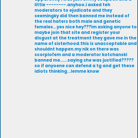
little --------.anyhoo.i asked teh
moderators to ejudicate and they
seemingky did then banned me instead of
the real haters both male and genetic
females...yes nice hey???im asking anyone to
maybe join that site and register your
disgust at the treatment they gave me in the
name of sisterhood.this is unacceptable and
shouldnt happen.my nik on there was
scorpiofem and a moderator kotchanski
banned me......saying she was justified?????
so if anyoene can defend a tg and get these
idiots thinking...lemme know