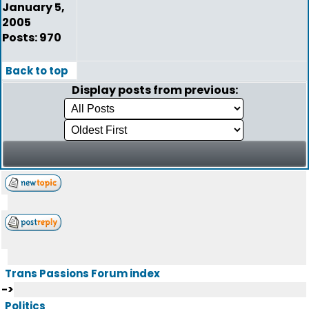
January 5,
2005
Posts: 970
Back to top
Display posts from previous:
Trans Passions Forum index
->
Politics