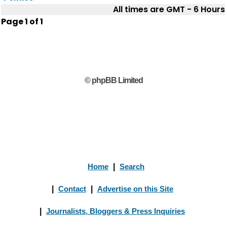
All times are GMT - 6 Hours
Page
1
of
1
© phpBB Limited
Home
|
Search
|
Contact
|
Advertise on this Site
|
Journalists, Bloggers & Press Inquiries