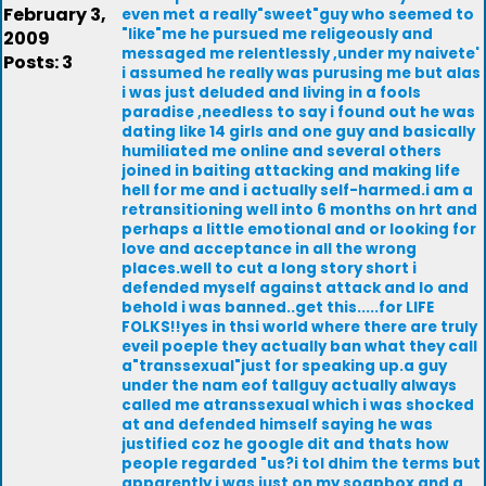
February 3,
even met a really"sweet"guy who seemed to
"like"me he pursued me religeously and
2009
messaged me relentlessly ,under my naivete'
Posts: 3
i assumed he really was purusing me but alas
i was just deluded and living in a fools
paradise ,needless to say i found out he was
dating like 14 girls and one guy and basically
humiliated me online and several others
joined in baiting attacking and making life
hell for me and i actually self-harmed.i am a
retransitioning well into 6 months on hrt and
perhaps a little emotional and or looking for
love and acceptance in all the wrong
places.well to cut a long story short i
defended myself against attack and lo and
behold i was banned..get this.....for LIFE
FOLKS!!yes in thsi world where there are truly
eveil poeple they actually ban what they call
a"transsexual"just for speaking up.a guy
under the nam eof tallguy actually always
called me atranssexual which i was shocked
at and defended himself saying he was
justified coz he google dit and thats how
people regarded "us?i tol dhim the terms but
apparently i was just on my soapbox and a