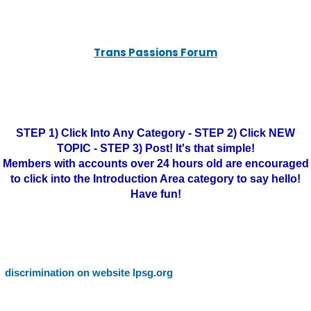
Trans Passions Forum
STEP 1) Click Into Any Category - STEP 2) Click NEW
TOPIC - STEP 3) Post! It's that simple!
Members with accounts over 24 hours old are encouraged
to click into the Introduction Area category to say hello!
Have fun!
discrimination on website lpsg.org