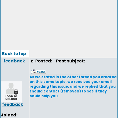
Back to top
feedback
Posted:
Post subject:
As we stated in the other thread you created
on this same topic, we received your email
regarding this issue, and we replied that you
should contact (removed) to see if they
could help you.
feedback
Joined: