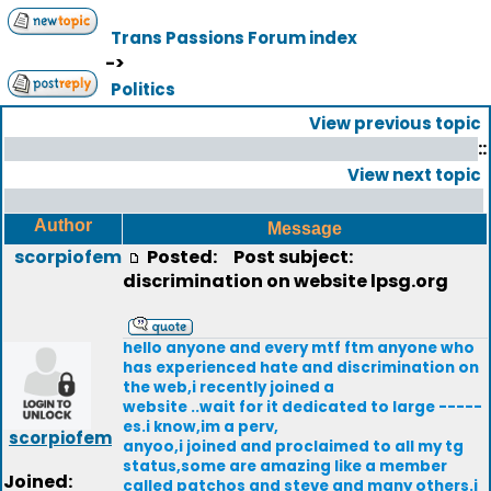
Trans Passions Forum index
->
Politics
View previous topic
::
View next topic
Author
Message
scorpiofem
Posted:
Post subject:
discrimination on website lpsg.org
hello anyone and every mtf ftm anyone who
has experienced hate and discrimination on
the web,i recently joined a
website ..wait for it dedicated to large -----
es.i know,im a perv,
scorpiofem
anyoo,i joined and proclaimed to all my tg
status,some are amazing like a member
Joined:
called patchos and steve and many others.i