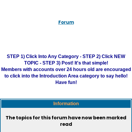
Forum
STEP 1) Click Into Any Category - STEP 2) Click NEW
TOPIC - STEP 3) Post! It's that simple!
Members with accounts over 24 hours old are encouraged
to click into the Introduction Area category to say hello!
Have fun!
Information
The topics for this forum have now been marked
read