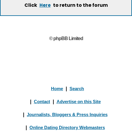
Click
to return to the forum
Here
© phpBB Limited
Home
|
Search
|
Contact
|
Advertise on this Site
|
Journalists, Bloggers & Press Inquiries
|
Online Dating Directory Webmasters