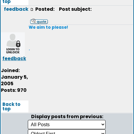
top
feedback
Posted:
Post subject:
We aim to please!
.
feedback
Joined:
January 5,
2005
Posts: 970
Back to
top
Display posts from previous: