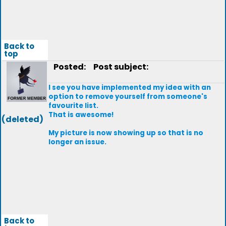
Back to
top
Posted:
Post subject:
I see you have implemented my idea with an
option to remove yourself from someone's
favourite list.
That is awesome!
(deleted)
My picture is now showing up so that is no
longer an issue.
Back to