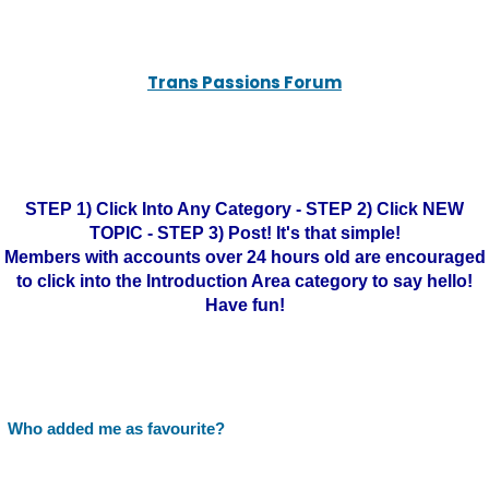
Trans Passions Forum
STEP 1) Click Into Any Category - STEP 2) Click NEW
TOPIC - STEP 3) Post! It's that simple!
Members with accounts over 24 hours old are encouraged
to click into the Introduction Area category to say hello!
Have fun!
Who added me as favourite?