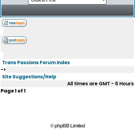
Trans Passions Forum index
->
Site Suggestions/Help
All times are GMT - 6 Hours
Page
1
of
1
© phpBB Limited