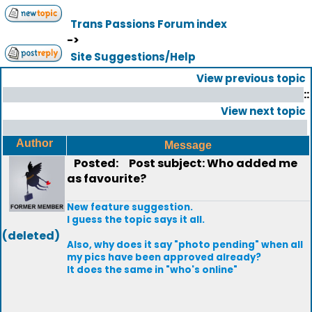
Trans Passions Forum index
->
Site Suggestions/Help
View previous topic
::
View next topic
Author
Message
Posted:
Post subject: Who added me
as favourite?
New feature suggestion.
I guess the topic says it all.
(deleted)
Also, why does it say "photo pending" when all
my pics have been approved already?
It does the same in "who's online"