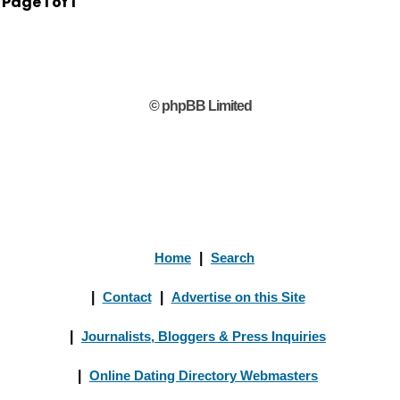
Page
1
of
1
© phpBB Limited
Home
|
Search
|
Contact
|
Advertise on this Site
|
Journalists, Bloggers & Press Inquiries
|
Online Dating Directory Webmasters