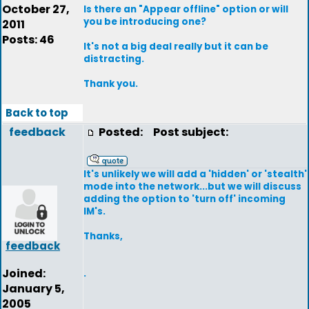
October 27,
Is there an "Appear offline" option or will
you be introducing one?
2011
Posts: 46
It's not a big deal really but it can be
distracting.
Thank you.
Back to top
feedback
Posted:
Post subject:
It's unlikely we will add a 'hidden' or 'stealth'
mode into the network...but we will discuss
adding the option to 'turn off' incoming
IM's.
Thanks,
feedback
Joined:
.
January 5,
2005