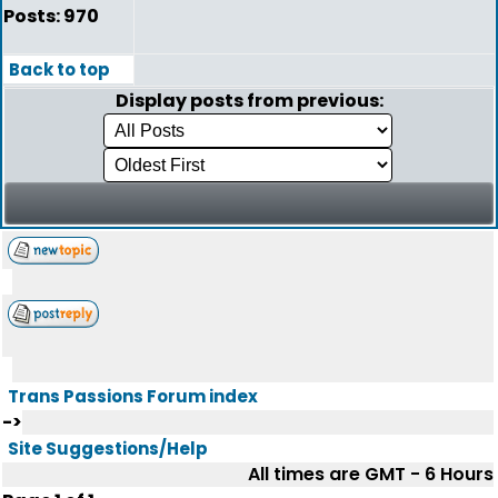
Posts: 970
Back to top
Display posts from previous:
Trans Passions Forum index
->
Site Suggestions/Help
All times are GMT - 6 Hours