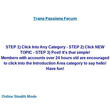
Trans Passions Forum
STEP 1) Click Into Any Category - STEP 2) Click NEW
TOPIC - STEP 3) Post! It's that simple!
Members with accounts over 24 hours old are encouraged
to click into the Introduction Area category to say hello!
Have fun!
Online Stealth Mode