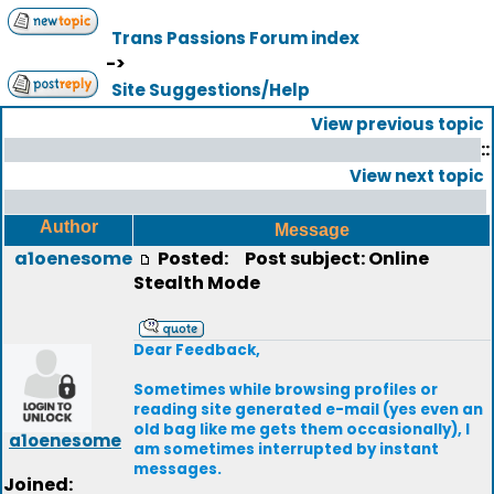
Trans Passions Forum index
->
Site Suggestions/Help
View previous topic
::
View next topic
Author
Message
a1oenesome
Posted:
Post subject: Online
Stealth Mode
Dear Feedback,
Sometimes while browsing profiles or
reading site generated e-mail (yes even an
old bag like me gets them occasionally), I
a1oenesome
am sometimes interrupted by instant
messages.
Joined: