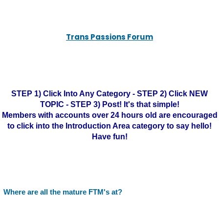
Trans Passions Forum
STEP 1) Click Into Any Category - STEP 2) Click NEW
TOPIC - STEP 3) Post! It's that simple!
Members with accounts over 24 hours old are encouraged
to click into the Introduction Area category to say hello!
Have fun!
Where are all the mature FTM's at?