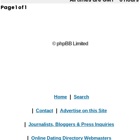
Page
1
of
1
© phpBB Limited
Home
|
Search
|
Contact
|
Advertise on this Site
|
Journalists, Bloggers & Press Inquiries
|
Online Dating Directory Webmasters