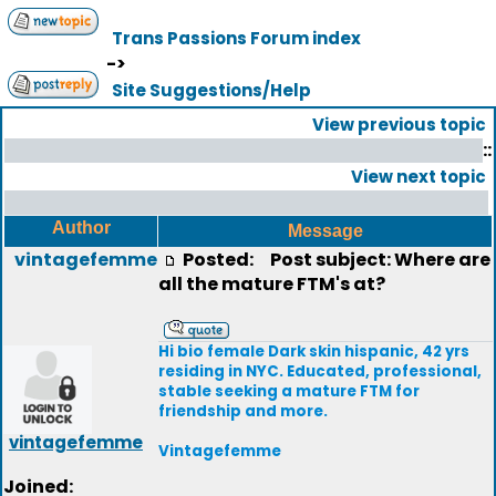
Trans Passions Forum index
->
Site Suggestions/Help
View previous topic
::
View next topic
Author
Message
vintagefemme
Posted:
Post subject: Where are
all the mature FTM's at?
Hi bio female Dark skin hispanic, 42 yrs
residing in NYC. Educated, professional,
stable seeking a mature FTM for
friendship and more.
vintagefemme
Vintagefemme
Joined: