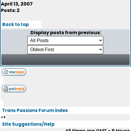
April 13, 2007
Posts: 2
Back to top
Display posts from previous:
Trans Passions Forum index
->
Site Suggestions/Help
All times are GMT - 6 Hours