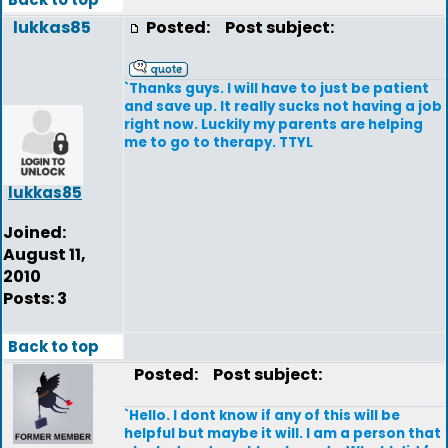
lukkas85
Posted:
Post subject:
`Thanks guys. I will have to just be patient
and save up. It really sucks not having a job
right now. Luckily my parents are helping
me to go to therapy. TTYL
lukkas85
Joined:
August 11,
2010
Posts: 3
Back to top
Posted:
Post subject:
`Hello. I dont know if any of this will be
helpful but maybe it will. I am a person that