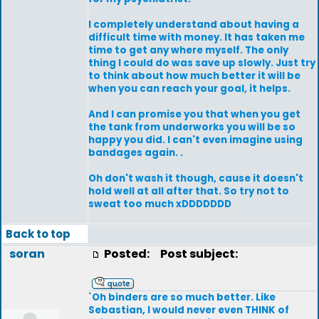
I completely understand about having a
difficult time with money. It has taken me
time to get any where myself. The only
thing I could do was save up slowly. Just try
to think about how much better it will be
when you can reach your goal, it helps.
And I can promise you that when you get
the tank from underworks you will be so
happy you did. I can't even imagine using
bandages again. .
Oh don't wash it though, cause it doesn't
hold well at all after that. So try not to
sweat too much xDDDDDDD
Back to top
soran
Posted:
Post subject:
`Oh binders are so much better. Like
Sebastian, I would never even THINK of