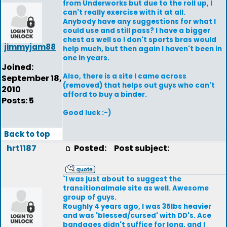
from Underworks but due to the roll up, I
can't really exercise with it at all.
Anybody have any suggestions for what I
could use and still pass? I have a bigger
chest as well so I don't sports bras would
jimmyjam88
help much, but then again I haven't been in
one in years.
Joined:
Also, there is a site I came across
September 18,
(removed) that helps out guys who can't
2010
afford to buy a binder.
Posts: 5
Good luck :-)
Back to top
hrt1187
Posted:
Post subject:
`I was just about to suggest the
transitionalmale site as well. Awesome
group of guys.
Roughly 4 years ago, I was 35lbs heavier
and was 'blessed/cursed' with DD's. Ace
bandages didn't suffice for long, and I