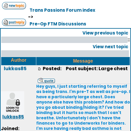
Trans Passions Forum index
->
Pre-Op FTM Discussions
View previous topic
::
View next topic
Author
Message
lukkas85
Posted:
Post subject: Large chest
Hey guys, I just starting referring to myself
as being trans. I'm pre-T as well as pre-op. I
have a particularly large chest. Does
anyone else have this problem? And how do
you go about binding/hiding it? I've tried
binding but it hurts so much that I can't
lukkas85
breathe. Unfortunately I don't have the
finances to go to Underworks for binders.
Joined:
I'm sure having really bad asthma is not