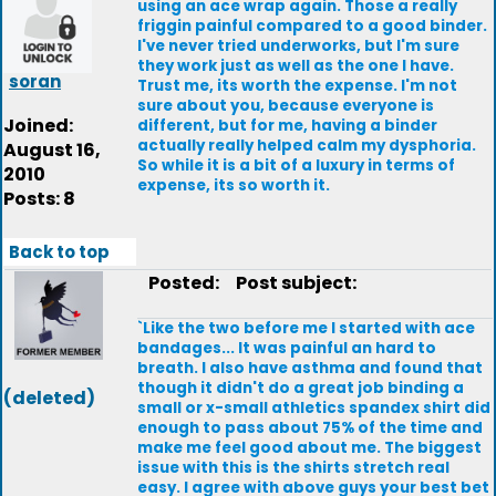
using an ace wrap again. Those a really
friggin painful compared to a good binder.
I've never tried underworks, but I'm sure
they work just as well as the one I have.
soran
Trust me, its worth the expense. I'm not
sure about you, because everyone is
Joined:
different, but for me, having a binder
actually really helped calm my dysphoria.
August 16,
So while it is a bit of a luxury in terms of
2010
expense, its so worth it.
Posts: 8
Back to top
Posted:
Post subject:
`Like the two before me I started with ace
bandages... It was painful an hard to
breath. I also have asthma and found that
though it didn't do a great job binding a
(deleted)
small or x-small athletics spandex shirt did
enough to pass about 75% of the time and
make me feel good about me. The biggest
issue with this is the shirts stretch real
easy. I agree with above guys your best bet