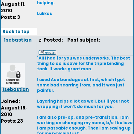
helping.
August 11,
2010
Lukkas
Posts: 3
Back to top
1sebastian
Posted:
Post subject:
`All I had for you was underworks. The best
thing to do is save for the triple binding
tank. It works great man.
I used Ace bandages at first, which I got
some bad scarring from, and it was just
1sebastian
painful.
Joined:
Layering helps a lot as well, but if your not
wrapping it won't do much for you.
August 15,
2010
I am also pre-op, and pre-transition. I am
Posts: 23
working on changing my name, b/c I believe
I am passable enough. Then I am saving up
for my psychiatrist.