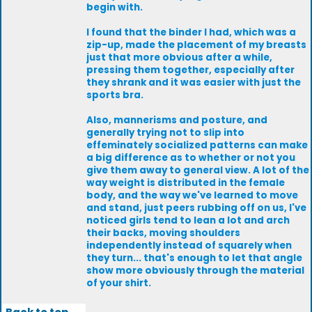
begin with.
I found that the binder I had, which was a
zip-up, made the placement of my breasts
just that more obvious after a while,
pressing them together, especially after
they shrank and it was easier with just the
sports bra.
Also, mannerisms and posture, and
generally trying not to slip into
effeminately socialized patterns can make
a big difference as to whether or not you
give them away to general view. A lot of the
way weight is distributed in the female
body, and the way we've learned to move
and stand, just peers rubbing off on us, I've
noticed girls tend to lean a lot and arch
their backs, moving shoulders
independently instead of squarely when
they turn... that's enough to let that angle
show more obviously through the material
of your shirt.