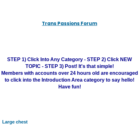
Trans Passions Forum
STEP 1) Click Into Any Category - STEP 2) Click NEW
TOPIC - STEP 3) Post! It's that simple!
Members with accounts over 24 hours old are encouraged
to click into the Introduction Area category to say hello!
Have fun!
Large chest