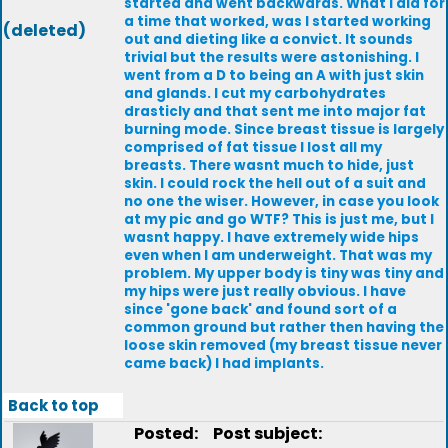
started and went backwards. What I did for
a time that worked, was I started working
(deleted)
out and dieting like a convict. It sounds
trivial but the results were astonishing. I
went from a D to being an A with just skin
and glands. I cut my carbohydrates
drasticly and that sent me into major fat
burning mode. Since breast tissue is largely
comprised of fat tissue I lost all my
breasts. There wasnt much to hide, just
skin. I could rock the hell out of a suit and
no one the wiser. However, in case you look
at my pic and go WTF? This is just me, but I
wasnt happy. I have extremely wide hips
even when I am underweight. That was my
problem. My upper body is tiny was tiny and
my hips were just really obvious. I have
since 'gone back' and found sort of a
common ground but rather then having the
loose skin removed (my breast tissue never
came back) I had implants.
Back to top
Posted:
Post subject: