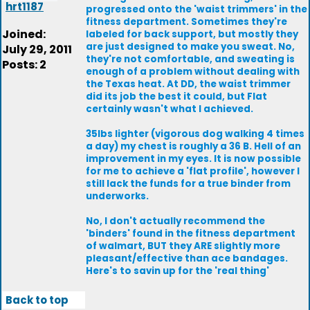
hrt1187
progressed onto the 'waist trimmers' in the
fitness department. Sometimes they're
Joined:
labeled for back support, but mostly they
are just designed to make you sweat. No,
July 29, 2011
they're not comfortable, and sweating is
Posts: 2
enough of a problem without dealing with
the Texas heat. At DD, the waist trimmer
did its job the best it could, but Flat
certainly wasn't what I achieved.
35lbs lighter (vigorous dog walking 4 times
a day) my chest is roughly a 36 B. Hell of an
improvement in my eyes. It is now possible
for me to achieve a 'flat profile', however I
still lack the funds for a true binder from
underworks.
No, I don't actually recommend the
'binders' found in the fitness department
of walmart, BUT they ARE slightly more
pleasant/effective than ace bandages.
Here's to savin up for the 'real thing'
Back to top