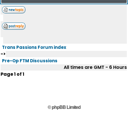
Trans Passions Forum index
->
Pre-Op FTM Discussions
All times are GMT - 6 Hours
Page
1
of
1
© phpBB Limited