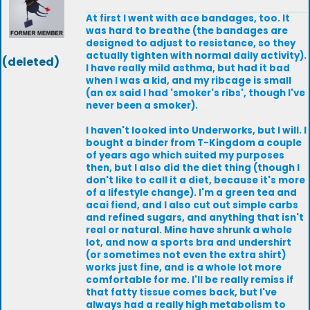
At first I went with ace bandages, too. It
was hard to breathe (the bandages are
designed to adjust to resistance, so they
actually tighten with normal daily activity).
(deleted)
I have really mild asthma, but had it bad
when I was a kid, and my ribcage is small
(an ex said I had 'smoker's ribs', though I've
never been a smoker).
I haven't looked into Underworks, but I will. I
bought a binder from T-Kingdom a couple
of years ago which suited my purposes
then, but I also did the diet thing (though I
don't like to call it a diet, because it's more
of a lifestyle change). I'm a green tea and
acai fiend, and I also cut out simple carbs
and refined sugars, and anything that isn't
real or natural. Mine have shrunk a whole
lot, and now a sports bra and undershirt
(or sometimes not even the extra shirt)
works just fine, and is a whole lot more
comfortable for me. I'll be really remiss if
that fatty tissue comes back, but I've
always had a really high metabolism to