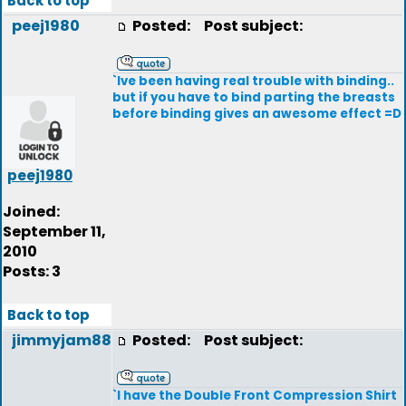
Back to top
peej1980
Posted:
Post subject:
`Ive been having real trouble with binding..
but if you have to bind parting the breasts
before binding gives an awesome effect =D
peej1980
Joined:
September 11,
2010
Posts: 3
Back to top
jimmyjam88
Posted:
Post subject:
`I have the Double Front Compression Shirt