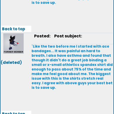
is to save up.
Back to top
Posted:
Post subject:
`Like the two before me I started with ace
bandages... It was painful an hard to
breath. I also have asthma and found that
though it didn't do a great job binding a
(deleted)
small or x-small athletics spandex shirt did
enough to pass about 75% of the time and
make me feel good about me. The biggest
issue with this is the shirts stretch real
easy. I agree with above guys your best bet
is to save up.
Back to top