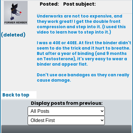
Posted:
Post subject:
Underworks are not too expensive, and
they work great! I get the double front
compression and step into it. (I used this
video to learn how to step into it.)
(deleted)
I was a 40E or 40EE. At first the binder didn't
seem to do the trick and it hurt to breathe.
But after a year of binding (and 9 months
on Testosterone), it's very easy to wear a
binder and appear flat.
Don't use ace bandages as they can really
cause damage.
Back to top
Display posts from previous: