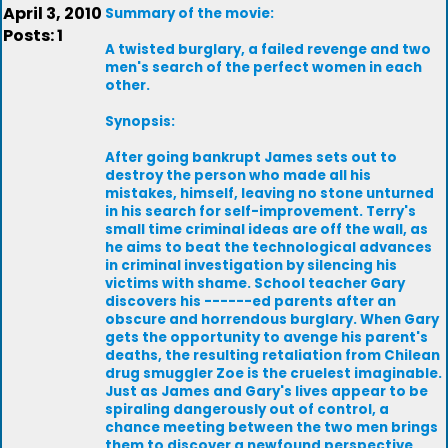
April 3, 2010
Summary of the movie:
Posts: 1
A twisted burglary, a failed revenge and two
men's search of the perfect women in each
other.
Synopsis:
After going bankrupt James sets out to
destroy the person who made all his
mistakes, himself, leaving no stone unturned
in his search for self-improvement. Terry's
small time criminal ideas are off the wall, as
he aims to beat the technological advances
in criminal investigation by silencing his
victims with shame. School teacher Gary
discovers his ------ed parents after an
obscure and horrendous burglary. When Gary
gets the opportunity to avenge his parent's
deaths, the resulting retaliation from Chilean
drug smuggler Zoe is the cruelest imaginable.
Just as James and Gary's lives appear to be
spiraling dangerously out of control, a
chance meeting between the two men brings
them to discover a newfound perspective