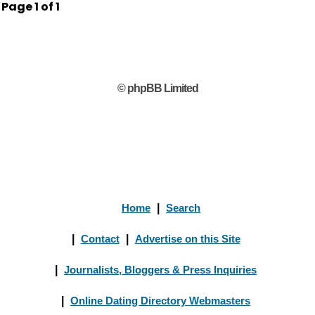
Page
1
of
1
© phpBB Limited
Home
|
Search
|
Contact
|
Advertise on this Site
|
Journalists, Bloggers & Press Inquiries
|
Online Dating Directory Webmasters