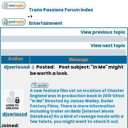
Trans Passions Forum index
->
Entertainment
View previous topic
::
View next topic
Author
Message
djseriousd
Posted:
Post subject: "In Me" might
be worth a look.
A new feature film set on location of Chester
England was in production back in 2010 titled
"In Me" Directed by James Walley. Dollar
Factory Films. There is more information
including trailer on IMdb (Internet Movie
djseriousd
Database) Its a kind of revenge movie with a
few twists, you might want to check it out.
Joined: