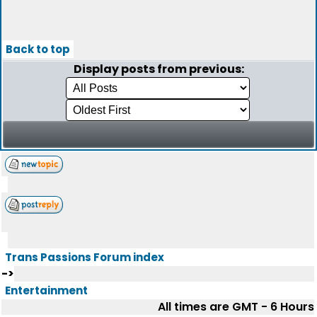
Back to top
Display posts from previous:
Trans Passions Forum index
->
Entertainment
All times are GMT - 6 Hours