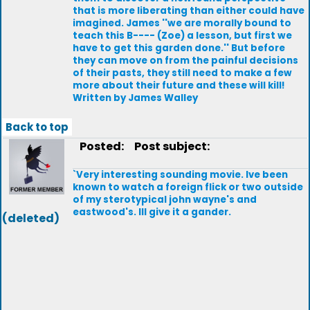
that is more liberating than either could have
imagined. James ''we are morally bound to
teach this B---- (Zoe) a lesson, but first we
have to get this garden done.'' But before
they can move on from the painful decisions
of their pasts, they still need to make a few
more about their future and these will kill!
Written by James Walley
Back to top
Posted:
Post subject:
`Very interesting sounding movie. Ive been
known to watch a foreign flick or two outside
of my sterotypical john wayne's and
eastwood's. Ill give it a gander.
(deleted)