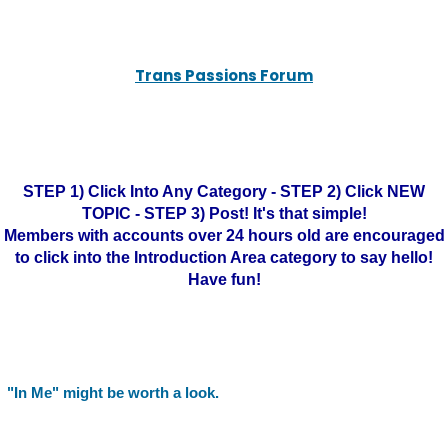
Trans Passions Forum
STEP 1) Click Into Any Category - STEP 2) Click NEW
TOPIC - STEP 3) Post! It's that simple!
Members with accounts over 24 hours old are encouraged
to click into the Introduction Area category to say hello!
Have fun!
"In Me" might be worth a look.