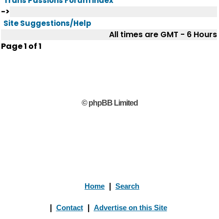
Trans Passions Forum index
->
Site Suggestions/Help
All times are GMT - 6 Hours
Page
1
of
1
© phpBB Limited
Home
|
Search
|
Contact
|
Advertise on this Site