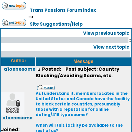
Trans Passions Forum index
->
Site Suggestions/Help
View previous topic
::
View next topic
Author
Message
a1oenesome
Posted:
Post subject: Country
Blocking/Avoiding Scams, etc.
As I understand it, members located in the
United States and Canada have the facility
to block certain countries, presumably
those with a reputation for online
dating/419 type scams?
a1oenesome
When will this facility be available to the
Joined:
rest of us?