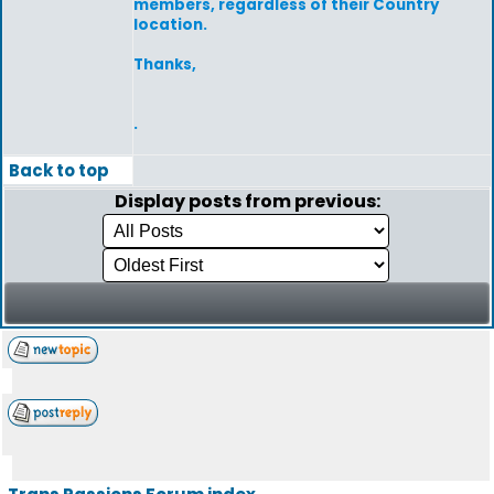
members, regardless of their Country
location.
Thanks,
.
Back to top
Display posts from previous: