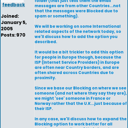
folder (that just tells them the email
feedback
messages are from other Countries...not
that the messages were Blocked due to
Joined:
spam or something).
January 5,
We will be working on some International
2005
related aspects of the network today, so
Posts: 970
we'll discuss how to add the option you
described.
It would be a bit trickier to add this option
for people in Europe though, because the
ISP (Internet Service Providers) in Europe
are often near Country borders, and are
often shared across Countries due to
proximity.
Since we base our Blocking on where we see
someone (and not where they say they are),
we might 'see' someone in France or
Norway rather that the U.K...just because of
their ISP.
In any case, we'll discuss how to expand the
Blocking option to work better for all