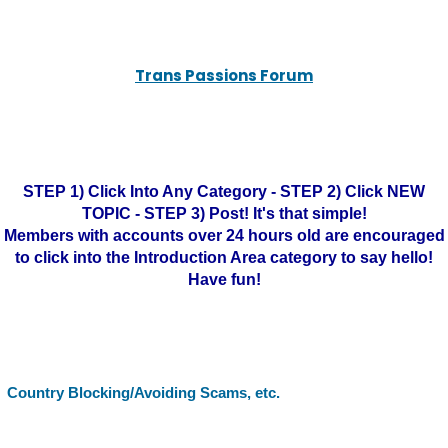
Trans Passions Forum
STEP 1) Click Into Any Category - STEP 2) Click NEW
TOPIC - STEP 3) Post! It's that simple!
Members with accounts over 24 hours old are encouraged
to click into the Introduction Area category to say hello!
Have fun!
Country Blocking/Avoiding Scams, etc.