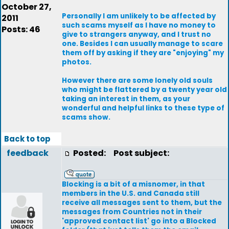
October 27,
Personally I am unlikely to be affected by
2011
such scams myself as I have no money to
Posts: 46
give to strangers anyway, and I trust no
one. Besides I can usually manage to scare
them off by asking if they are "enjoying" my
photos.
However there are some lonely old souls
who might be flattered by a twenty year old
taking an interest in them, as your
wonderful and helpful links to these type of
scams show.
Back to top
feedback
Posted:
Post subject:
Blocking is a bit of a misnomer, in that
members in the U.S. and Canada still
receive all messages sent to them, but the
messages from Countries not in their
'approved contact list' go into a Blocked