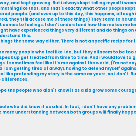
way, and kept growing. But i always kept telling myself i wasn'
mething like that, and that's exactly what other people kept 
red people. (and even up to this day, this happens, altough 
d, they still accuse me of these things) They seem to be un
 comes to feelings. I don't understand how this makes me less
 might have experienced things very different and do things on 
nderstand this.
things the same way either. There is not a specific recipe for f
be many people who feel like i do, but they all seem to be too 
speak up get treated from time to time. And i would love to g
 I sometimes feel like it's me against the world, (i'm not sa
nd i am getting tired of always having to defend myself agai
el like pretending my story is the same as yours, so i don't. But
 differences.
hope the people who didn't know it as a kid grow some courag
eole who did know it as a kid. In fact, i don't have any probl
ope more understanding between both groups will finally happe