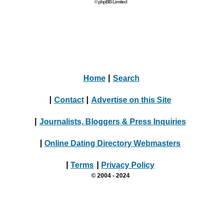
© phpBB Limited
Home
|
Search
|
Contact
|
Advertise on this Site
|
Journalists, Bloggers & Press Inquiries
|
Online Dating Directory Webmasters
|
Terms
|
Privacy Policy
© 2004 - 2024