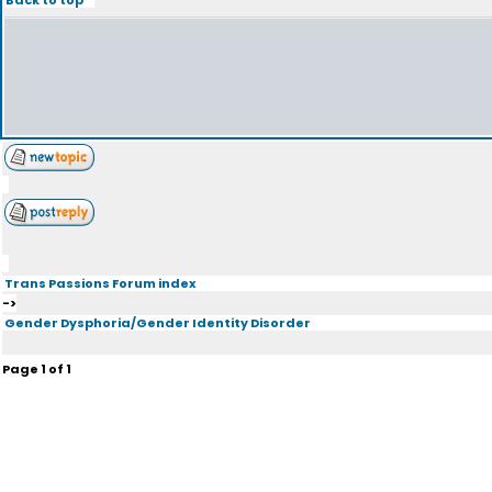
Trans Passions Forum index
->
Gender Dysphoria/Gender Identity Disorder
Page
1
of
1