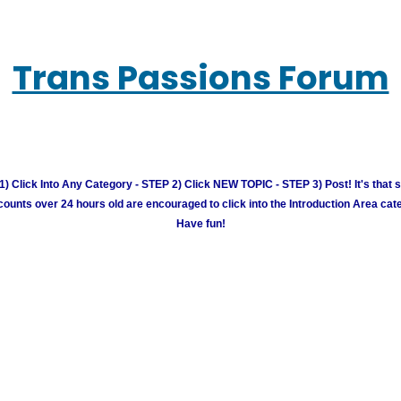
Trans Passions Forum
) Click Into Any Category - STEP 2) Click NEW TOPIC - STEP 3) Post! It's that 
unts over 24 hours old are encouraged to click into the Introduction Area cate
Have fun!