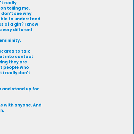
t really
on telling me,
i don't see why
able to understand
 of a girl? I know
a very different
emininity.
scared to talk
et into contact
ying they are
nst people who
 i really don't
e and stand up for
ems with anyone. And
n.