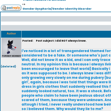
->
Gender Dysphoria/Gender Identity Disorder
Author
Posted:
Post subject: I did NOT always know.
I've noticed in a lot of transgendered themed fo
considered to be a fake. Or someone who's just c
Well, did not know it as a kid, and i can only tra
neutral. In my opinion this is because i always liv
(deleted)
been encouraged to leave that world) Basically i 
as it was supposed to be. I always knew i was dif
only growing very slowly on me during pubery (but 
girl', again, because i was told that things were l
dress in girls clothes that suddenly realised this 
suddenly looked natural, too. It was a shock. Befo
people who claim to have been jealous about other
scared of them, because they were unknown. And
altough i tried, i never really understood how be
so i believed them. Why would they lie to me?