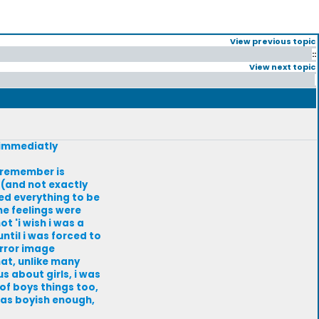
View previous topic
::
View next topic
 immediatly
i remember is
w (and not exactly
med everything to be
he feelings were
t 'i wish i was a
until i was forced to
irror image
hat, unlike many
s about girls, i was
f boys things too,
 was boyish enough,