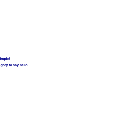
simple!
gory to say hello!