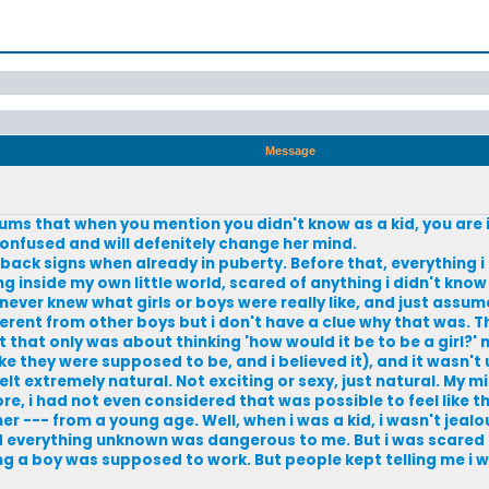
Message
rums that when you mention you didn't know as a kid, you are
onfused and will defenitely change her mind.
ce back signs when already in puberty. Before that, everything 
ing inside my own little world, scared of anything i didn't kno
never knew what girls or boys were really like, and just assu
ferent from other boys but i don't have a clue why that was. T
that only was about thinking 'how would it be to be a girl?' no
ike they were supposed to be, and i believed it), and it wasn't 
felt extremely natural. Not exciting or sexy, just natural. My m
re, i had not even considered that was possible to feel like t
 --- from a young age. Well, when i was a kid, i wasn't jealou
 everything unknown was dangerous to me. But i was scared o
ing a boy was supposed to work. But people kept telling me i