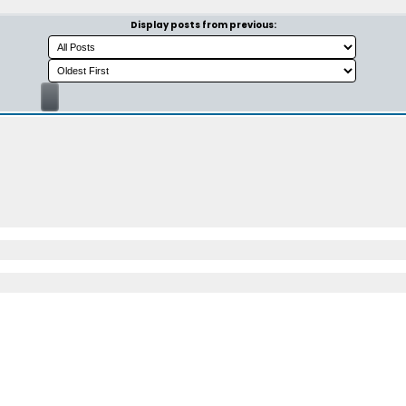
Display posts from previous: