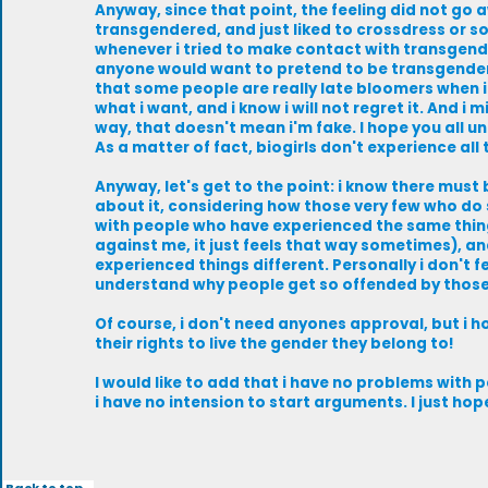
Anyway, since that point, the feeling did not go a
transgendered, and just liked to crossdress or so
whenever i tried to make contact with transgende
anyone would want to pretend to be transgendere
that some people are really late bloomers when it
what i want, and i know i will not regret it. And i
way, that doesn't mean i'm fake. I hope you all u
As a matter of fact, biogirls don't experience all 
Anyway, let's get to the point: i know there must 
about it, considering how those very few who do 
with people who have experienced the same things.
against me, it just feels that way sometimes), a
experienced things different. Personally i don't fe
understand why people get so offended by those
Of course, i don't need anyones approval, but i 
their rights to live the gender they belong to!
I would like to add that i have no problems with p
i have no intension to start arguments. I just h
Back to top