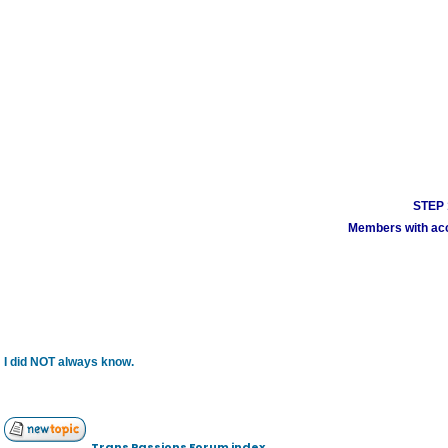
STEP 1
Members with acco
I did NOT always know.
Trans Passions Forum index