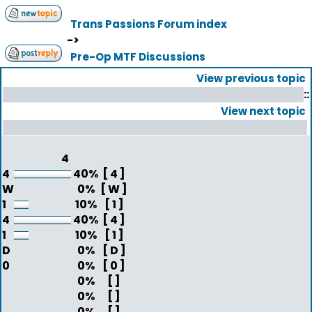
Trans Passions Forum index
->
Pre-Op MTF Discussions
View previous topic
::
View next topic
4
4
40%
[ 4 ]
W
0%
[ W ]
1
10%
[ 1 ]
4
40%
[ 4 ]
1
10%
[ 1 ]
D
0%
[ D ]
0
0%
[ 0 ]
0%
[ ]
0%
[ ]
0%
[ ]