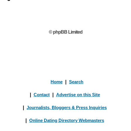
© phpBB Limited
Home
|
Search
|
Contact
|
Advertise on this Site
|
Journalists, Bloggers & Press Inquiries
|
Online Dating Directory Webmasters