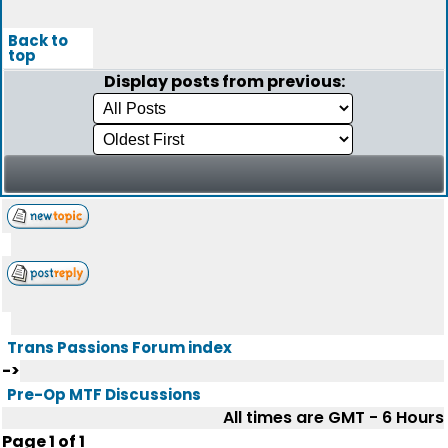
Back to
top
Display posts from previous:
Trans Passions Forum index
->
Pre-Op MTF Discussions
All times are GMT - 6 Hours
Page
1
of
1