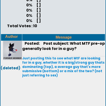
0%
[ ]
0%
[ ]
0%
[ ]
0%
[ ]
Total Votes : 10
Author
Message
Posted:
Post subject: What MTF pre-op
generally look for in a guy?
Just posting this to see what MtF are looking
for in a guy, whether it is a big/strong guy thats
dominating (top), a average guy that's more
(deleted)
submissive (bottom) or a mix of the two? (not
just referring to sex)