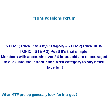
Trans Passions Forum
STEP 1) Click Into Any Category - STEP 2) Click NEW
TOPIC - STEP 3) Post! It's that simple!
Members with accounts over 24 hours old are encouraged
to click into the Introduction Area category to say hello!
Have fun!
What MTF pre-op generally look for in a guy?