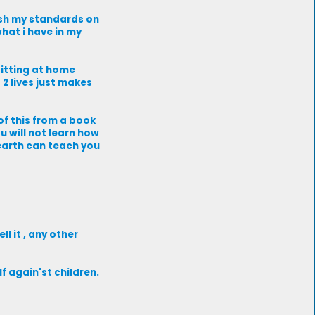
push my standards on
hat i have in my
sitting at home
g 2 lives just makes
 of this from a book
u will not learn how
earth can teach you
l it , any other
f again'st children.