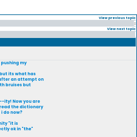
View previous topic
::
View next topic
m pushing my
 but its what has
 after an attempt on
ith bruises but
--ity! Now you are
 read the dictionary
o i do now?
ty "it is
tly ok in "the"