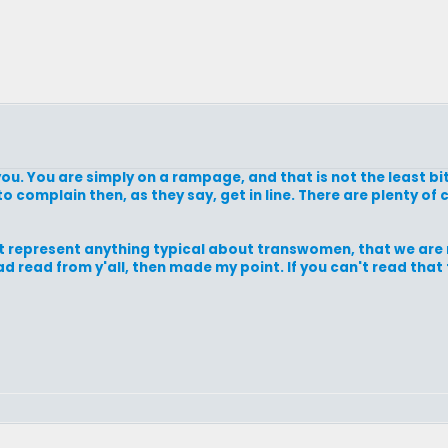
 you. You are simply on a rampage, and that is not the least bit
t to complain then, as they say, get in line. There are plenty 
t represent anything typical about transwomen, that we are n
d read from y'all, then made my point. If you can't read that 