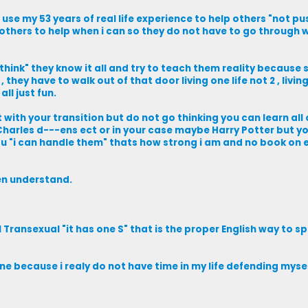
i use my 53 years of real life experience to help others "not 
others to help when i can so they do not have to go through w
hink" they know it all and try to teach them reality because 
 they have to walk out of that door living one life not 2 , livin
all just fun.
est with your transition but do not go thinking you can learn all
 Charles d---ens ect or in your case maybe Harry Potter but yo
ou "i can handle them" thats how strong i am and no book on 
hen understand.
ransexual "it has one S" that is the proper English way to spel
ne because i realy do not have time in my life defending mysel