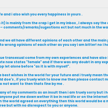
fe and i also wish you every happiness in yours .
it) is mainly from the crap i get in my inbox , i always say the 
----- comments/remarks/sugestions ect but not much in the wa
 and we all have different opinions of each other and the main
 to wrong opinions of each other as you say i am bitter! no i 
rue transexual come from my own experiences and have also
icate now states "female" and if there was any doubt in any ex
 let alone before "as it is with myself".
the best wishes in the world for your future and i truely mean 
d doe's , if you truely wish to know me then please contact me 
 not want to then thats fine by me .
 any of my comments as an insult then i am truely sorry but i 
 anyone put me down wether it be in real life or on the interne
 in the world agreed on everything then this world would be a 
ree but with no disrespect to you or anyone.