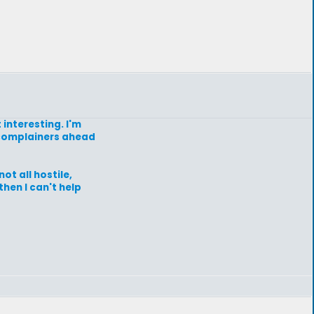
 interesting. I'm
of complainers ahead
ot all hostile,
then I can't help