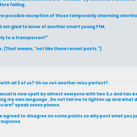
fore falling.
 the possible exception of those temporarily charming shorth
nd am glad to know of another smart young FtM.
tely to a transperson?"
. (That means, "not like these recent posts.")
with all 3 of us? Oh no not another miss perfect?.
exual is now spelt by almost everyone with two S,s and has
useing my own language . Do not tell me to lighten up and what
u are? speak sense please.
ave agreed to disagree on some points so why post what you jus
 response.