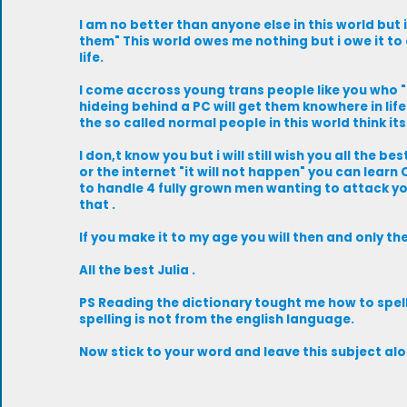
I am no better than anyone else in this world but 
them" This world owes me nothing but i owe it to 
life.
I come accross young trans people like you who "t
hideing behind a PC will get them knowhere in life ,
the so called normal people in this world think its 
I don,t know you but i will still wish you all the b
or the internet "it will not happen" you can learn
to handle 4 fully grown men wanting to attack y
that .
If you make it to my age you will then and only t
All the best Julia .
PS Reading the dictionary tought me how to spell T
spelling is not from the english language.
Now stick to your word and leave this subject alo