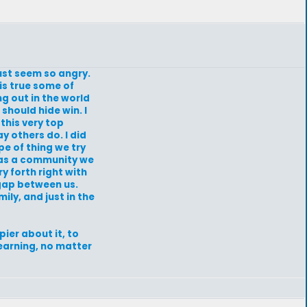
just seem so angry.
is true some of
ng out in the world
 should hide win. I
 this very top
y others do. I did
e of thing we try
ng as a community we
y forth right with
 gap between us.
ily, and just in the
ier about it, to
learning, no matter