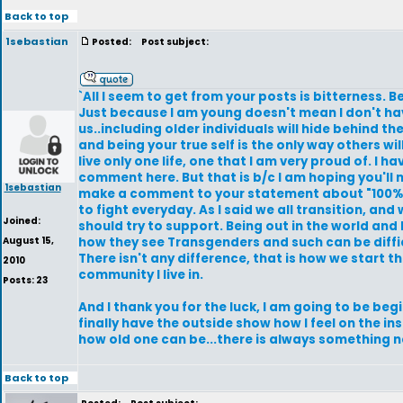
Back to top
1sebastian
Posted:
Post subject:
`All I seem to get from your posts is bitterness. B
Just because I am young doesn't mean I don't have
us..including older individuals will hide behind the
and being your true self is the only way others wil
live only one life, one that I am very proud of. I h
comment here. But that is b/c I am hoping you'll 
1sebastian
make a comment to your statement about "100% tr
to fight everyday. As I said we all transition, an
Joined:
should try to support. Being out in the world and
August 15,
how they see Transgenders and such can be diffic
There isn't any difference, that is how we start th
2010
community I live in.
Posts: 23
And I thank you for the luck, I am going to be beg
finally have the outside show how I feel on the in
how old one can be...there is always something ne
Back to top