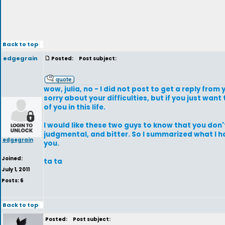
Back to top
edgegrain
Posted:
Post subject:
wow, julia, no - I did not post to get a reply from
sorry about your difficulties, but if you just wan
of you in this life.
I would like these two guys to know that you don'
judgmental, and bitter. So I summarized what I ha
edgegrain
you.
Joined:
ta ta
July 1, 2011
Posts: 6
Back to top
Posted:
Post subject: