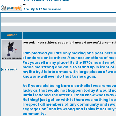
->
Pre-Op MTF Discussions
Author
Posted:
Post subject: Sabastian! How old are you 12 or somet
I am pleased you are only making one post here b
standards onto others .Your assumptions of me a
Put yourself in my place! Its the 1970s no internet
made me strong and able to stand up in front of 3
(deleted)
my life by 2 idiots armed with large pieces of woo
knowone will ever do that to me again.
At 11 years old being born a catholic i was remo
lucky as that would not happen today it would not
untill i reached the letter T i then knew what wa
Nothing! just get on with it there was nothing i coul
I respect all members of any community and i woul
segregation" and its wrong and i think it actualy
community .