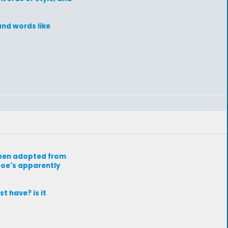
and words like
 been adopted from
 doe's apparently
t have? is it