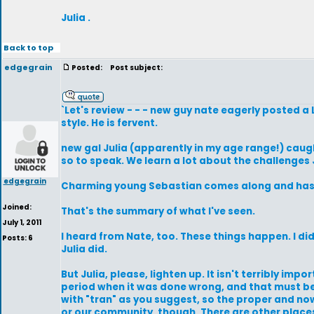
Julia .
Back to top
edgegrain
Posted:
Post subject:
`Let's review - - - new guy nate eagerly posted a
style. He is fervent.
new gal Julia (apparently in my age range!) caug
so to speak. We learn a lot about the challenge
edgegrain
Charming young Sebastian comes along and has s
Joined:
That's the summary of what I've seen.
July 1, 2011
I heard from Nate, too. These things happen. I d
Posts: 6
Julia did.
But Julia, please, lighten up. It isn't terribly im
period when it was done wrong, and that must be
with "tran" as you suggest, so the proper and no
or our community, though. There are other place