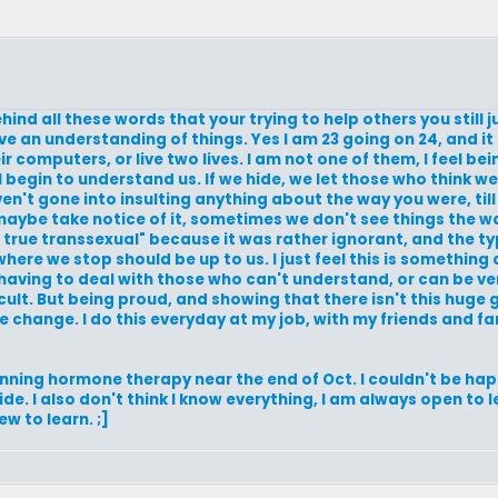
ehind all these words that your trying to help others you still 
 an understanding of things. Yes I am 23 going on 24, and it 
ir computers, or live two lives. I am not one of them, I feel bei
l begin to understand us. If we hide, we let those who think we
aven't gone into insulting anything about the way you were, till
maybe take notice of it, sometimes we don't see things the wa
ue transsexual" because it was rather ignorant, and the typ
d where we stop should be up to us. I just feel this is somethi
 having to deal with those who can't understand, or can be ver
ult. But being proud, and showing that there isn't this huge
e change. I do this everyday at my job, with my friends and fam
inning hormone therapy near the end of Oct. I couldn't be happ
side. I also don't think I know everything, I am always open to 
w to learn. ;]