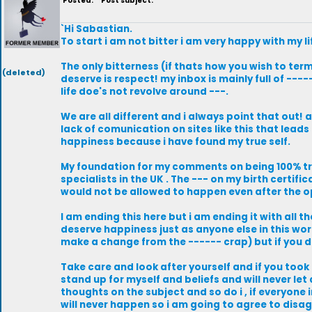
Posted:
Post subject:
`Hi Sabastian.
To start i am not bitter i am very happy with my li
The only bitterness (if thats how you wish to term 
(deleted)
deserve is respect! my inbox is mainly full of -
life doe's not revolve around ---.
We are all different and i always point that out!
lack of comunication on sites like this that leads
happiness because i have found my true self.
My foundation for my comments on being 100% t
specialists in the UK . The --- on my birth certif
would not be allowed to happen even after the opp
I am ending this here but i am ending it with all 
deserve happiness just as anyone else in this worl
make a change from the ------ crap) but if you do
Take care and look after yourself and if you took
stand up for myself and beliefs and will never let
thoughts on the subject and so do i , if everyone
will never happen so i am going to agree to disag