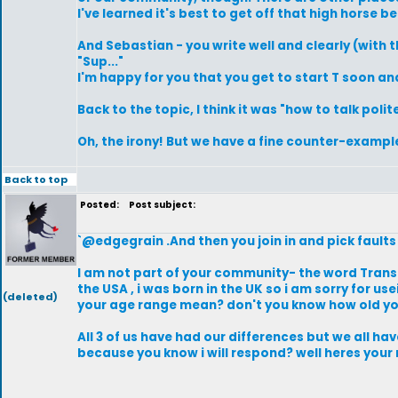
I've learned it's best to get off that high horse be
And Sebastian - you write well and clearly (with
"Sup..."
I'm happy for you that you get to start T soon a
Back to the topic, I think it was "how to talk poli
Oh, the irony! But we have a fine counter-example
Back to top
Posted:
Post subject:
`@edgegrain .And then you join in and pick faults 
I am not part of your community- the word Trans
the USA , i was born in the UK so i am sorry for 
(deleted)
your age range mean? don't you know how old yo
All 3 of us have had our differences but we all h
because you know i will respond? well heres your