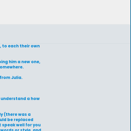
, to each their own
ping him a new one,
 somewhere.
rom Julia.
ly understand a how
ly (there was a
ould be replaced
 speak well for you
words or style, and