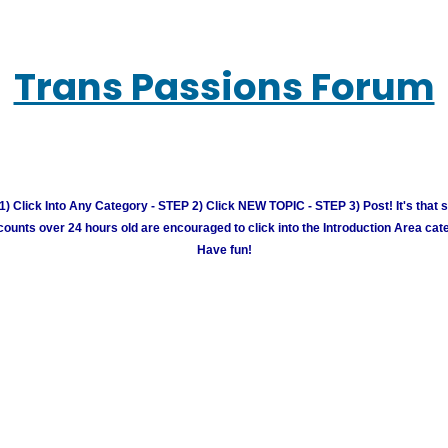
Trans Passions Forum
) Click Into Any Category - STEP 2) Click NEW TOPIC - STEP 3) Post! It's that 
unts over 24 hours old are encouraged to click into the Introduction Area cate
Have fun!