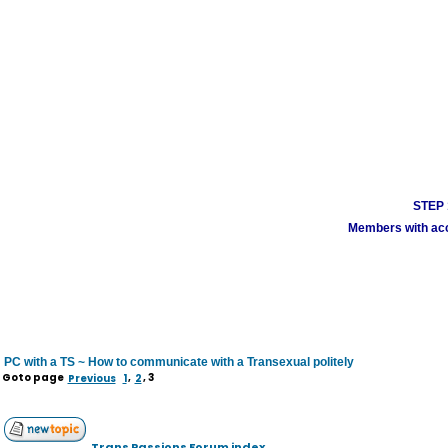
STEP 1
Members with acco
PC with a TS ~ How to communicate with a Transexual politely
Goto page
Previous
1
,
2
,
3
Trans Passions Forum index