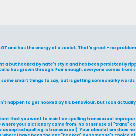
 LOT and has the energy of a zealot. That's great - no problem
ht a but hooked by nate's style and has been persistently rip
s Julia has grown through. Fair enough, everyone comes from
ome smart things to say, but is getting some snarky words f
idn't happen to get hooked by his behaviour, but I can actual
portant that you want to insist on spelling transsexual improper
 where your dictionary came from. No other use of "trans" c
w accepted spelling is transsexual). Your absolutism does not
s where I have been the one "hooked" by someone's choice of 