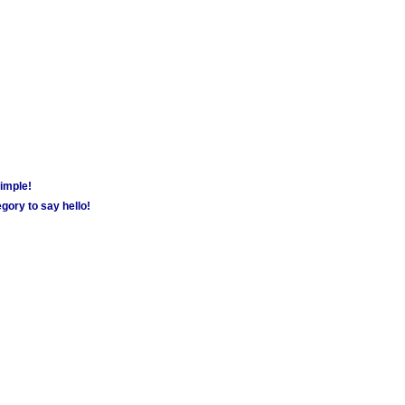
simple!
gory to say hello!