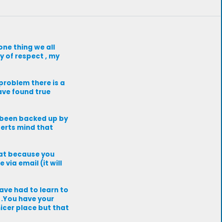
one thing we all
y of respect , my
 problem there is a
have found true
 been backed up by
perts mind that
that because you
via email (it will
have had to learn to
t .You have your
nicer place but that