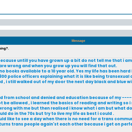
Message
hing?.
ecause untill you have grown up a bit do not tell me that i a
re wrong and when you grow up you will find that out.
 no books available to a 10 year old. Yes my life has been hard
00 police officers explaining what it is like being transexual
d , i still walked out of my door the next day black and blue w
ved from school and denied and education because of my ----
 be allowed , i learned the basics of reading and writing so i
s wrong with me but then realised i know what i am but what d
d do in the 70s but try to live my life as best i could .
d like to see a day when there is no need for a trans communi
 turns trans people again'st each other because i get on perfec