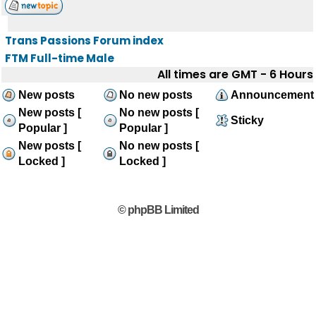
Trans Passions Forum index
FTM Full-time Male
All times are GMT - 6 Hours
New posts
No new posts
Announcement
New posts [
No new posts [
Sticky
Popular ]
Popular ]
New posts [
No new posts [
Locked ]
Locked ]
© phpBB Limited