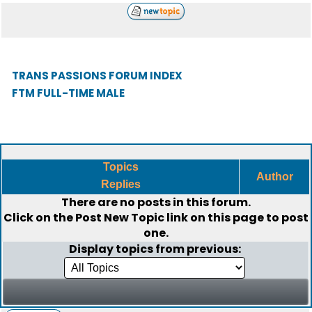
TRANS PASSIONS FORUM INDEX
FTM FULL-TIME MALE
Topics
Author
Replies
There are no posts in this forum.
Click on the
Post New Topic
link on this page to post
one.
Display topics from previous: