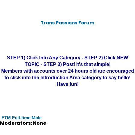
Trans Passions Forum
STEP 1) Click Into Any Category - STEP 2) Click NEW
TOPIC - STEP 3) Post! It's that simple!
Members with accounts over 24 hours old are encouraged
to click into the Introduction Area category to say hello!
Have fun!
FTM Full-time Male
Moderators: None