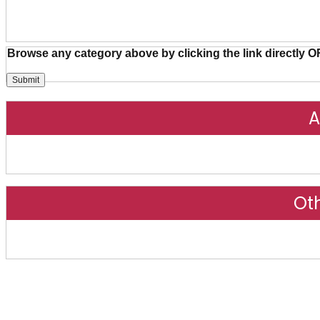
Browse any category above by clicking the link directly O
A
Ot