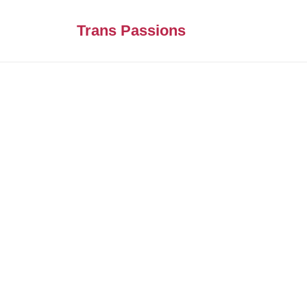
Trans Passions