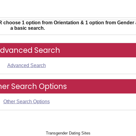
R choose 1 option from Orientation & 1 option from Gender 
a basic search.
dvanced Search
Advanced Search
her Search Options
Other Search Options
Transgender Dating Sites