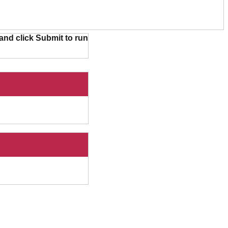
and click Submit to run