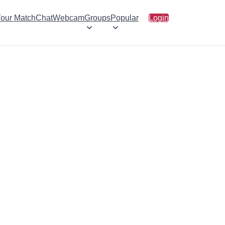
Your Match
Chat
Webcam
Groups
Popular
Login