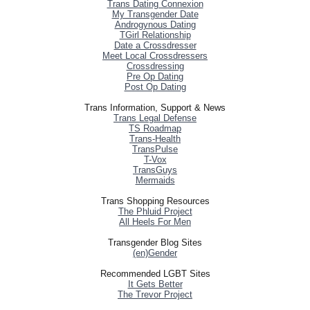
Trans Dating Connexion
My Transgender Date
Androgynous Dating
TGirl Relationship
Date a Crossdresser
Meet Local Crossdressers
Crossdressing
Pre Op Dating
Post Op Dating
Trans Information, Support & News
Trans Legal Defense
TS Roadmap
Trans-Health
TransPulse
T-Vox
TransGuys
Mermaids
Trans Shopping Resources
The Phluid Project
All Heels For Men
Transgender Blog Sites
(en)Gender
Recommended LGBT Sites
It Gets Better
The Trevor Project