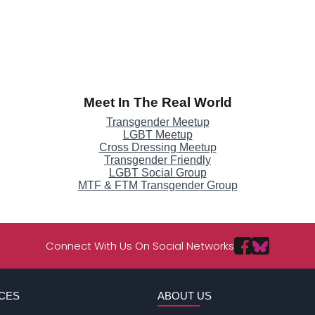
Meet In The Real World
Transgender Meetup
LGBT Meetup
Cross Dressing Meetup
Transgender Friendly
LGBT Social Group
MTF & FTM Transgender Group
Connect With Us On Social Networks
CES
ABOUT US