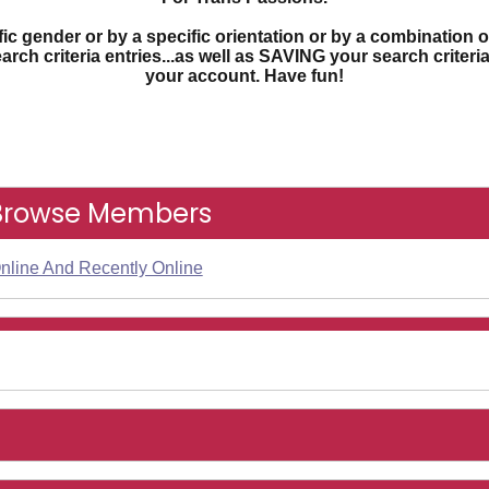
c gender or by a specific orientation or by a combination o
earch criteria entries...as well as SAVING your search criter
your account. Have fun!
Browse Members
nline And Recently Online