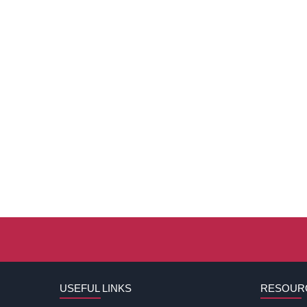
USEFUL LINKS
RESOUR