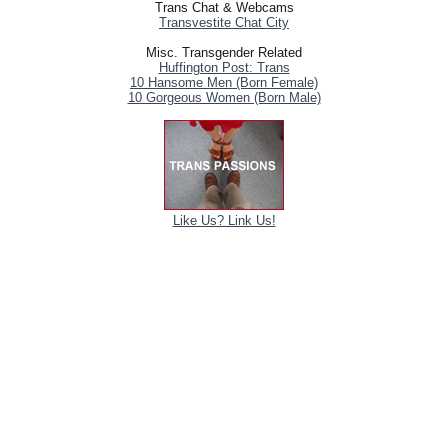
Trans Chat & Webcams
Transvestite Chat City
Misc. Transgender Related
Huffington Post: Trans
10 Hansome Men (Born Female)
10 Gorgeous Women (Born Male)
Like Us? Link Us!