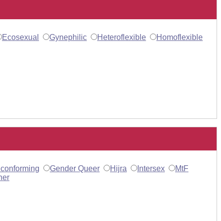
Ecosexual
Gynephilic
Heteroflexible
Homoflexible
conforming
Gender Queer
Hijra
Intersex
MtF
her