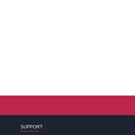
SUPPORT