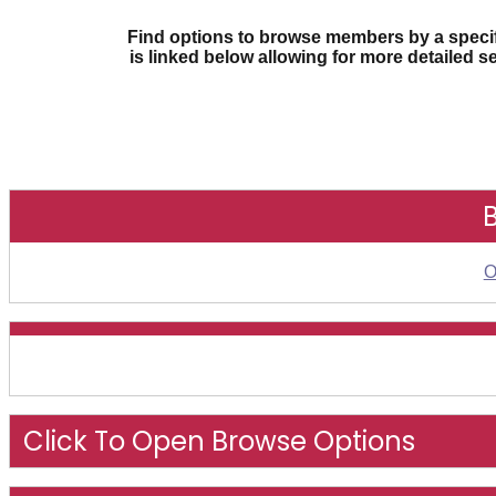
Find options to browse members by a specifi
is linked below allowing for more detailed s
O
Click To Open Browse Options