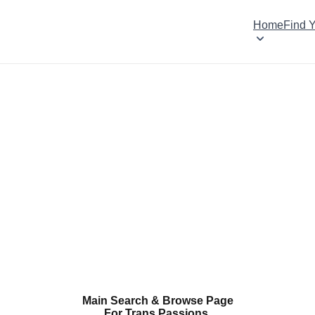
Home
Find 
Main Search & Browse Page
For Trans Passions.