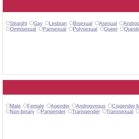
Straight
Gay
Lesbian
Bisexual
Asexual
Androp
Omnisexual
Pansexual
Polysexual
Queer
Questi
Male
Female
Agender
Androgynous
Cisgender 
Non-binary
Pangender
Transgender
Transsexual