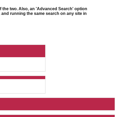
f the two. Also, an 'Advanced Search' option
ia and running the same search on any site in