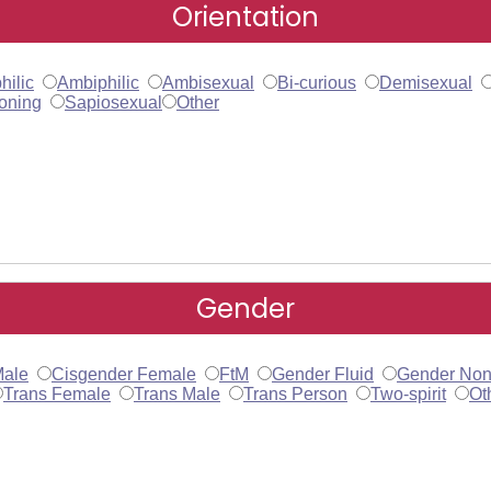
Orientation
hilic
Ambiphilic
Ambisexual
Bi-curious
Demisexual
oning
Sapiosexual
Other
Gender
Male
Cisgender Female
FtM
Gender Fluid
Gender Non
Trans Female
Trans Male
Trans Person
Two-spirit
Ot