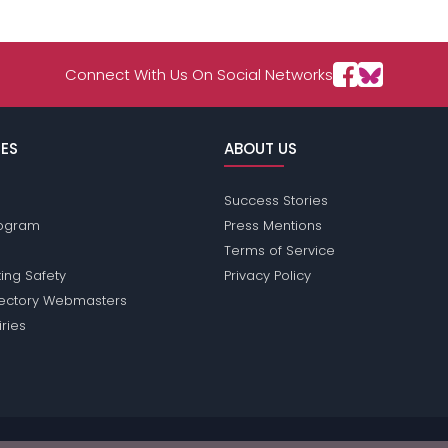
Connect With Us On Social Networks
ES
ABOUT US
Success Stories
Program
Press Mentions
Terms of Service
ing Safety
Privacy Policy
rectory Webmasters
iries
ions does not conduct criminal background checks on any members. Pleas