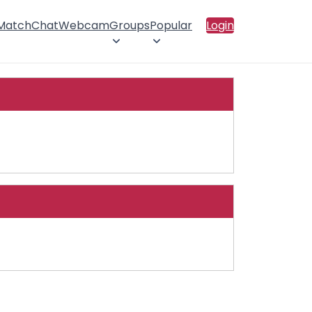
 Match
Chat
Webcam
Groups
Popular
Login