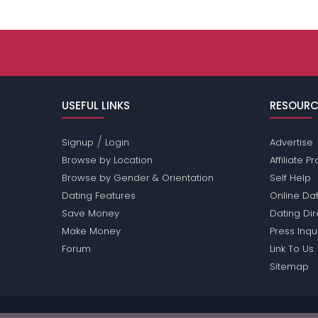
USEFUL LINKS
RESOURC
/
Signup
Login
Advertise
Browse by Location
Affiliate 
Browse by Gender & Orientation
Self Help
Dating Features
Online Dat
Save Money
Dating Di
Make Money
Press Inqu
Forum
Link To Us
Sitemap
Passions Network Inc., which includes Trans Pass