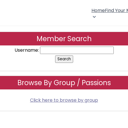
Home
Find Your
Member Search
Username:
Browse By Group / Passions
Click here to browse by group