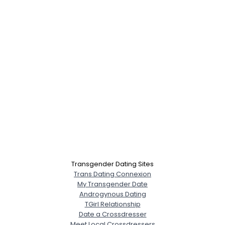
Transgender Dating Sites
Trans Dating Connexion
My Transgender Date
Androgynous Dating
TGirl Relationship
Date a Crossdresser
Meet Local Crossdressers