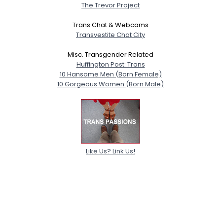
The Trevor Project
Trans Chat & Webcams
Transvestite Chat City
Misc. Transgender Related
Huffington Post: Trans
10 Hansome Men (Born Female)
10 Gorgeous Women (Born Male)
Like Us? Link Us!