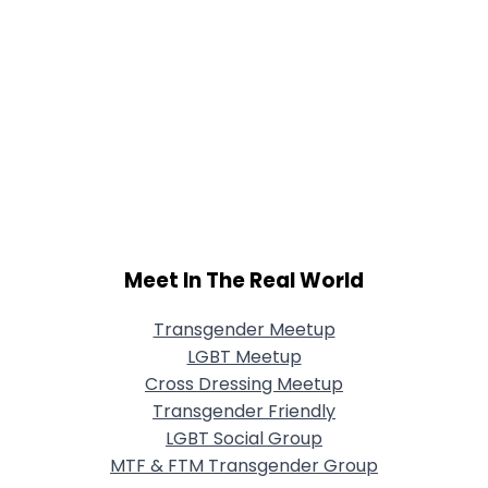
Meet In The Real World
Transgender Meetup
LGBT Meetup
Cross Dressing Meetup
Transgender Friendly
LGBT Social Group
MTF & FTM Transgender Group