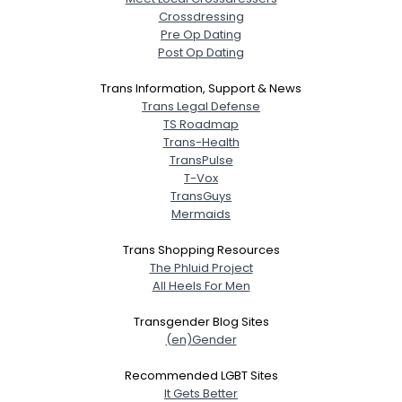
Crossdressing
Pre Op Dating
Post Op Dating
Trans Information, Support & News
Trans Legal Defense
TS Roadmap
Trans-Health
TransPulse
T-Vox
TransGuys
Mermaids
Trans Shopping Resources
The Phluid Project
All Heels For Men
Transgender Blog Sites
(en)Gender
Recommended LGBT Sites
It Gets Better