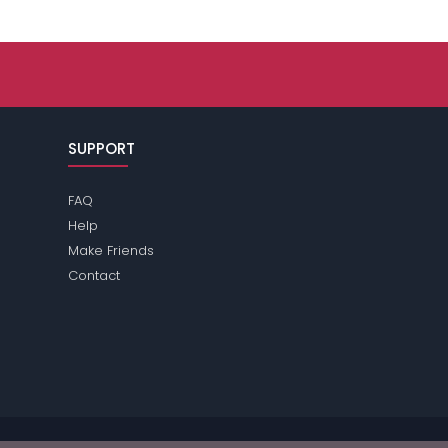
SUPPORT
FAQ
Help
Make Friends
Contact
e review the
terms
of the site for further information.