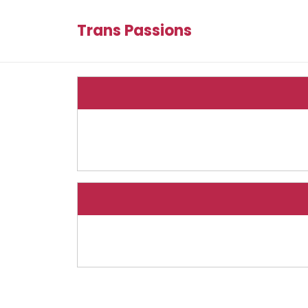
Trans Passions