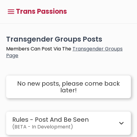
Trans Passions
Transgender Groups Posts
Members Can Post Via The
Transgender Groups
Page
No new posts, please come back
later!
Rules - Post And Be Seen
(BETA - In Development)