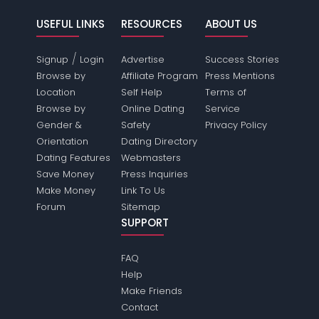
USEFUL LINKS
RESOURCES
ABOUT US
/
Signup
Login
Advertise
Success Stories
Browse by
Affiliate Program
Press Mentions
Location
Self Help
Terms of
Browse by
Online Dating
Service
Gender &
Safety
Privacy Policy
Orientation
Dating Directory
Dating Features
Webmasters
Save Money
Press Inquiries
Make Money
Link To Us
Forum
Sitemap
SUPPORT
FAQ
Help
Make Friends
Contact