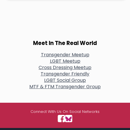
Meet In The Real World
Transgender Meetup
LGBT Meetup
Cross Dressing Meetup
Transgender Friendly
LGBT Social Group
MTF & FTM Transgender Group
Connect With Us On Social Networks