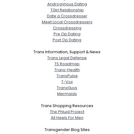
Androgynous Dating
TGirl Relationship
Date a Crossdresser
Meet Local Crossdressers
Crossdressing
Pre Op Dating
Post Op Dating
Trans Information, Support & News
Trans Legal Defense
TS Roadmap
Trans-Health
TransPulse
T-Vox
TransGuys
Mermaids
Trans Shopping Resources
The Phluid Project
All Heels For Men
Transgender Blog Sites