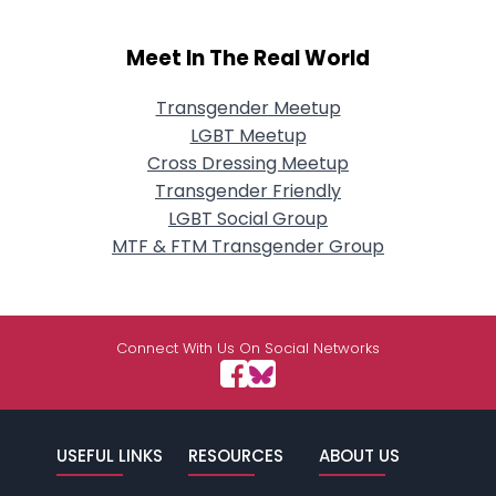
Meet In The Real World
Transgender Meetup
LGBT Meetup
Cross Dressing Meetup
Transgender Friendly
LGBT Social Group
MTF & FTM Transgender Group
Connect With Us On Social Networks
USEFUL LINKS
RESOURCES
ABOUT US