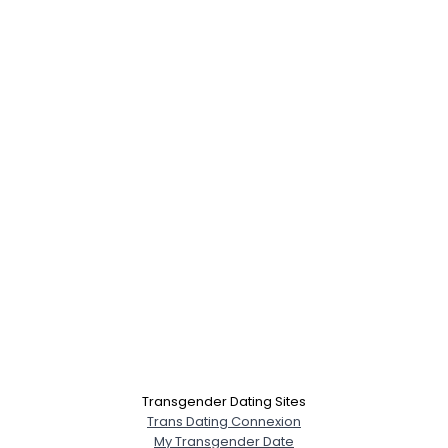
Transgender Dating Sites
Trans Dating Connexion
My Transgender Date