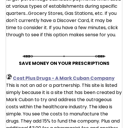
at various types of establishments during specific
quarters...Grocery Stores, Gas Stations, etc. If you
don't currently have a Discover Card, it may be
time to consider it. If you have a few minutes, click
through to see if this option makes sense for you.
SAVE MONEY ON YOUR PRESCRIPTIONS
Cost Plus Drugs - A Mark Cuban Company
This is not an ad or a partnership. This site is listed
simply because it is a site that has been created by
Mark Cuban to try and address the outrageous
costs within the healthcare industry. The idea is
simple. You see the costs to manufacture the
drugs. They add 15% to fund the company. Plus and