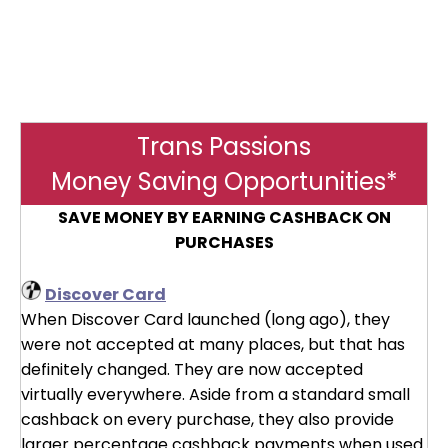
Trans Passions
Money Saving Opportunities*
SAVE MONEY BY EARNING CASHBACK ON
PURCHASES
Discover Card
When Discover Card launched (long ago), they
were not accepted at many places, but that has
definitely changed. They are now accepted
virtually everywhere. Aside from a standard small
cashback on every purchase, they also provide
larger percentage cashback payments when used