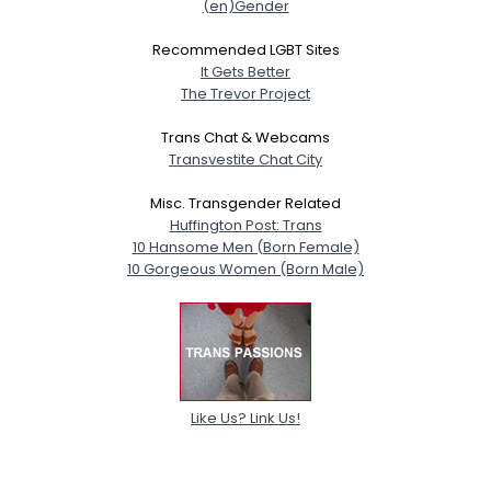
(en)Gender
Recommended LGBT Sites
It Gets Better
The Trevor Project
Trans Chat & Webcams
Transvestite Chat City
Misc. Transgender Related
Huffington Post: Trans
10 Hansome Men (Born Female)
10 Gorgeous Women (Born Male)
Like Us? Link Us!