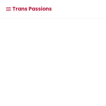
Trans Passions