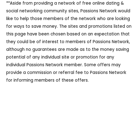
**Aside from providing a network of free online dating &
social networking community sites, Passions Network would
like to help those members of the network who are looking
for ways to save money. The sites and promotions listed on
this page have been chosen based on an expectation that
they could be of interest to members of Passions Network,
although no guarantees are made as to the money saving
potential of any individual site or promotion for any
individual Passions Network member. Some offers may
provide a commission or referral fee to Passions Network
for informing members of these offers.