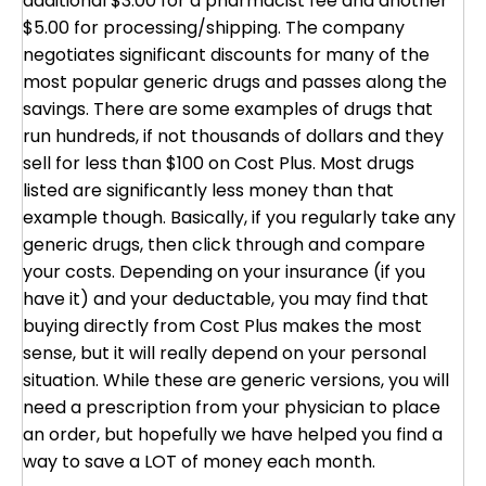
additional $3.00 for a pharmacist fee and another
$5.00 for processing/shipping. The company
negotiates significant discounts for many of the
most popular generic drugs and passes along the
savings. There are some examples of drugs that
run hundreds, if not thousands of dollars and they
sell for less than $100 on Cost Plus. Most drugs
listed are significantly less money than that
example though. Basically, if you regularly take any
generic drugs, then click through and compare
your costs. Depending on your insurance (if you
have it) and your deductable, you may find that
buying directly from Cost Plus makes the most
sense, but it will really depend on your personal
situation. While these are generic versions, you will
need a prescription from your physician to place
an order, but hopefully we have helped you find a
way to save a LOT of money each month.