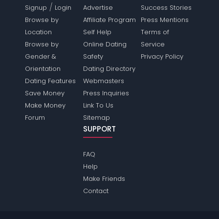
/
Signup
Login
Advertise
Success Stories
Browse by
Affiliate Program
Press Mentions
Location
Self Help
Terms of
Browse by
Online Dating
Service
Gender &
Safety
Privacy Policy
Orientation
Dating Directory
Dating Features
Webmasters
Save Money
Press Inquiries
Make Money
Link To Us
Forum
Sitemap
SUPPORT
FAQ
Help
Make Friends
Contact