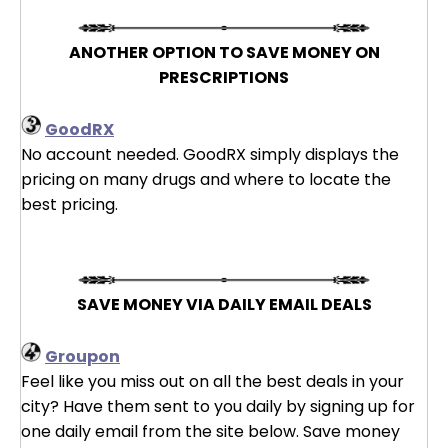
ANOTHER OPTION TO SAVE MONEY ON
PRESCRIPTIONS
GoodRX
No account needed. GoodRX simply displays the
pricing on many drugs and where to locate the
best pricing.
SAVE MONEY VIA DAILY EMAIL DEALS
Groupon
Feel like you miss out on all the best deals in your
city? Have them sent to you daily by signing up for
one daily email from the site below. Save money