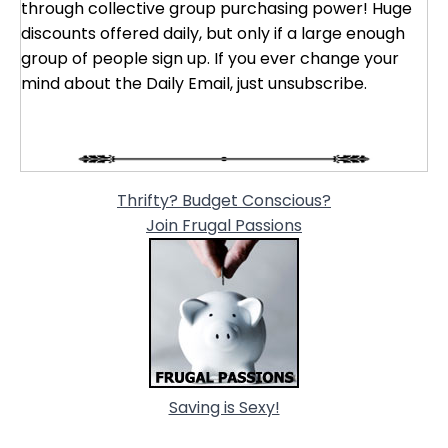
through collective group purchasing power! Huge
discounts offered daily, but only if a large enough
group of people sign up. If you ever change your
mind about the Daily Email, just unsubscribe.
Thrifty? Budget Conscious?
Join Frugal Passions
Saving is Sexy!