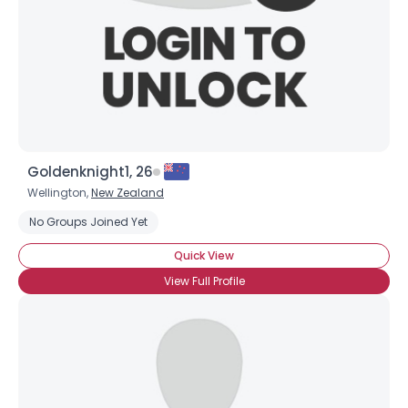
Goldenknight1, 26
Wellington,
New Zealand
Username, 00
No Groups Joined Yet
City, Country
Quick View
About Me
View Full Profile
Gender
--
Orientation
--
Height
--
Weight
--