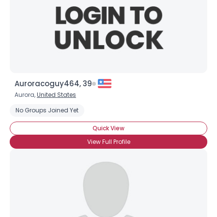
Auroracoguy464, 39
Aurora,
United States
No Groups Joined Yet
Quick View
View Full Profile