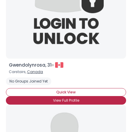
Gwendolynrosa, 31
Carstairs,
Canada
No Groups Joined Yet
Quick View
View Full Profile