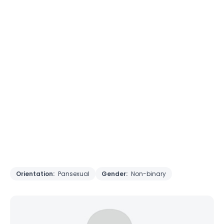
Orientation:
Pansexual
Gender:
Non-binary