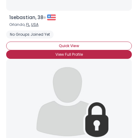
1sebastian, 38
Orlando,
FL
,
USA
No Groups Joined Yet
Quick View
View Full Profile