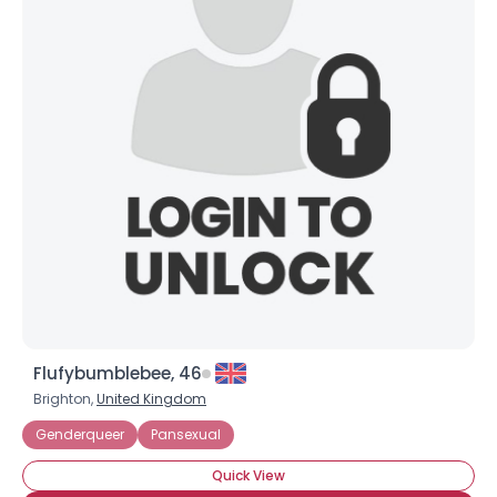
Flufybumblebee, 46
Brighton,
United Kingdom
Genderqueer
Pansexual
Quick View