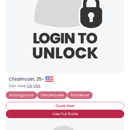
Chialincoln, 25
San Jose,
CA
,
USA
Androgynous
Genderqueer
Pansexual
Quick View
View Full Profile