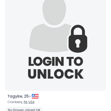
Tagykw, 25
Cranberry,
PA
,
USA
No Groups Joined Yet