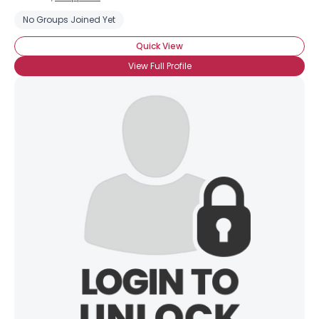
No Groups Joined Yet
Quick View
View Full Profile