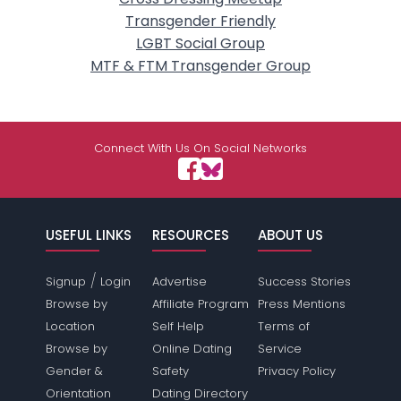
Transgender Friendly
LGBT Social Group
MTF & FTM Transgender Group
Connect With Us On Social Networks
USEFUL LINKS
RESOURCES
ABOUT US
/
Signup
Login
Advertise
Success Stories
Browse by
Affiliate Program
Press Mentions
Location
Self Help
Terms of
Browse by
Online Dating
Service
Gender &
Safety
Privacy Policy
Orientation
Dating Directory