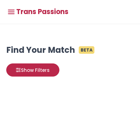
Trans Passions
Find Your Match
BETA
Show Filters