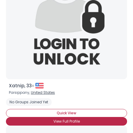
Xatnip, 33
Parsippany,
United States
No Groups Joined Yet
Quick View
View Full Profile