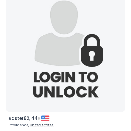
Raster82, 44
Providence,
United States