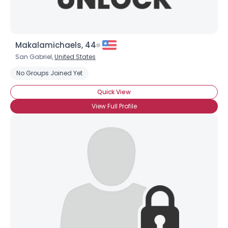
Makalamichaels, 44
San Gabriel,
United States
No Groups Joined Yet
Quick View
View Full Profile