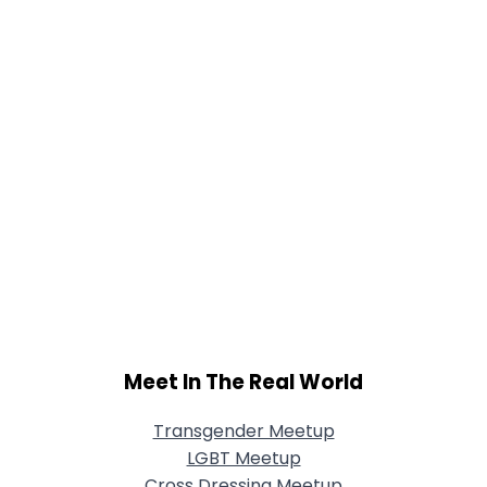
Meet In The Real World
Transgender Meetup
LGBT Meetup
Cross Dressing Meetup