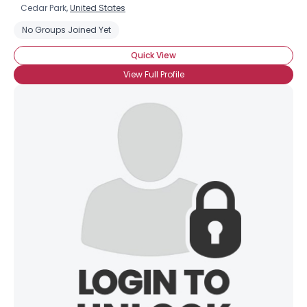
Cedar Park,
United States
No Groups Joined Yet
Quick View
View Full Profile