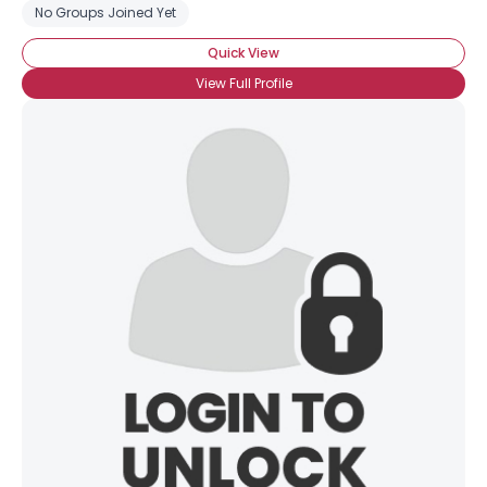
No Groups Joined Yet
Quick View
View Full Profile