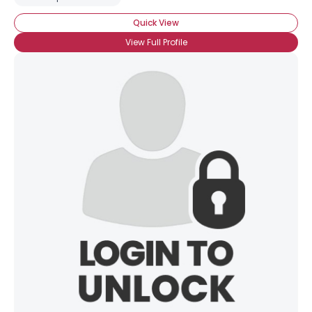
Quick View
View Full Profile