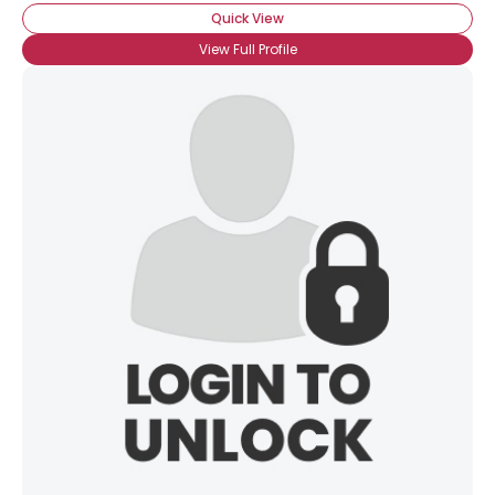
Quick View
View Full Profile