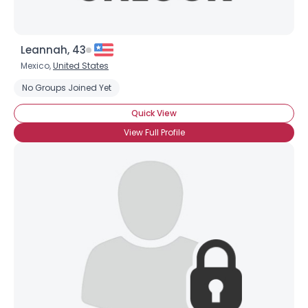
Leannah, 43
Mexico,
United States
No Groups Joined Yet
Quick View
View Full Profile
×