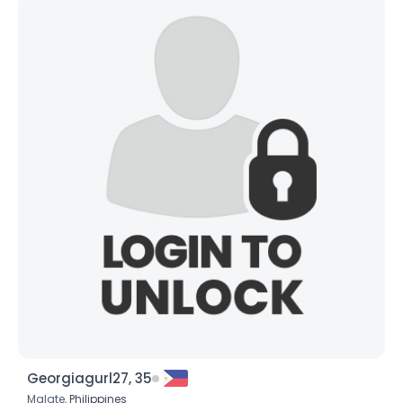
Georgiagurl27, 35
Malate,
Philippines