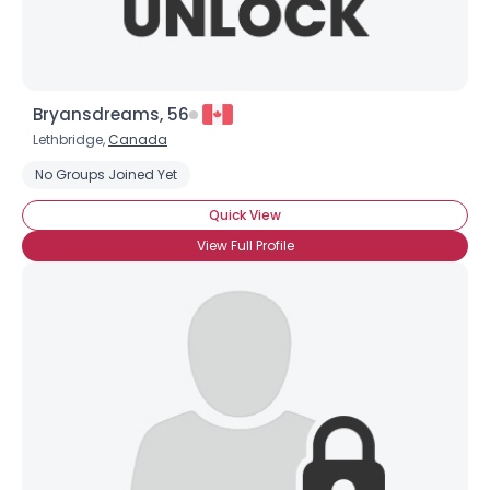
Bryansdreams, 56
Lethbridge,
Canada
No Groups Joined Yet
Quick View
View Full Profile