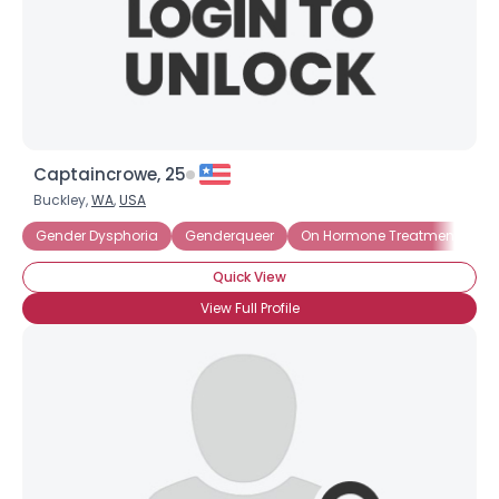
Captaincrowe, 25
Buckley,
WA
,
USA
Gender Dysphoria
Genderqueer
On Hormone Treatment
P
Quick View
View Full Profile