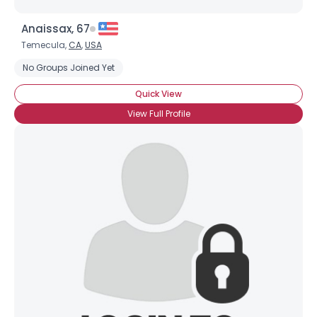
Anaissax, 67
Temecula,
CA
,
USA
No Groups Joined Yet
Quick View
View Full Profile