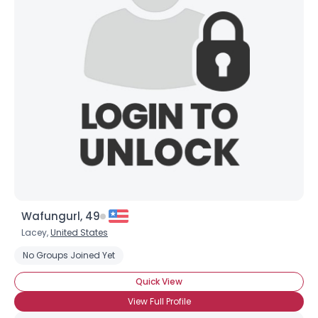
Joined Groups
Shared Sites
View Full Profile
Wafungurl, 49
Lacey,
United States
No Groups Joined Yet
Quick View
View Full Profile