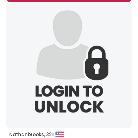
Nathanbrooks, 32