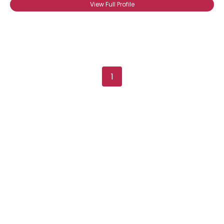
View Full Profile
1