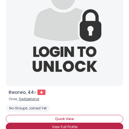
Rworwo, 44
Onex,
Switzerland
No Groups Joined Yet
Quick View
View Full Profile