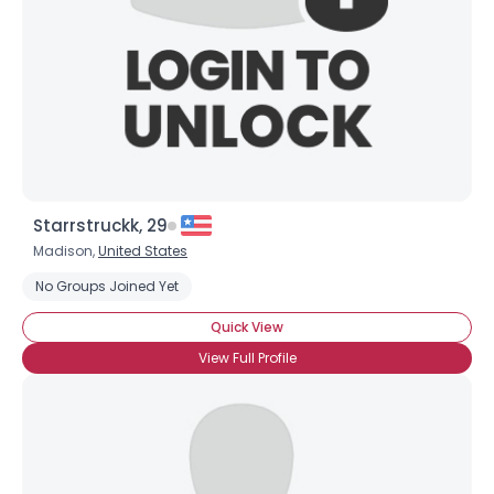
Starrstruckk, 29
Madison,
United States
No Groups Joined Yet
Quick View
View Full Profile