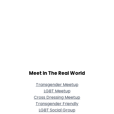
Meet In The Real World
Transgender Meetup
LGBT Meetup
Cross Dressing Meetup
Transgender Friendly
LGBT Social Group