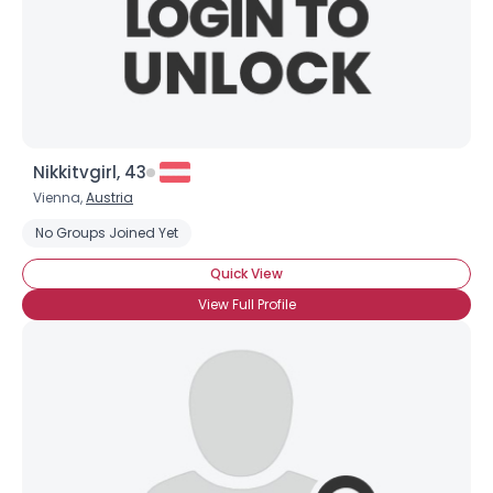
Nikkitvgirl, 43
Vienna,
Austria
Username, 00
No Groups Joined Yet
City, Country
Quick View
About Me
View Full Profile
Gender
--
Orientation
--
Height
--
Weight
--
Joined Groups