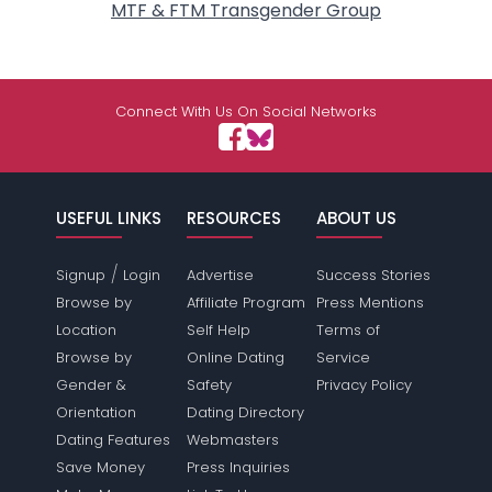
MTF & FTM Transgender Group
Connect With Us On Social Networks
USEFUL LINKS
RESOURCES
ABOUT US
/
Signup
Login
Advertise
Success Stories
Browse by
Affiliate Program
Press Mentions
Location
Self Help
Terms of
Browse by
Online Dating
Service
Gender &
Safety
Privacy Policy
Orientation
Dating Directory
Dating Features
Webmasters
Save Money
Press Inquiries