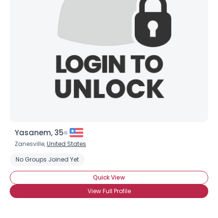
Shared Sites
View Full Profile
Yasanem, 35
Zanesville,
United States
No Groups Joined Yet
Quick View
View Full Profile