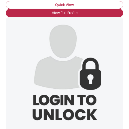
Quick View
View Full Profile