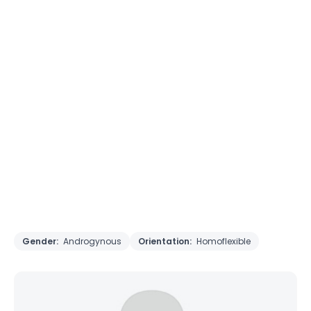
Gender:
Androgynous
Orientation:
Homoflexible