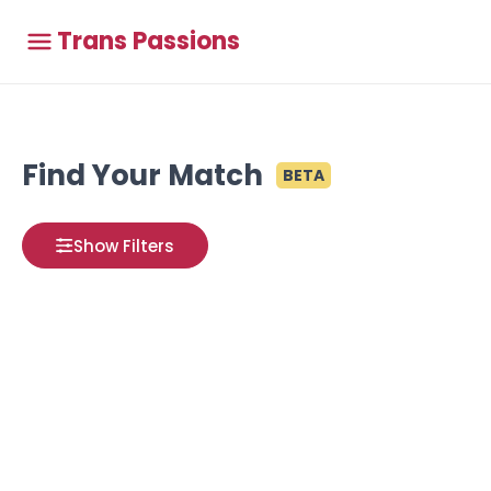
Trans Passions
Find Your Match
BETA
Show Filters