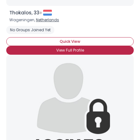
Thokalos, 33
Wageningen,
Netherlands
No Groups Joined Yet
Quick View
View Full Profile
×