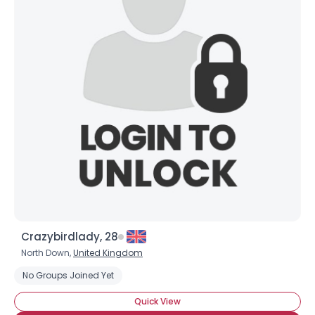
Crazybirdlady, 28
North Down,
United Kingdom
No Groups Joined Yet
Quick View