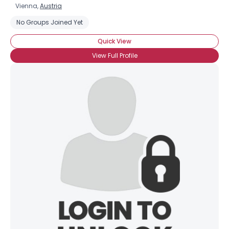
Vienna,
Austria
No Groups Joined Yet
Quick View
View Full Profile