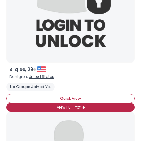
Silqlee, 29
Dahlgren,
United States
No Groups Joined Yet
Quick View
View Full Profile