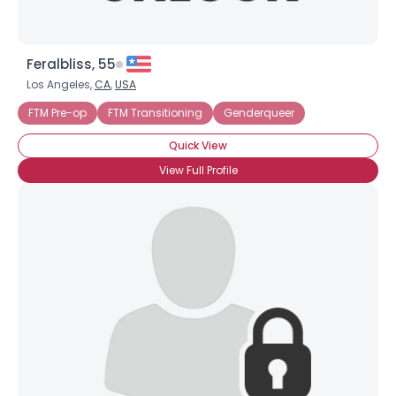
Feralbliss, 55
Los Angeles,
CA
,
USA
FTM Pre-op
FTM Transitioning
Genderqueer
Quick View
View Full Profile
×