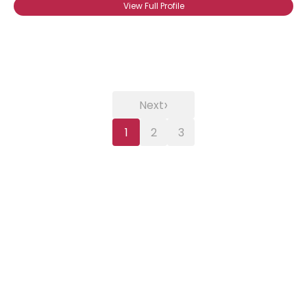
View Full Profile
›
Next
1
2
3