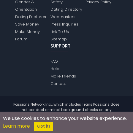
Gender &
Safety
Privacy Policy
Orientation
Dating Directory
Dating Features
Webmasters
Save Money
Press Inquiries
Make Money
Link To Us
Forum
Sitemap
SUPPORT
FAQ
Help
Make Friends
Contact
Passions Network Inc., which includes Trans Passions does
not conduct criminal background checks on any
members. Please review the
terms
of the site for further
We use cookies to enhance your website experience.
information.
Learn more
© 2004 - 2026 Copyright:
TransPassions.com
Got it!