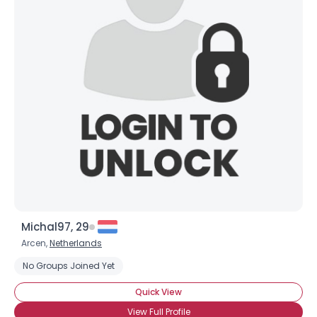
Michal97, 29
Arcen,
Netherlands
No Groups Joined Yet
Quick View
View Full Profile