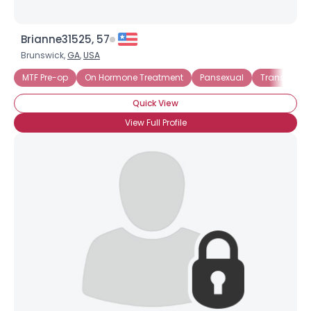
Brianne31525, 57
Brunswick,
GA
,
USA
MTF Pre-op
On Hormone Treatment
Pansexual
Trans Fema
Quick View
View Full Profile