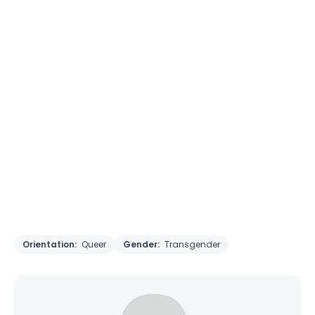
Orientation:
Queer
Gender:
Transgender