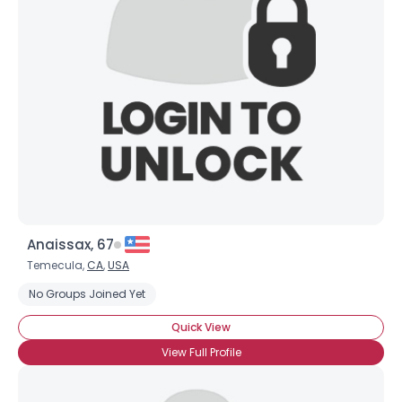
Anaissax, 67
Temecula,
CA
,
USA
No Groups Joined Yet
Quick View
View Full Profile