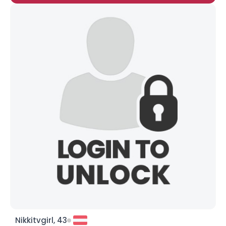
Nikkitvgirl, 43