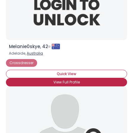
Melanie0skye, 42
Adelaide,
Australia
Crossdresser
Quick View
View Full Profile