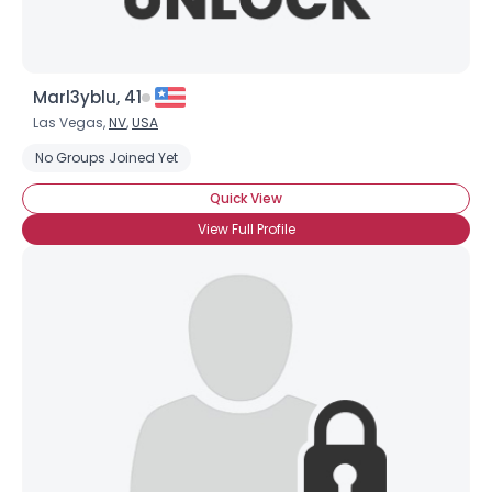
Marl3yblu, 41
Las Vegas,
NV
,
USA
No Groups Joined Yet
Quick View
View Full Profile