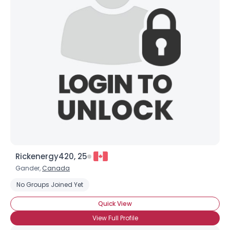
Joined Groups
Shared Sites
View Full Profile
Rickenergy420, 25
Gander,
Canada
No Groups Joined Yet
Quick View
View Full Profile