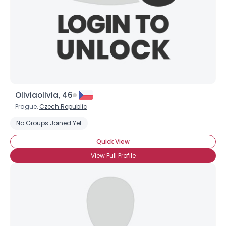
Oliviaolivia, 46
Prague,
Czech Republic
No Groups Joined Yet
Username, 00
Quick View
City, Country
View Full Profile
About Me
Gender
--
Orientation
--
Height
--
Weight
--