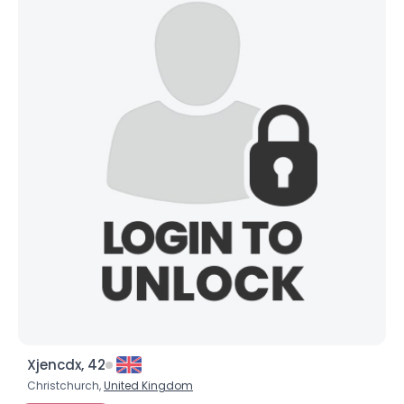
Xjencdx, 42
Christchurch,
United Kingdom