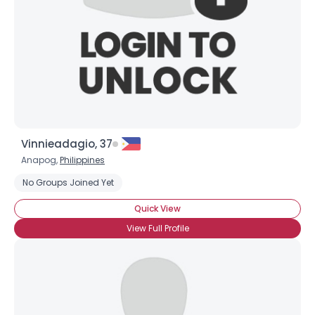
Vinnieadagio, 37
Anapog,
Philippines
No Groups Joined Yet
Quick View
View Full Profile