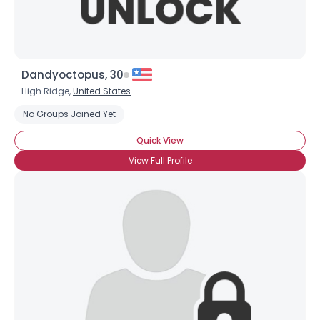
Dandyoctopus, 30
High Ridge,
United States
No Groups Joined Yet
Quick View
View Full Profile