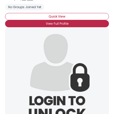
No Groups Joined Yet
Quick View
View Full Profile