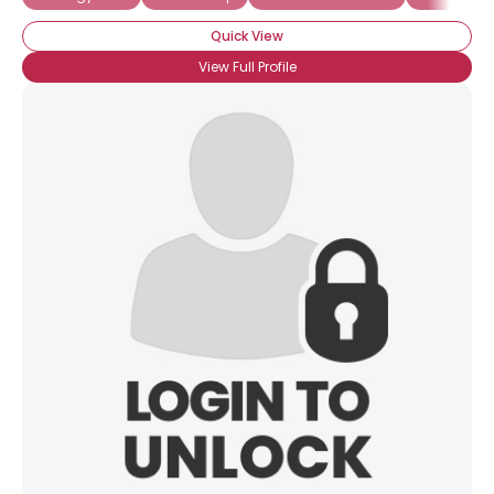
Quick View
View Full Profile