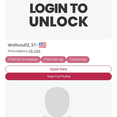
Wolfsoul12, 37
Philadelphia,
PA
,
USA
FTM Full-time Male
FTM Post-op
Transman
Quick View
View Full Profile