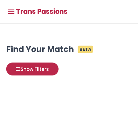
Trans Passions
Find Your Match
BETA
Show Filters