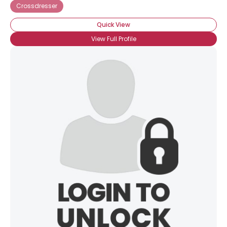
Crossdresser
Quick View
View Full Profile