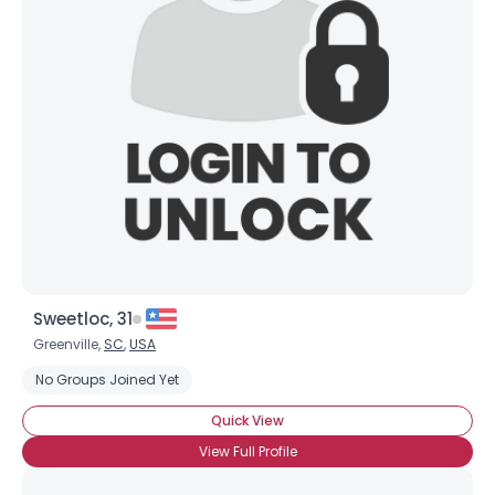
Sweetloc, 31
Greenville,
SC
,
USA
No Groups Joined Yet
Quick View
View Full Profile