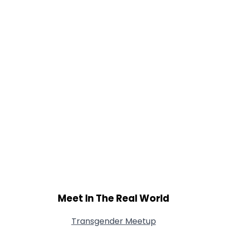
Meet In The Real World
Transgender Meetup