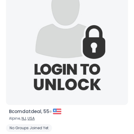
Bcomdatdeal, 55
Alpine,
NJ
,
USA
No Groups Joined Yet