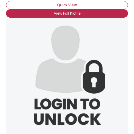
Quick View
View Full Profile