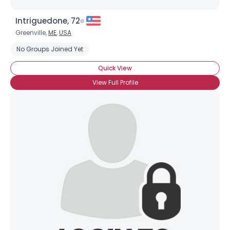
Intriguedone, 72
Greenville,
ME
,
USA
No Groups Joined Yet
Quick View
View Full Profile