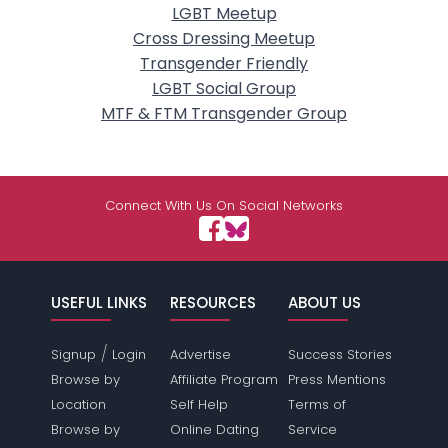
LGBT Meetup
Cross Dressing Meetup
Transgender Friendly
LGBT Social Group
MTF & FTM Transgender Group
Connect With Us On Social Networks
USEFUL LINKS
RESOURCES
ABOUT US
/
Signup
Login
Advertise
Success Stories
Browse by
Affiliate Program
Press Mentions
Location
Self Help
Terms of
Browse by
Online Dating
Service