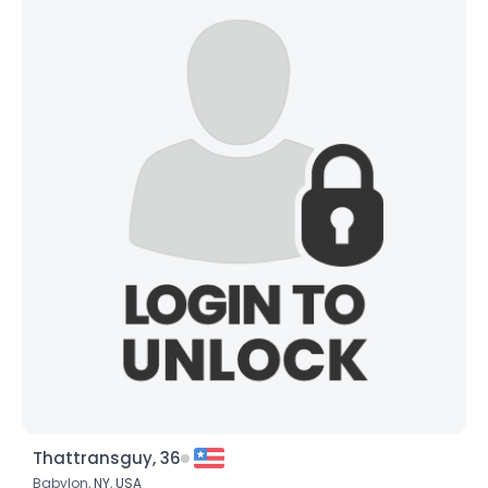
Thattransguy, 36
Babylon,
NY
,
USA