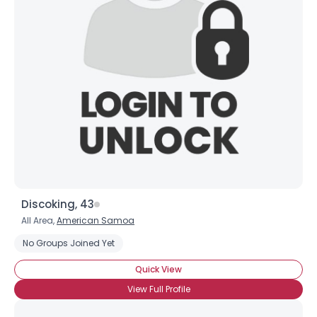
Discoking, 43
All Area,
American Samoa
No Groups Joined Yet
Quick View
View Full Profile