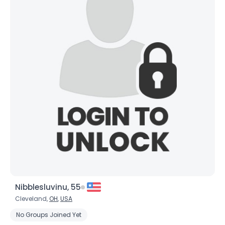
Nibblesluvinu, 55
Cleveland,
OH
,
USA
No Groups Joined Yet