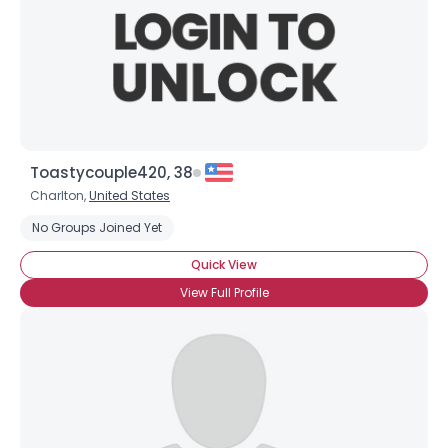
View Full Profile
Toastycouple420, 38
Charlton,
United States
No Groups Joined Yet
Quick View
View Full Profile