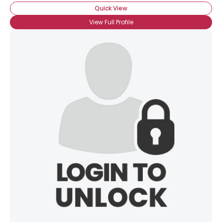
Quick View
View Full Profile