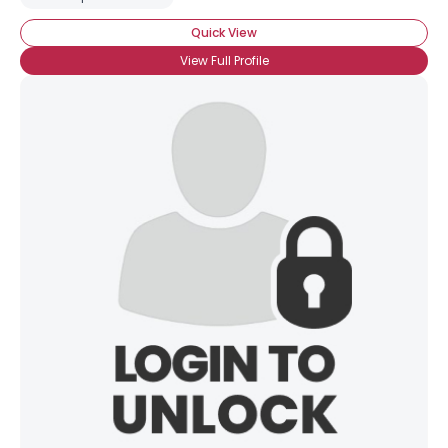
Quick View
View Full Profile
×