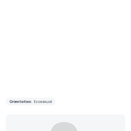
Orientation:
Ecosexual