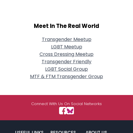
Meet In The Real World
Transgender Meetup
LGBT Meetup
Cross Dressing Meetup
Transgender Friendly
LGBT Social Group
MTF & FTM Transgender Group
Connect With Us On Social Networks
USEFUL LINKS
RESOURCES
ABOUT US