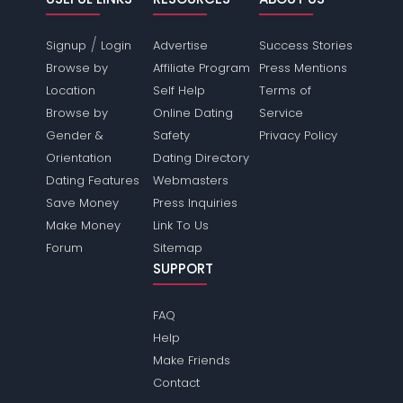
/
Signup
Login
Advertise
Success Stories
Browse by
Affiliate Program
Press Mentions
Location
Self Help
Terms of
Browse by
Online Dating
Service
Gender &
Safety
Privacy Policy
Orientation
Dating Directory
Dating Features
Webmasters
Save Money
Press Inquiries
Make Money
Link To Us
Forum
Sitemap
SUPPORT
FAQ
Help
Make Friends
Contact