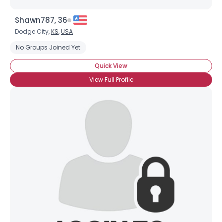
Shawn787, 36
Dodge City,
KS
,
USA
No Groups Joined Yet
Quick View
View Full Profile