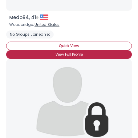
Medo84, 41
Woodbridge,
United States
Username, 00
No Groups Joined Yet
City, Country
Quick View
About Me
View Full Profile
Gender
--
Orientation
--
Height
--
Weight
--
Joined Groups
Shared Sites