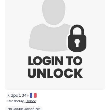
Kidpat, 34
Strasbourg,
France
No Groups Joined Yet