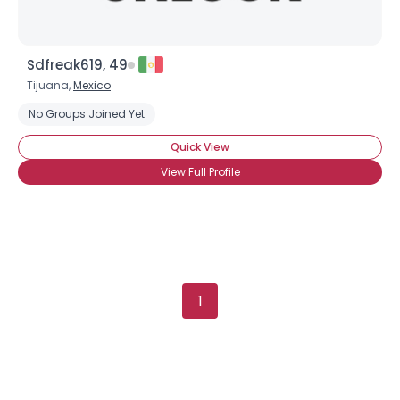
Sdfreak619, 49
Tijuana,
Mexico
No Groups Joined Yet
Quick View
View Full Profile
1