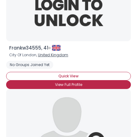
Frankw34555, 41
City Of London,
United Kingdom
No Groups Joined Yet
Quick View
View Full Profile