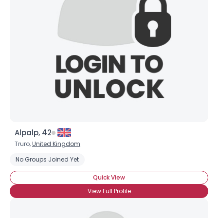
Alpalp, 42
Truro,
United Kingdom
No Groups Joined Yet
Quick View
View Full Profile