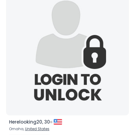
Herelooking20, 30
Omaha,
United States