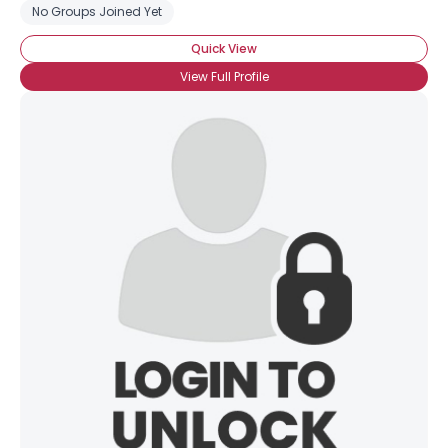
No Groups Joined Yet
Quick View
View Full Profile