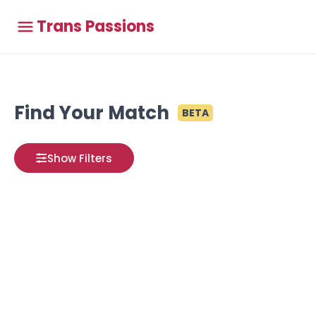
Trans Passions
Find Your Match
BETA
Show Filters