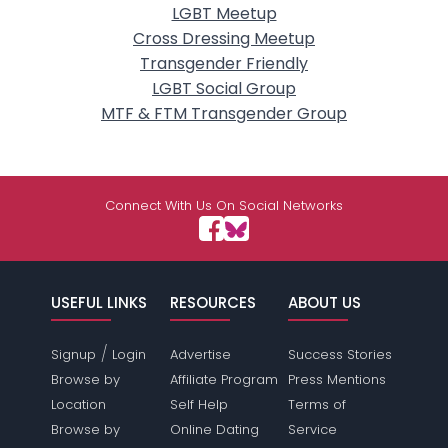
LGBT Meetup
Cross Dressing Meetup
Transgender Friendly
LGBT Social Group
MTF & FTM Transgender Group
Connect With Us On Social Networks
USEFUL LINKS
RESOURCES
ABOUT US
/
Signup
Login
Advertise
Success Stories
Browse by
Affiliate Program
Press Mentions
Location
Self Help
Terms of
Browse by
Online Dating
Service