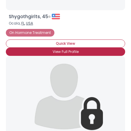
Shygothgirlts, 45
Ocala,
FL
,
USA
On Hormone Treatment
Quick View
View Full Profile