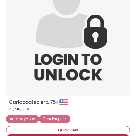
Carlabootspierc, 75
All,
MN
,
USA
Androgynous
Genderqueer
Quick View