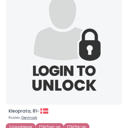
Kleoprata, 81
Roslev,
Denmark
Crossdresser
FTM Post-op
FTM Pre-op