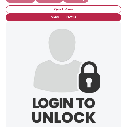
Quick View
View Full Profile