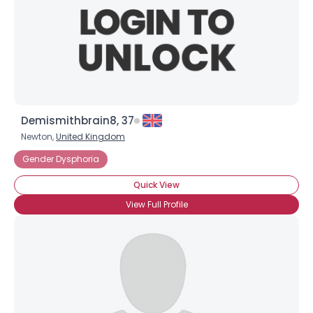
Demismithbrain8, 37
Newton,
United Kingdom
Gender Dysphoria
Quick View
View Full Profile