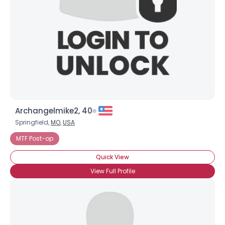
Archangelmike2, 40
Springfield,
MO
,
USA
MTF Post-op
Quick View
View Full Profile