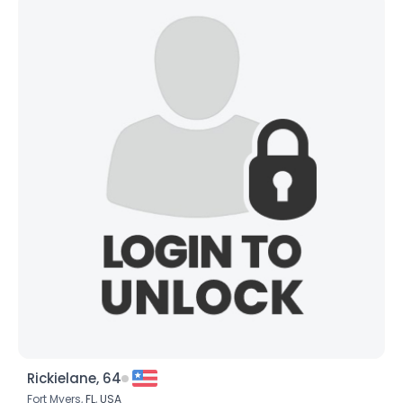
Rickielane, 64
Fort Myers,
FL
,
USA