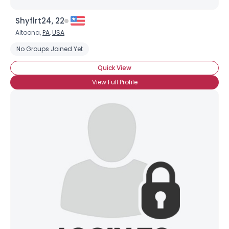
Shyflrt24, 22
Altoona,
PA
,
USA
No Groups Joined Yet
Quick View
View Full Profile