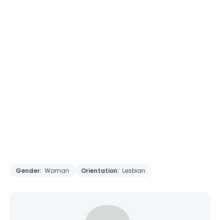
Gender:
Woman
Orientation:
Lesbian