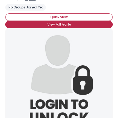
No Groups Joined Yet
Quick View
View Full Profile