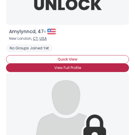
Amylynncd, 47
New London,
CT
,
USA
No Groups Joined Yet
Quick View
View Full Profile