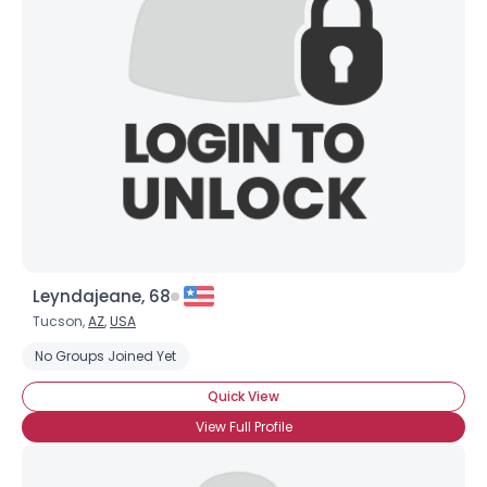
Leyndajeane, 68
Tucson,
AZ
,
USA
No Groups Joined Yet
Quick View
View Full Profile