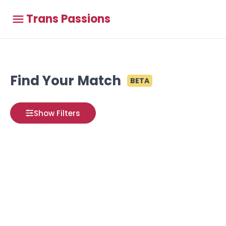
Trans Passions
Find Your Match
BETA
Show Filters