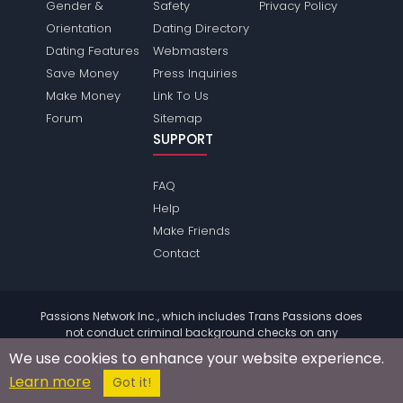
Gender &
Safety
Privacy Policy
Orientation
Dating Directory
Dating Features
Webmasters
Save Money
Press Inquiries
Make Money
Link To Us
Forum
Sitemap
SUPPORT
FAQ
Help
Make Friends
Contact
Passions Network Inc., which includes Trans Passions does
not conduct criminal background checks on any
members. Please review the
terms
of the site for further
We use cookies to enhance your website experience.
information.
Learn more
© 2004 - 2026 Copyright:
TransPassions.com
Got it!