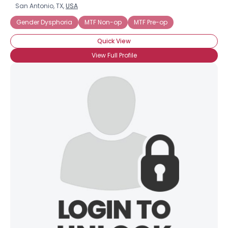
San Antonio, TX,
USA
Gender Dysphoria
MTF Non-op
MTF Pre-op
Quick View
View Full Profile