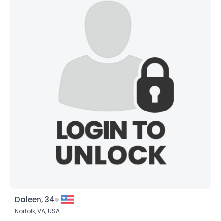
Daleen, 34
Norfolk,
VA
,
USA