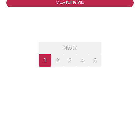
View Full Profile
›
Next
1
2
3
4
5