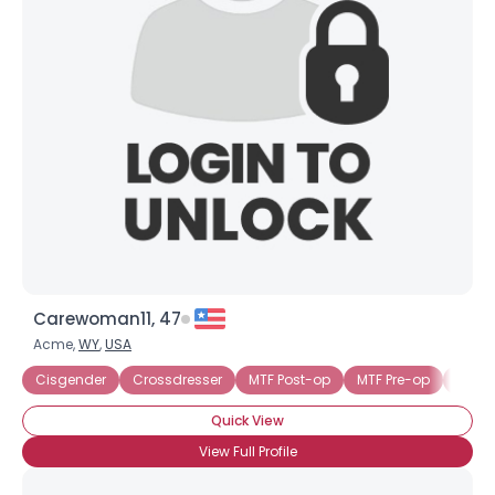
Carewoman11, 47
Acme,
WY
,
USA
Cisgender
Crossdresser
MTF Post-op
MTF Pre-op
Trans
Quick View
View Full Profile