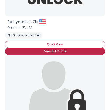
Paulynmiller, 71
Ogallala,
NE
,
USA
No Groups Joined Yet
Quick View
View Full Profile