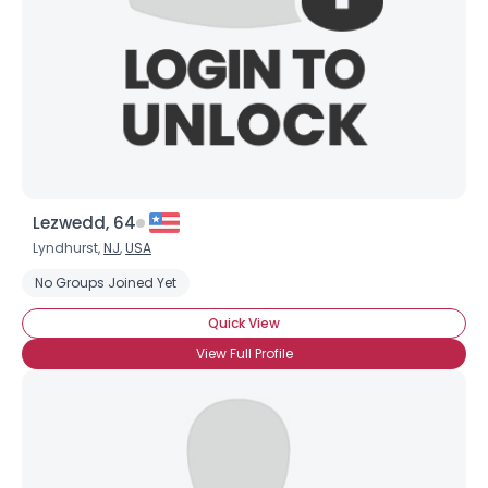
Lezwedd, 64
Lyndhurst,
NJ
,
USA
No Groups Joined Yet
Quick View
View Full Profile