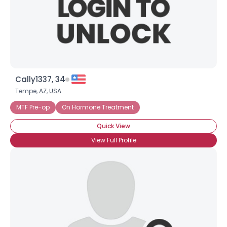
Cally1337, 34
Tempe,
AZ
,
USA
MTF Pre-op
On Hormone Treatment
Quick View
View Full Profile