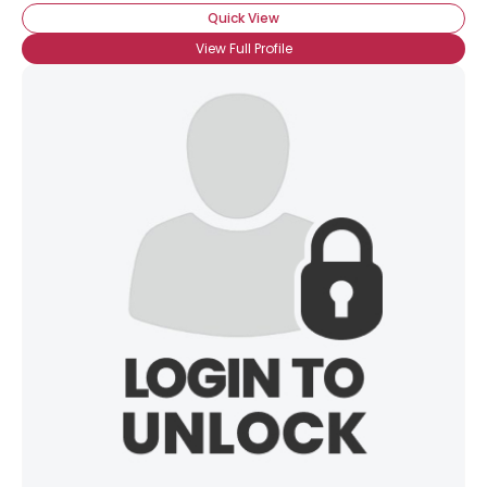
Quick View
View Full Profile