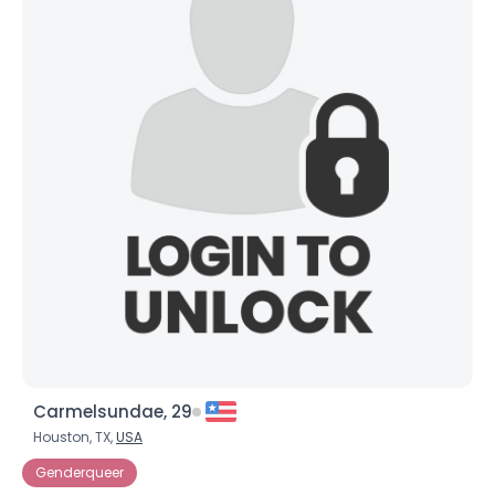
Carmelsundae, 29
Houston, TX,
USA
Genderqueer