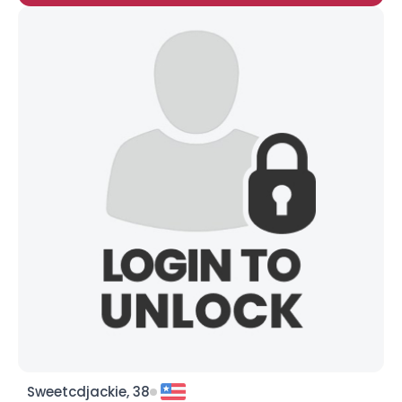
Sweetcdjackie, 38