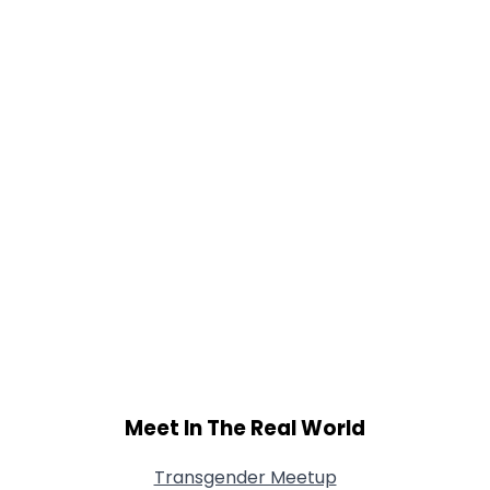
Meet In The Real World
Transgender Meetup