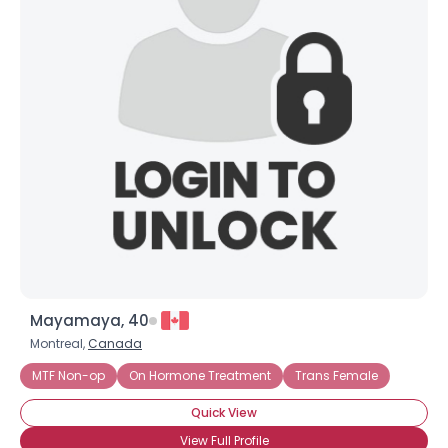
Mayamaya, 40
Montreal,
Canada
MTF Non-op
On Hormone Treatment
Trans Female
Quick View
View Full Profile