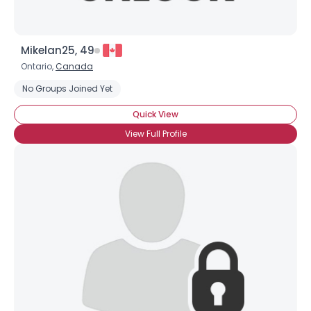
Mikelan25, 49
Ontario,
Canada
No Groups Joined Yet
Quick View
View Full Profile
×