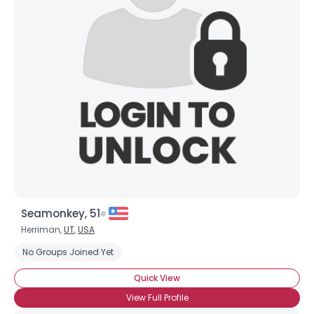
Joined Groups
Shared Sites
View Full Profile
Seamonkey, 51
Herriman,
UT
,
USA
No Groups Joined Yet
Quick View
View Full Profile