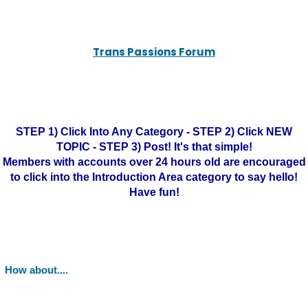
Trans Passions Forum
STEP 1) Click Into Any Category - STEP 2) Click NEW
TOPIC - STEP 3) Post! It's that simple!
Members with accounts over 24 hours old are encouraged
to click into the Introduction Area category to say hello!
Have fun!
How about....