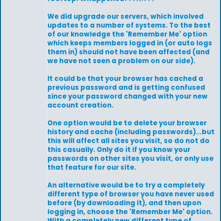
We did upgrade our servers, which involved
updates to a number of systems. To the best
of our knowledge the 'Remember Me' option
which keeps members logged in (or auto logs
them in) should not have been affected (and
we have not seen a problem on our side).
It could be that your browser has cached a
previous password and is getting confused
since your password changed with your new
account creation.
One option would be to delete your browser
history and cache (including passwords)...but
this will affect all sites you visit, so do not do
this casually. Only do it if you know your
passwords on other sites you visit, or only use
that feature for our site.
An alternative would be to try a completely
different type of browser you have never used
before (by downloading it), and then upon
logging in, choose the 'Remember Me' option.
With a completely new different type of