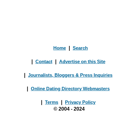
Home
|
Search
|
Contact
|
Advertise on this Site
|
Journalists, Bloggers & Press Inquiries
|
Online Dating Directory Webmasters
|
Terms
|
Privacy Policy
© 2004 - 2024