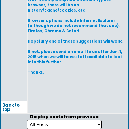
browser, there will be no
history/cache/cookies, etc.
Browser options include Internet Explorer
(although we do not recommend that one),
Firefox, Chrome & Safari.
Hopefully one of these suggestions will work.
If not, please send an email to us after Jan. 1,
2015 when we will have staff available to look
into this further.
Thanks,
.
Back to
top
Display posts from previous: