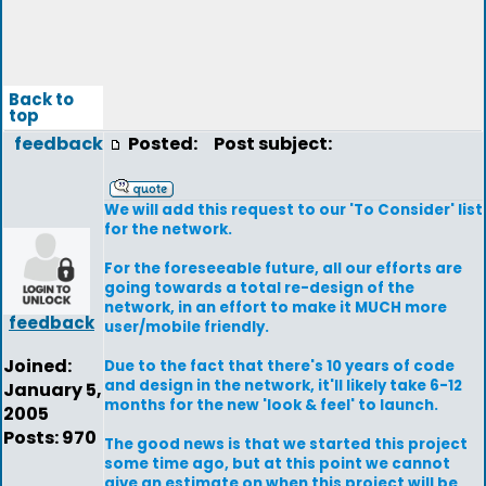
Back to
top
feedback
Posted:
Post subject:
We will add this request to our 'To Consider' list
for the network.
For the foreseeable future, all our efforts are
going towards a total re-design of the
network, in an effort to make it MUCH more
feedback
user/mobile friendly.
Joined:
Due to the fact that there's 10 years of code
and design in the network, it'll likely take 6-12
January 5,
months for the new 'look & feel' to launch.
2005
Posts: 970
The good news is that we started this project
some time ago, but at this point we cannot
give an estimate on when this project will be