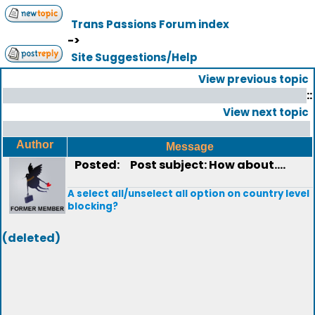
Trans Passions Forum index
->
Site Suggestions/Help
View previous topic
::
View next topic
Author
Message
Posted:
Post subject: How about....
A select all/unselect all option on country level
blocking?
(deleted)