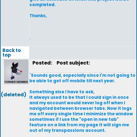
completed.
Thanks,
.
Back to
top
Posted:
Post subject:
`Sounds good, especially since I'm not going to
be able to get off mobile till next year.
Something else I have to ask,
(deleted)
It always used to be that I could sign in once
and my account would never log off when I
navigated between browser tabs. Now it logs
me off every single time I minimize the window
sometimes if I use the "open in new tab"
feature on a link from my page it will sign me
out of my transpassions account.