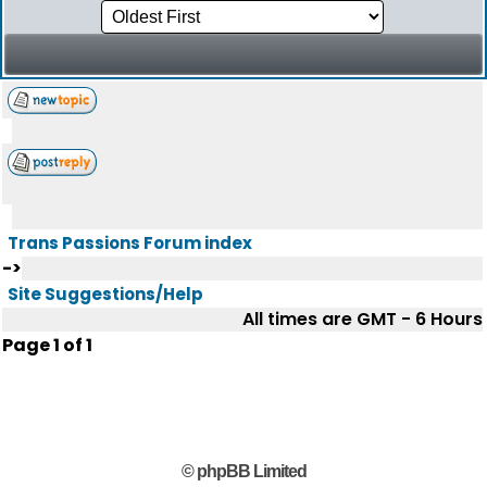
Trans Passions Forum index
->
Site Suggestions/Help
All times are GMT - 6 Hours
Page
1
of
1
© phpBB Limited