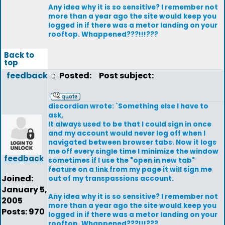
Any idea why it is so sensitive? I remember not
more than a year ago the site would keep you
logged in if there was a metor landing on your
rooftop. Whappened???!!!???
Back to
top
feedback
Posted:
Post subject:
discordian wrote: `Something else I have to
ask,
It always used to be that I could sign in once
and my account would never log off when I
navigated between browser tabs. Now it logs
me off every single time I minimize the window
feedback
sometimes if I use the "open in new tab"
feature on a link from my page it will sign me
Joined:
out of my transpassions account.
January 5,
Any idea why it is so sensitive? I remember not
2005
more than a year ago the site would keep you
Posts: 970
logged in if there was a metor landing on your
rooftop. Whappened???!!!???