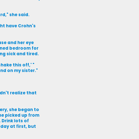
rd," she said.
ght have Crohn's
ase and her eye
kened bedroom for
ng sick and tired.
ake this off,' "
end on my sister."
dn't realize that
gery, she began to
she picked up from
 Drink lots of
day at first, but