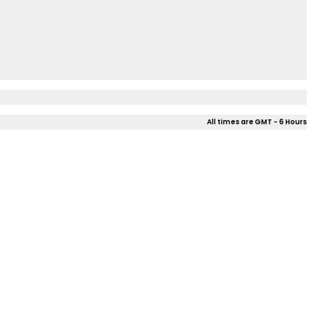
All times are GMT - 6 Hours