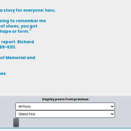
a story for everyone: hers.
 going to remember me
r of shoes, you got
shape or form."
 report. Richard
69-5311.
 of Memorial and
mes
Display posts from previous: