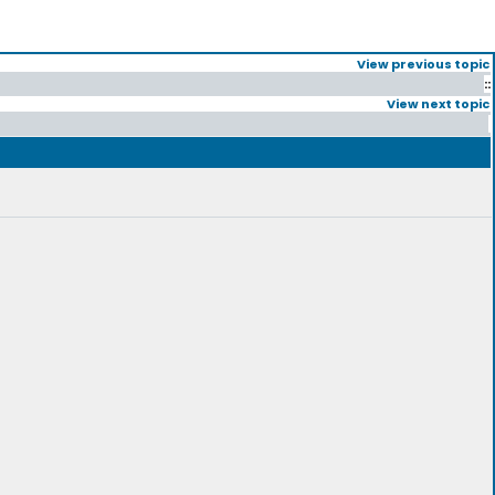
View previous topic
::
View next topic