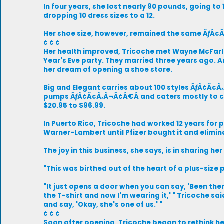
In four years, she lost nearly 90 pounds, going t
dropping 10 dress sizes to a 12.
Her shoe size, however, remained the same ÃƒÂ¢
¢ ¢ ¢
Her health improved, Tricoche met Wayne McFarl
Year's Eve party. They married three years ago. 
her dream of opening a shoe store.
Big and Elegant carries about 100 styles ÃƒÂ¢Ã¢
pumps ÃƒÂ¢Ã¢Â‚Â¬Ã¢Â€Â and caters mostly to ca
$20.95 to $96.99.
In Puerto Rico, Tricoche had worked 12 years for
Warner-Lambert until Pfizer bought it and elimin
The joy in this business, she says, is in sharing her
"This was birthed out of the heart of a plus-size 
"It just opens a door when you can say, 'Been the
the T-shirt and now I'm wearing it,' " Tricoche sai
and say, 'Okay, she's one of us.' "
¢ ¢ ¢
Soon after opening, Tricoche began to rethink 