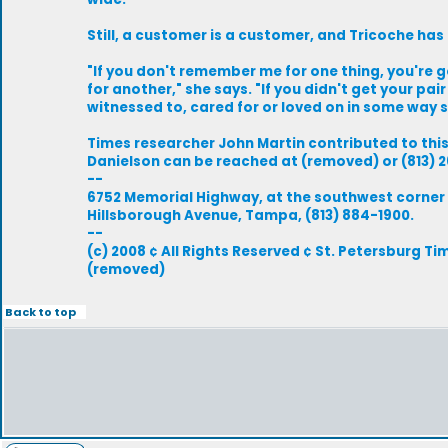
Still, a customer is a customer, and Tricoche has 
"If you don't remember me for one thing, you're
for another," she says. "If you didn't get your pai
witnessed to, cared for or loved on in some way 
Times researcher John Martin contributed to this
Danielson can be reached at (removed) or (813) 2
--
6752 Memorial Highway, at the southwest corner
Hillsborough Avenue, Tampa, (813) 884-1900.
--
(c) 2008 ¢ All Rights Reserved ¢ St. Petersburg Ti
(removed)
Back to top