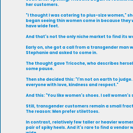
her customers.
"I thought I was catering to plus-size women," sh
began seeing thin women come in because they 
have wide feet.
And that's not the only niche market to find its w
Early on, she got a call from a transgender man 
Stephanie and asked to come in.
The thought gave Tricoche, who describes herself
some pause.
Then she decided this: "I'm not on earth to judge.
everyone with love, kindness and respect."
And this: "You like women's shoes. I sell women's 
Still, transgender customers remain a small fracti
The reason: Men prefer stilettoes.
In contrast, relatively few taller or heavier wome
pair of spiky heels. And it's rare to find a vendor w
wide.