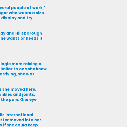
eral people at work,"
ager who wears a size
e display and try
way and Hillsborough
she wants or needs it
ingle mom raising a
imilar to one she knew
arriving, she was
me she moved here,
nkles and joints,
 the pain. One eye
lls International
ister moved into her
 if she could keep