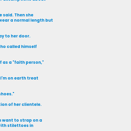
e said. Then she
wear a normal length but
ay to her door.
who called himself
 as a "faith person,"
 I'm on earth treat
shoes."
on of her clientele.
n want to strap on a
ith stilettoes in