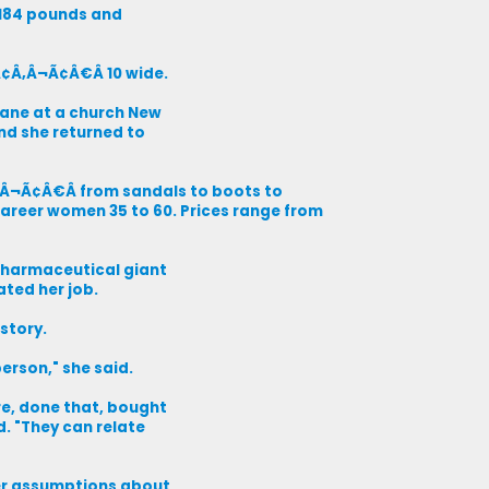
o 184 pounds and
Ã¢Â‚Â¬Ã¢Â€Â 10 wide.
ane at a church New
And she returned to
Â‚Â¬Ã¢Â€Â from sandals to boots to
reer women 35 to 60. Prices range from
 pharmaceutical giant
ated her job.
 story.
person," she said.
re, done that, bought
d. "They can relate
her assumptions about