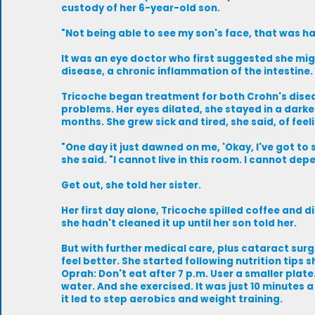
custody of her 6-year-old son.
"Not being able to see my son's face, that was ha
It was an eye doctor who first suggested she mi
disease, a chronic inflammation of the intestine.
Tricoche began treatment for both Crohn's dise
problems. Her eyes dilated, she stayed in a dar
months. She grew sick and tired, she said, of feeli
"One day it just dawned on me, 'Okay, I've got to sh
she said. "I cannot live in this room. I cannot dep
Get out, she told her sister.
Her first day alone, Tricoche spilled coffee and di
she hadn't cleaned it up until her son told her.
But with further medical care, plus cataract sur
feel better. She started following nutrition tips 
Oprah: Don't eat after 7 p.m. User a smaller plate.
water. And she exercised. It was just 10 minutes a 
it led to step aerobics and weight training.