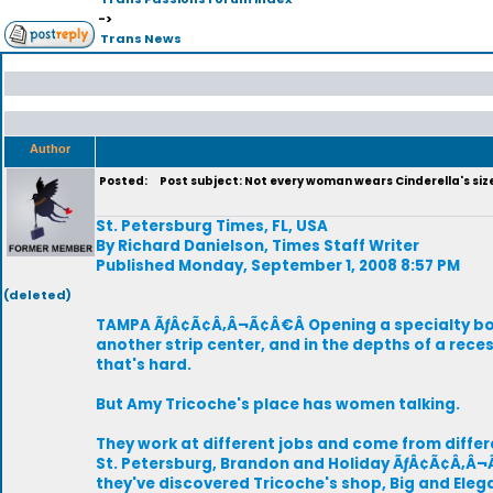
->
Trans News
Author
Posted:
Post subject: Not every woman wears Cinderella's siz
St. Petersburg Times, FL, USA
By Richard Danielson, Times Staff Writer
Published Monday, September 1, 2008 8:57 PM
(deleted)
TAMPA ÃƒÂ¢Ã¢Â‚Â¬Ã¢Â€Â Opening a specialty bout
another strip center, and in the depths of a re
that's hard.
But Amy Tricoche's place has women talking.
They work at different jobs and come from dif
St. Petersburg, Brandon and Holiday ÃƒÂ¢Ã¢Â‚Â¬
they've discovered Tricoche's shop, Big and Eleg