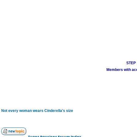
STEP 1
Members with acco
Not every woman wears Cinderella's size
Trans Passions Forum index