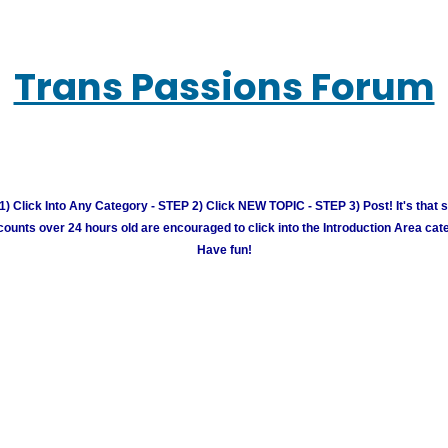
Trans Passions Forum
) Click Into Any Category - STEP 2) Click NEW TOPIC - STEP 3) Post! It's that 
unts over 24 hours old are encouraged to click into the Introduction Area cate
Have fun!