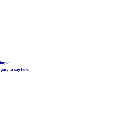
simple!
gory to say hello!