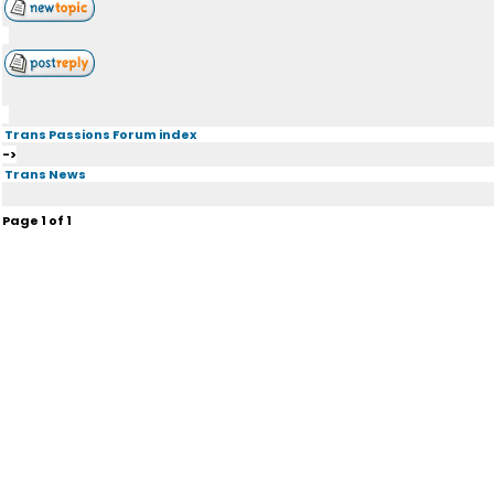
Trans Passions Forum index
->
Trans News
Page
1
of
1