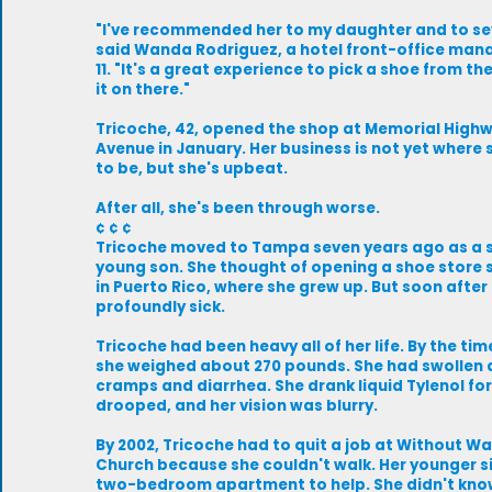
"I've recommended her to my daughter and to sev
said Wanda Rodriguez, a hotel front-office man
11. "It's a great experience to pick a shoe from th
it on there."
Tricoche, 42, opened the shop at Memorial High
Avenue in January. Her business is not yet where 
to be, but she's upbeat.
After all, she's been through worse.
¢ ¢ ¢
Tricoche moved to Tampa seven years ago as a s
young son. She thought of opening a shoe store s
in Puerto Rico, where she grew up. But soon after 
profoundly sick.
Tricoche had been heavy all of her life. By the ti
she weighed about 270 pounds. She had swollen a
cramps and diarrhea. She drank liquid Tylenol for
drooped, and her vision was blurry.
By 2002, Tricoche had to quit a job at Without Wa
Church because she couldn't walk. Her younger s
two-bedroom apartment to help. She didn't know