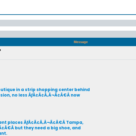
Message
e
ique in a strip shopping center behind
cession, no less ÃƒÂ¢Ã¢Â‚Â¬Ã¢Â€Â now
ferent places ÃƒÂ¢Ã¢Â‚Â¬Ã¢Â€Â Tampa,
Ã¢Â€Â but they need a big shoe, and
ant.