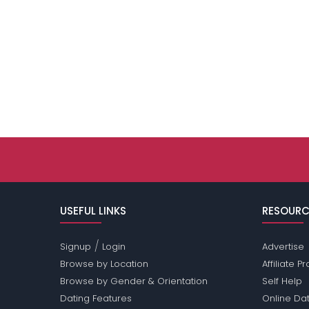
USEFUL LINKS
RESOURC
/
Signup
Login
Advertise
Browse by Location
Affiliate 
Browse by Gender & Orientation
Self Help
Dating Features
Online Dat