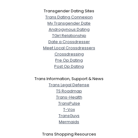
Transgender Dating Sites
Trans Dating Connexion
My Transgender Date
Androgynous Dating
TGirl Relationship
Date a Crossdresser
Meet Local Crossdressers
Crossdressing
Pre Op Dating
Post Op Dating
Trans Information, Support & News
Trans Legal Defense
TS Roadmap
Trans-Health
TransPulse
T-Vox
TransGuys
Mermaids
Trans Shopping Resources