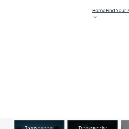
Home
Find Your
Transgender
Transgender