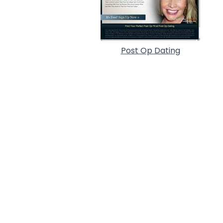
Post Op Dating