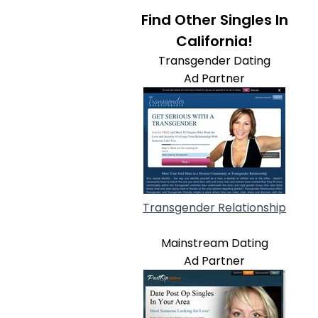
Find Other Singles In
California!
Transgender Dating
Ad Partner
Transgender Relationship
Mainstream Dating
Ad Partner