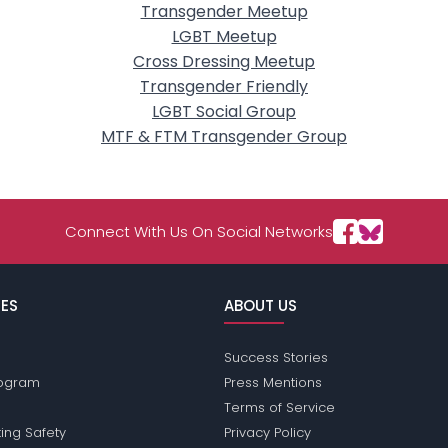
Transgender Meetup
LGBT Meetup
Cross Dressing Meetup
Transgender Friendly
LGBT Social Group
MTF & FTM Transgender Group
Connect With Us On Social Networks
ES
ABOUT US
Success Stories
Program
Press Mentions
Terms of Service
ing Safety
Privacy Policy