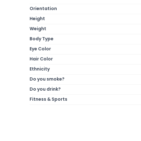
Orientation
Height
Weight
Body Type
Eye Color
Hair Color
Ethnicity
Do you smoke?
Do you drink?
Fitness & Sports