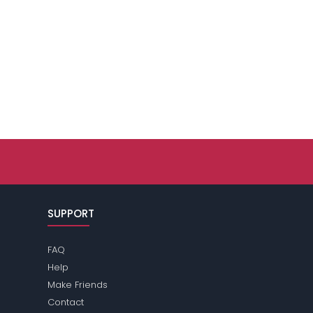
SUPPORT
FAQ
Help
Make Friends
Contact