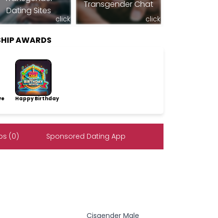
Transgender Chat
Dating Sites
click
click
SHIP AWARDS
ve
Happy Birthday
s (0)
Sponsored Dating App
Cisgender Male