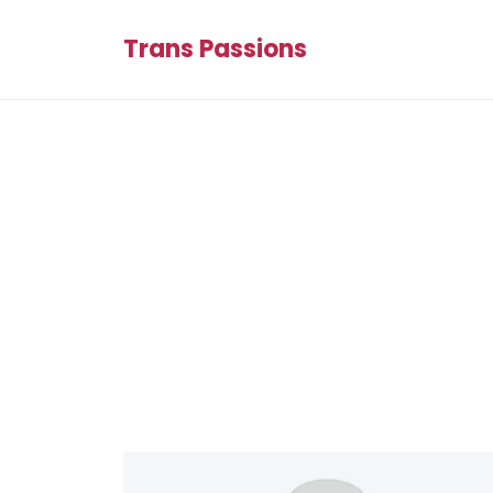
Trans Passions