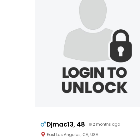
Djmac13, 48
2 months ago
East Los Angeles, CA, USA