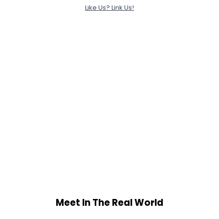
Like Us? Link Us!
Meet In The Real World