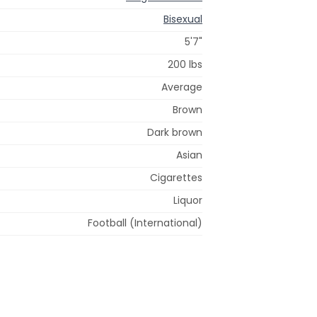
Bisexual
5'7"
200 lbs
Average
Brown
Dark brown
Asian
Cigarettes
Liquor
Football (International)