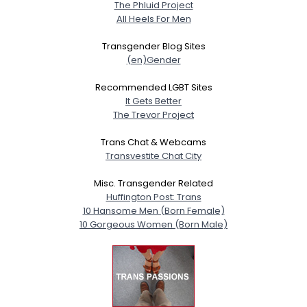
The Phluid Project
All Heels For Men
Transgender Blog Sites
(en)Gender
Recommended LGBT Sites
It Gets Better
The Trevor Project
Trans Chat & Webcams
Transvestite Chat City
Misc. Transgender Related
Huffington Post: Trans
10 Hansome Men (Born Female)
10 Gorgeous Women (Born Male)