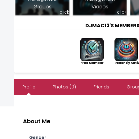
Groups
Videos
click
click
DJMAC13'S MEMBER
Free Member
Recently Acti
Profile
Photos (0)
Friends
Group
About Me
Gender