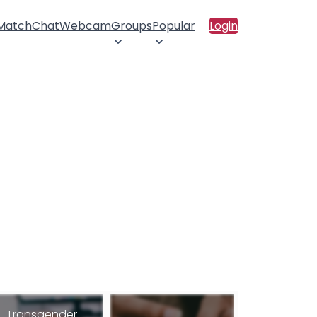
 Match
Chat
Webcam
Groups
Popular
Login
Transgender