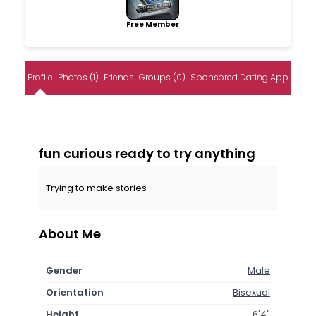
Free Member
Profile
Photos (1)
Friends
Groups (0)
Sponsored Dating App
fun curious ready to try anything
Trying to make stories
About Me
Gender
Male
Orientation
Bisexual
Height
6'4"