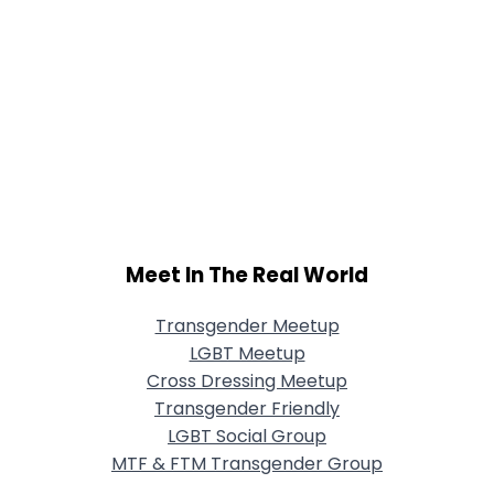
Meet In The Real World
Transgender Meetup
LGBT Meetup
Cross Dressing Meetup
Transgender Friendly
LGBT Social Group
MTF & FTM Transgender Group