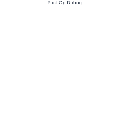
Post Op Dating