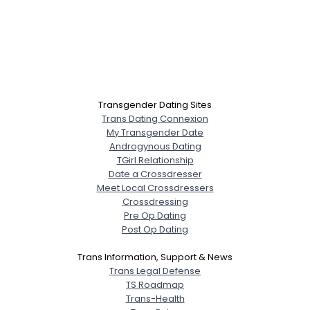
Transgender Dating Sites
Trans Dating Connexion
My Transgender Date
Androgynous Dating
TGirl Relationship
Date a Crossdresser
Meet Local Crossdressers
Crossdressing
Pre Op Dating
Post Op Dating
Trans Information, Support & News
Trans Legal Defense
TS Roadmap
Trans-Health