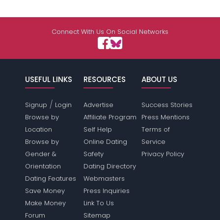
Connect With Us On Social Networks
USEFUL LINKS
RESOURCES
ABOUT US
/
Signup
Login
Advertise
Success Stories
Browse by
Affiliate Program
Press Mentions
Location
Self Help
Terms of
Browse by
Online Dating
Service
Gender &
Safety
Privacy Policy
Orientation
Dating Directory
Dating Features
Webmasters
Save Money
Press Inquiries
Make Money
Link To Us
Forum
Sitemap