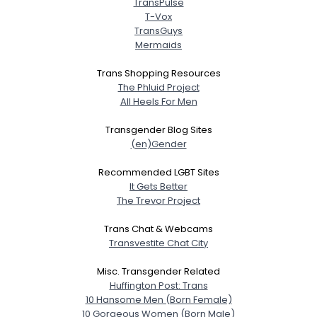
TransPulse
T-Vox
TransGuys
Mermaids
Trans Shopping Resources
The Phluid Project
All Heels For Men
Transgender Blog Sites
(en)Gender
Recommended LGBT Sites
It Gets Better
The Trevor Project
Trans Chat & Webcams
Transvestite Chat City
Misc. Transgender Related
Huffington Post: Trans
10 Hansome Men (Born Female)
10 Gorgeous Women (Born Male)