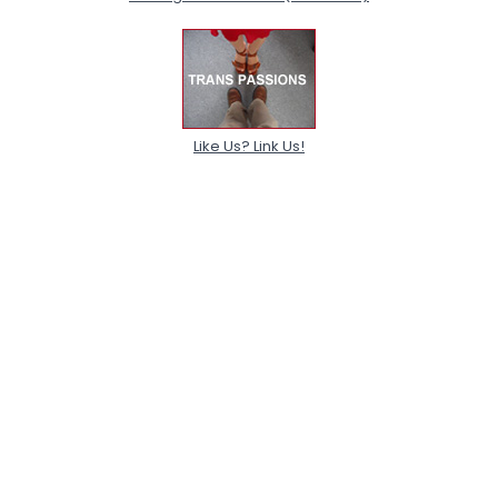
Like Us? Link Us!