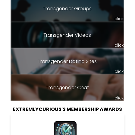
Transgender Groups
click
Transgender Videos
click
Transgender Dating Sites
click
Transgender Chat
click
EXTREMLYCURIOUS'S MEMBERSHIP AWARDS