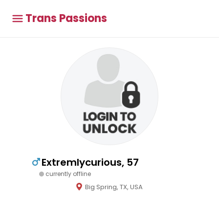
Trans Passions
Extremlycurious, 57
currently offline
Big Spring, TX, USA