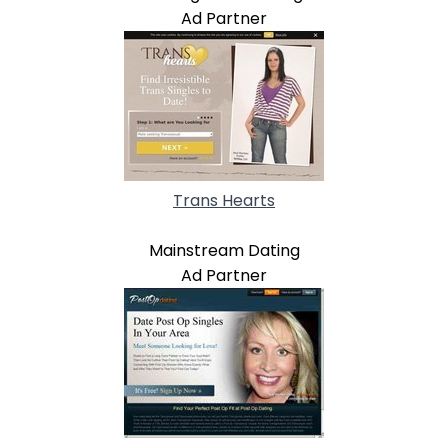
Ad Partner
Trans Hearts
Mainstream Dating
Ad Partner