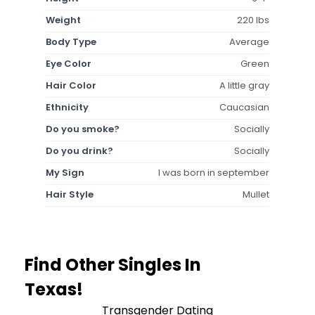
Weight
220 lbs
Body Type
Average
Eye Color
Green
Hair Color
A little gray
Ethnicity
Caucasian
Do you smoke?
Socially
Do you drink?
Socially
My Sign
I was born in september
Hair Style
Mullet
Find Other Singles In
Texas!
Transgender Dating