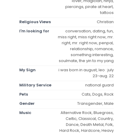
lover, magician, ninja,
piercings, pirate at heart,
tattoos
Religious Views
Christian
I'm looking for
conversation, dating, fun,
miss right, miss right now, mr.
right, mr. right now, penpal,
relationship, romance,
something interesting,
soulmate, the yin to my yang
My Sign
i was born in august, leo : july
23-aug. 22
Military Service
national guard
Pets
Cats, Dogs, Rock
Gender
Transgender, Male
Music
Alternative Rock, Bluegrass,
Celtic, Classical, Country,
Dance, Death Metal, Folk,
Hard Rock, Hardcore, Heavy