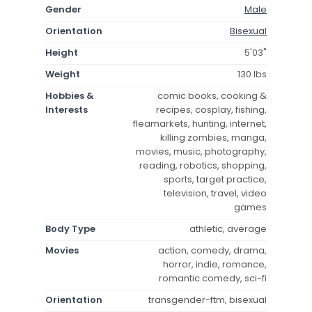
Gender
Male
Orientation
Bisexual
Height
5'03"
Weight
130 lbs
Hobbies &
comic books, cooking &
Interests
recipes, cosplay, fishing,
fleamarkets, hunting, internet,
killing zombies, manga,
movies, music, photography,
reading, robotics, shopping,
sports, target practice,
television, travel, video
games
Body Type
athletic, average
Movies
action, comedy, drama,
horror, indie, romance,
romantic comedy, sci-fi
Orientation
transgender-ftm, bisexual