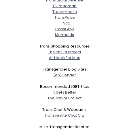
Trans Legal Defense
TS Roadmap
Trans-Health
TransPulse
T-Vox
TransGuys
Mermaids
Trans Shopping Resources
The Phluid Project
All Heels For Men
Transgender Blog Sites
(en)Gender
Recommended LGBT Sites
It Gets Better
The Trevor Project
Trans Chat & Webcams
Transvestite Chat City
Misc. Transgender Related