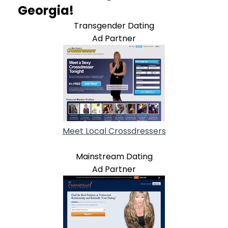
Georgia!
Transgender Dating
Ad Partner
Meet Local Crossdressers
Mainstream Dating
Ad Partner