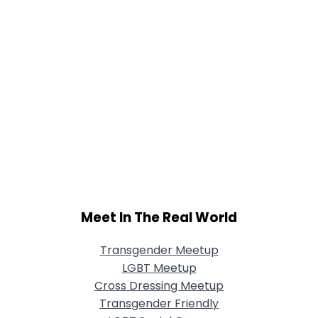
Meet In The Real World
Transgender Meetup
LGBT Meetup
Cross Dressing Meetup
Transgender Friendly