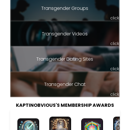
Transgender Groups
click
Transgender Videos
click
Transgender Dating Sites
click
Transgender Chat
click
KAPTINOBVIOUS'S MEMBERSHIP AWARDS