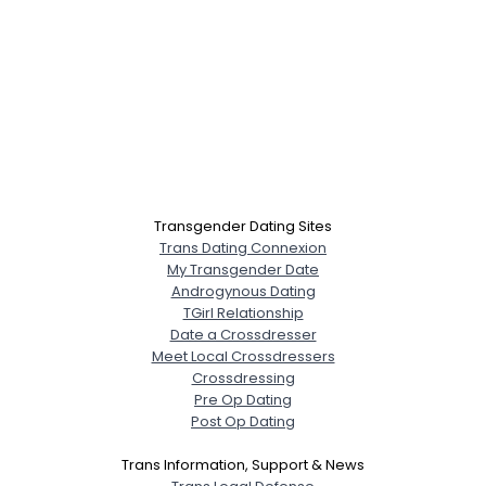
Transgender Dating Sites
Trans Dating Connexion
My Transgender Date
Androgynous Dating
TGirl Relationship
Date a Crossdresser
Meet Local Crossdressers
Crossdressing
Pre Op Dating
Post Op Dating
Trans Information, Support & News