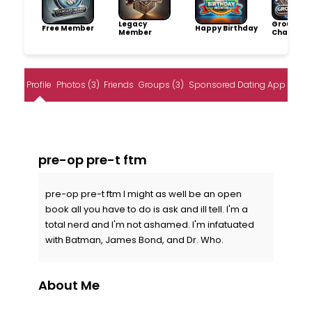
Legacy
Group
Free Member
Happy Birthday
Member
Champio
Profile
Photos (3)
Friends
Groups (3)
Sponsored Dating App
pre-op pre-t ftm
pre-op pre-t ftm I might as well be an open
book all you have to do is ask and ill tell. I'm a
total nerd and I'm not ashamed. I'm infatuated
with Batman, James Bond, and Dr. Who.
About Me