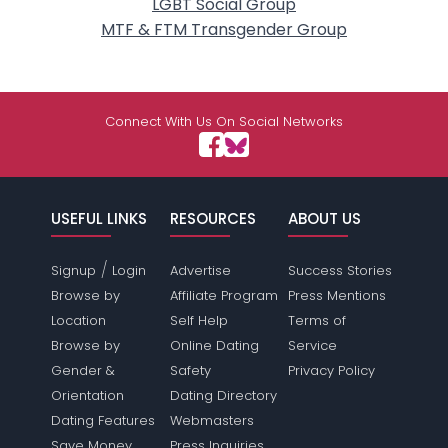
LGBT Social Group
MTF & FTM Transgender Group
Connect With Us On Social Networks
USEFUL LINKS
RESOURCES
ABOUT US
/
Signup
Login
Advertise
Success Stories
Browse by
Affiliate Program
Press Mentions
Location
Self Help
Terms of
Browse by
Online Dating
Service
Gender &
Safety
Privacy Policy
Orientation
Dating Directory
Dating Features
Webmasters
Save Money
Press Inquiries