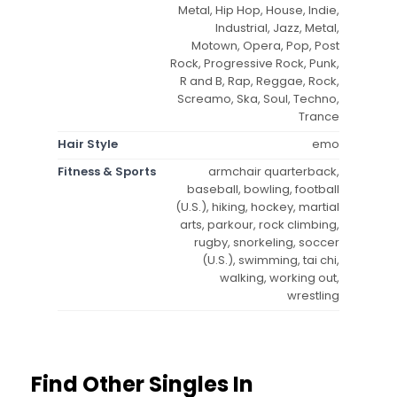
Metal, Hip Hop, House, Indie,
Industrial, Jazz, Metal,
Motown, Opera, Pop, Post
Rock, Progressive Rock, Punk,
R and B, Rap, Reggae, Rock,
Screamo, Ska, Soul, Techno,
Trance
Hair Style
emo
Fitness & Sports
armchair quarterback,
baseball, bowling, football
(U.S.), hiking, hockey, martial
arts, parkour, rock climbing,
rugby, snorkeling, soccer
(U.S.), swimming, tai chi,
walking, working out,
wrestling
Find Other Singles In