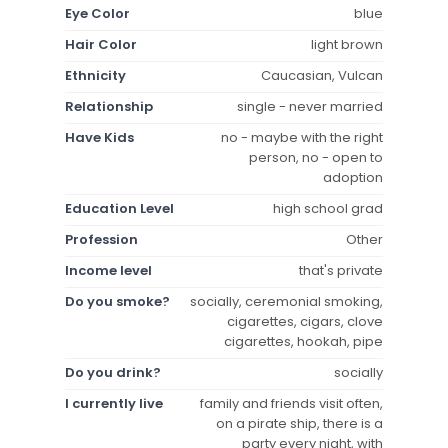
Eye Color
blue
Hair Color
light brown
Ethnicity
Caucasian, Vulcan
Relationship
single - never married
Have Kids
no - maybe with the right
person, no - open to
adoption
Education Level
high school grad
Profession
Other
Income level
that's private
Do you smoke?
socially, ceremonial smoking,
cigarettes, cigars, clove
cigarettes, hookah, pipe
Do you drink?
socially
I currently live
family and friends visit often,
on a pirate ship, there is a
party every night, with