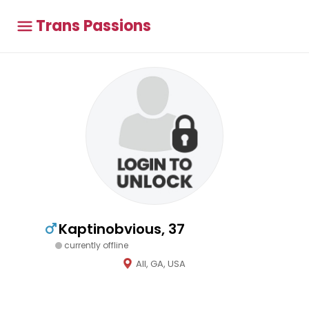
Trans Passions
Kaptinobvious, 37
currently offline
All, GA, USA