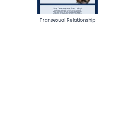
Transexual Relationship