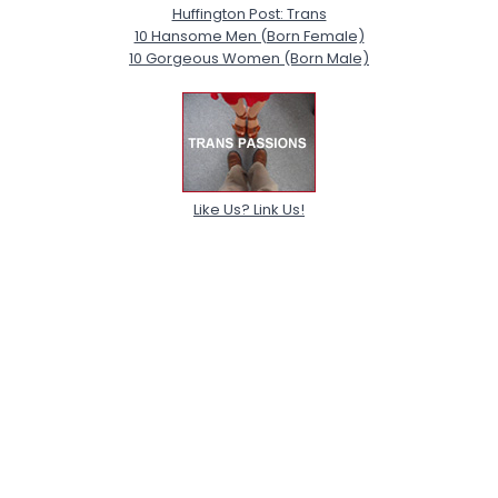
Huffington Post: Trans
10 Hansome Men (Born Female)
10 Gorgeous Women (Born Male)
Like Us? Link Us!