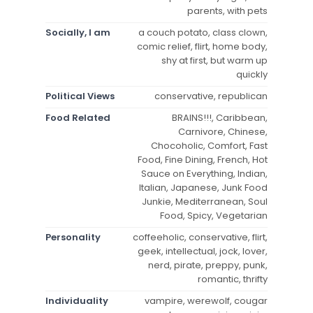
parents, with pets
Socially, I am
a couch potato, class clown,
comic relief, flirt, home body,
shy at first, but warm up
quickly
Political Views
conservative, republican
Food Related
BRAINS!!!, Caribbean,
Carnivore, Chinese,
Chocoholic, Comfort, Fast
Food, Fine Dining, French, Hot
Sauce on Everything, Indian,
Italian, Japanese, Junk Food
Junkie, Mediterranean, Soul
Food, Spicy, Vegetarian
Personality
coffeeholic, conservative, flirt,
geek, intellectual, jock, lover,
nerd, pirate, preppy, punk,
romantic, thrifty
Individuality
vampire, werewolf, cougar