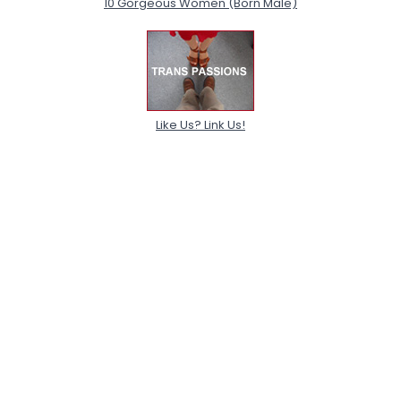
10 Gorgeous Women (Born Male)
Like Us? Link Us!