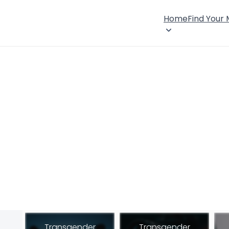
Home
Find Your
Transgender
Transgender