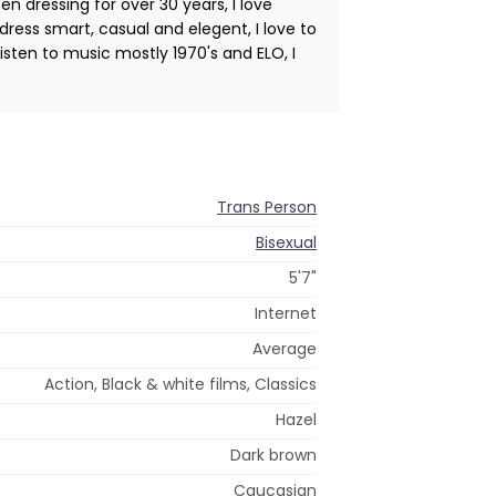
n dressing for over 30 years, I love
 dress smart, casual and elegent, I love to
listen to music mostly 1970's and ELO, I
Trans Person
Bisexual
5'7"
Internet
Average
Action, Black & white films, Classics
Hazel
Dark brown
Caucasian