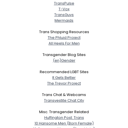
TransPulse
T-Vox
TransGuys
Mermaids
Trans Shopping Resources
The Phluid Project
All Heels For Men
Transgender Blog Sites
(en)Gender
Recommended LGBT Sites
It Gets Better
The Trevor Project
Trans Chat & Webcams
Transvestite Chat City
Misc. Transgender Related
Huffington Post: Trans
10 Hansome Men (Born Female)