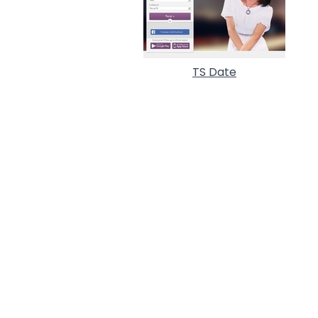
TS Date