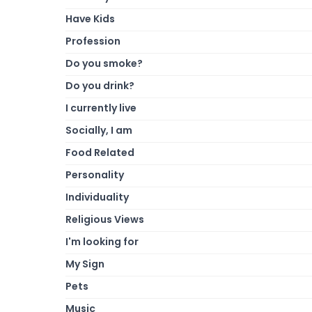
Have Kids
Profession
Do you smoke?
Do you drink?
I currently live
Socially, I am
Food Related
Personality
Individuality
Religious Views
I'm looking for
My Sign
Pets
Music