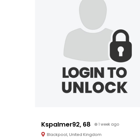
Kspalmer92, 68
1 week ago
Blackpool, United Kingdom