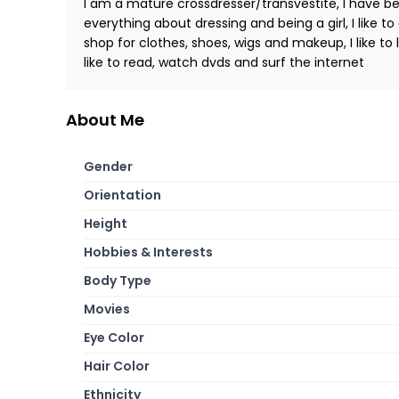
I am a mature crossdresser/transvestite, I have bee
everything about dressing and being a girl, I like to
shop for clothes, shoes, wigs and makeup, I like to 
like to read, watch dvds and surf the internet
About Me
Gender
Orientation
Height
Hobbies & Interests
Body Type
Movies
Eye Color
Hair Color
Ethnicity