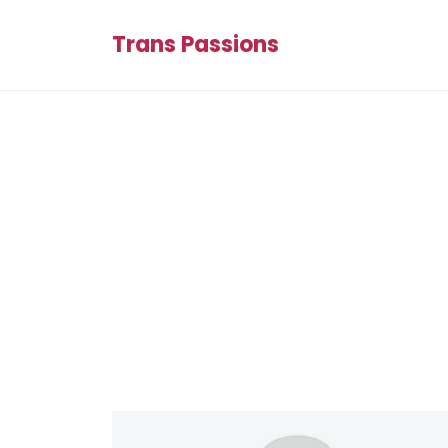
Trans Passions