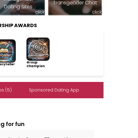
Transgender Chat
Dating Sites
click
click
RSHIP AWARDS
Group
ryteller
Champion
s (5)
Sponsored Dating App
g for fun