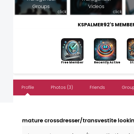
Groups
Videos
click
click
KSPALMER92'S MEMBE
Free Member
Recently Active
Sto
Profile
Photos (3)
Friends
Group
mature crossdresser/transvestite lookin