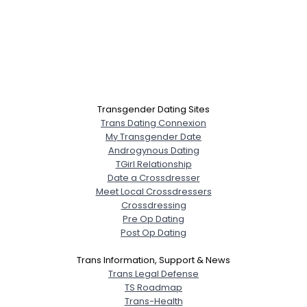
Transgender Dating Sites
Trans Dating Connexion
My Transgender Date
Androgynous Dating
TGirl Relationship
Date a Crossdresser
Meet Local Crossdressers
Crossdressing
Pre Op Dating
Post Op Dating
Trans Information, Support & News
Trans Legal Defense
TS Roadmap
Trans-Health