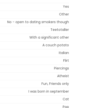
Yes
Other
No - open to dating smokers though
Teetotaller
With a significant other
A couch potato
Italian
Flirt
Piercings
Atheist
Fun, Friends only
I was born in september
Cat
Pop