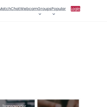
 Match
Chat
Webcam
Groups
Popular
Login
Transgender