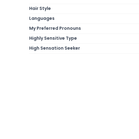
Hair Style
Languages
My Preferred Pronouns
Highly Sensitive Type
High Sensation Seeker