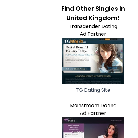
Find Other Singles In
United Kingdom!
Transgender Dating
Ad Partner
TG Dating Site
Mainstream Dating
Ad Partner