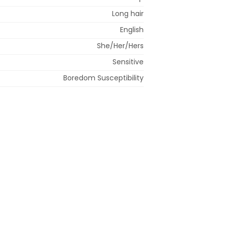
Long hair
English
She/Her/Hers
Sensitive
Boredom Susceptibility