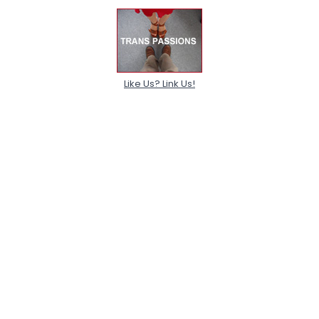
Like Us? Link Us!