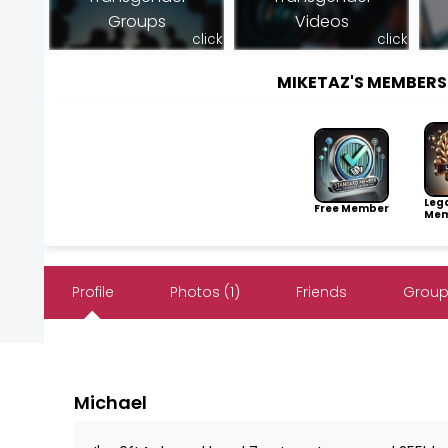
Groups
Videos
click
click
MIKETAZ'S MEMBER
Leg
Free Member
Mem
Profile
Photos (1)
Friends
Group
Michael