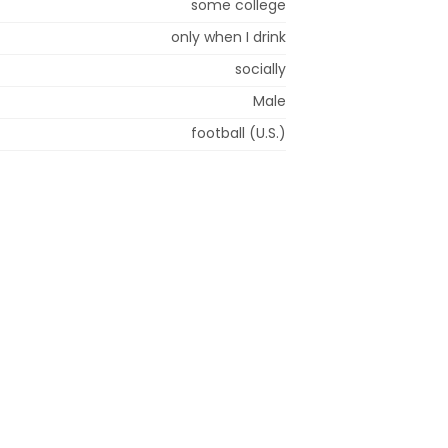
some college
only when I drink
socially
Male
football (U.S.)