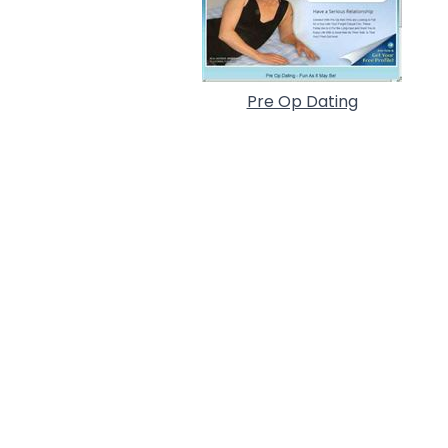
Pre Op Dating