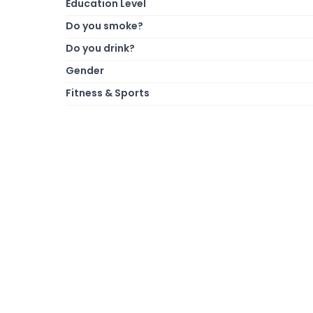
Education Level
Do you smoke?
Do you drink?
Gender
Fitness & Sports