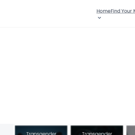
Home
Find Your
Transgender
Transgender