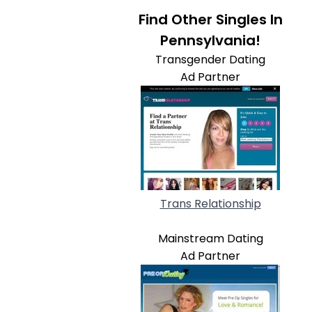
Find Other Singles In
Pennsylvania!
Transgender Dating
Ad Partner
Trans Relationship
Mainstream Dating
Ad Partner