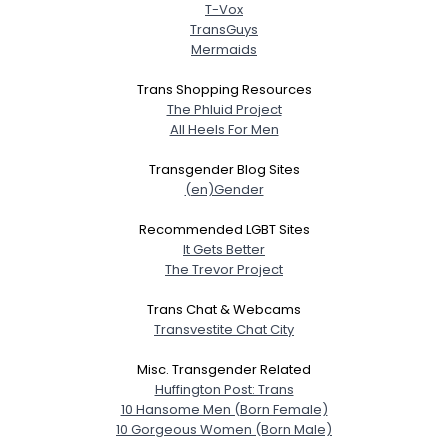
T-Vox
TransGuys
Mermaids
Trans Shopping Resources
The Phluid Project
All Heels For Men
Transgender Blog Sites
(en)Gender
Recommended LGBT Sites
It Gets Better
The Trevor Project
Trans Chat & Webcams
Transvestite Chat City
Misc. Transgender Related
Huffington Post: Trans
10 Hansome Men (Born Female)
10 Gorgeous Women (Born Male)