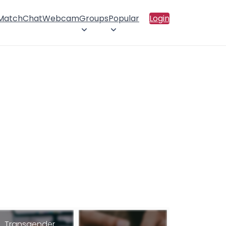
 Match
Chat
Webcam
Groups
Popular
Login
Transgender