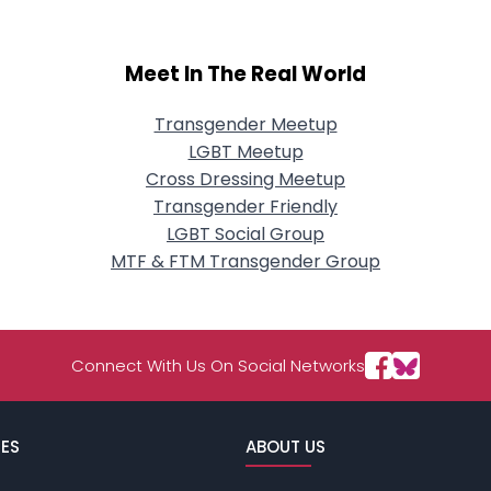
Meet In The Real World
Transgender Meetup
LGBT Meetup
Cross Dressing Meetup
Transgender Friendly
LGBT Social Group
MTF & FTM Transgender Group
Connect With Us On Social Networks
ES
ABOUT US