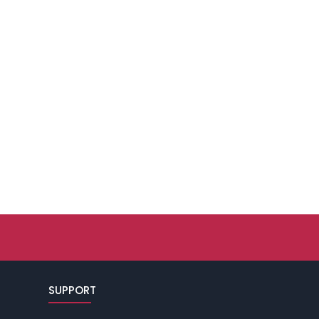
SUPPORT