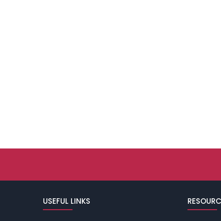
USEFUL LINKS
RESOURC