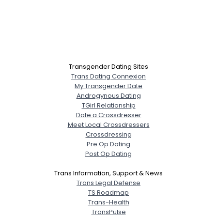
Transgender Dating Sites
Trans Dating Connexion
My Transgender Date
Androgynous Dating
TGirl Relationship
Date a Crossdresser
Meet Local Crossdressers
Crossdressing
Pre Op Dating
Post Op Dating
Trans Information, Support & News
Trans Legal Defense
TS Roadmap
Trans-Health
TransPulse