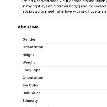
I'm 6ft4 shaved head 7 cut goatee around 255lds,
in my right eye.im a former bodyguard for several
90s.iwould to meet fall in love with and have a me
About Me
Gender
Orientation
Height
Weight
Body Type
Orientation
Eye Color
Hair Color
Ethnicity