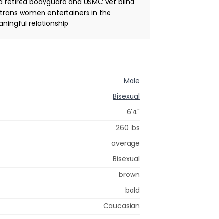
a retired bodyguard and USMC vet blind
 trans women entertainers in the
aningful relationship
Male
Bisexual
6'4"
260 lbs
average
Bisexual
brown
bald
Caucasian