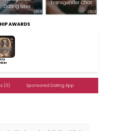
Transgender Chat
Dating Sites
click
click
SHIP AWARDS
acy
ber
s (0)
Sponsored Dating App