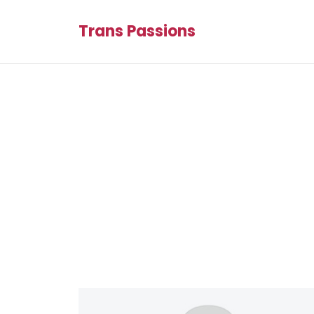
Trans Passions