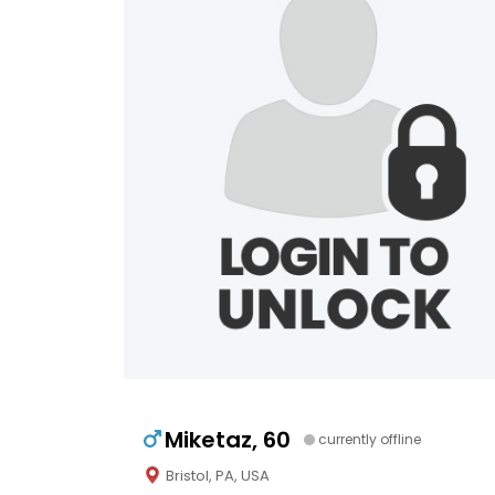
Miketaz, 60
currently offline
Bristol, PA, USA