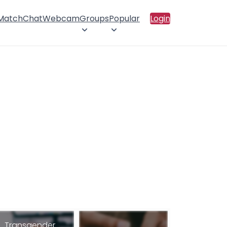
 Match
Chat
Webcam
Groups
Popular
Login
Transgender