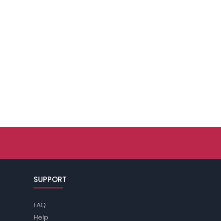
SUPPORT
FAQ
Help