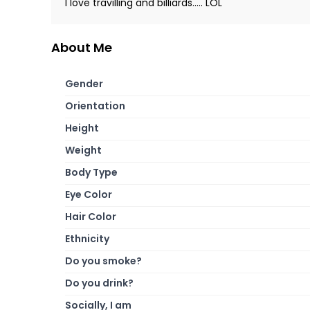
I love travilling and billiards..... LOL
About Me
Gender
Orientation
Height
Weight
Body Type
Eye Color
Hair Color
Ethnicity
Do you smoke?
Do you drink?
Socially, I am