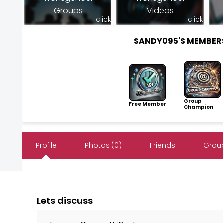
Groups
Videos
click
click
SANDY095'S MEMBER
Group
Free Member
Champion
Profile
Photos (0)
Friends
Group
Lets discuss