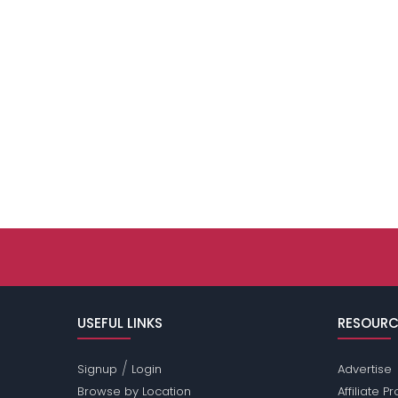
USEFUL LINKS
RESOURC
/
Signup
Login
Advertise
Browse by Location
Affiliate 