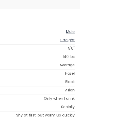
Male
Straight
5'6"
140 lbs
Average
Hazel
Black
Asian
Only when I drink
Socially
Shy at first, but warm up quickly