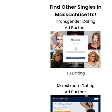
Find Other Singles In
Massachusetts!
Transgender Dating
Ad Partner
TS.Dating
Mainstream Dating
Ad Partner