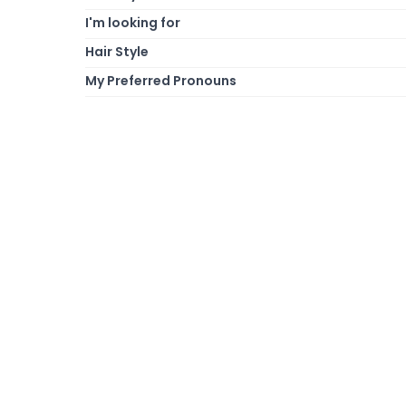
I'm looking for
Hair Style
My Preferred Pronouns