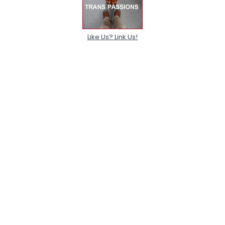
Like Us? Link Us!