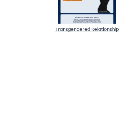
Transgendered Relationship