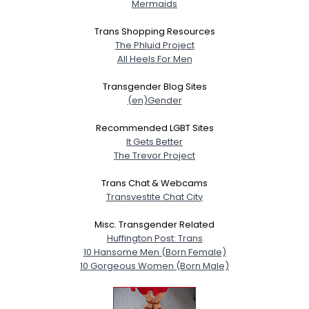
Mermaids
Trans Shopping Resources
The Phluid Project
All Heels For Men
Transgender Blog Sites
(en)Gender
Recommended LGBT Sites
It Gets Better
The Trevor Project
Trans Chat & Webcams
Transvestite Chat City
Misc. Transgender Related
Huffington Post: Trans
10 Hansome Men (Born Female)
10 Gorgeous Women (Born Male)