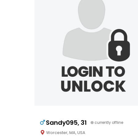
Sandy095, 31
currently offline
Worcester, MA, USA