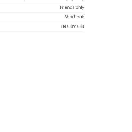
Friends only
Short hair
He/Him/His