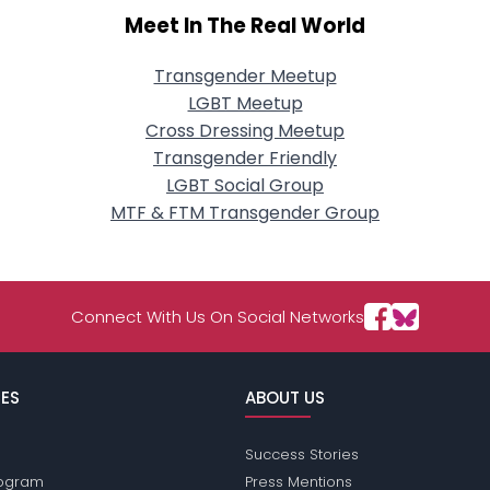
Meet In The Real World
Transgender Meetup
LGBT Meetup
Cross Dressing Meetup
Transgender Friendly
LGBT Social Group
MTF & FTM Transgender Group
Connect With Us On Social Networks
ES
ABOUT US
Success Stories
Program
Press Mentions