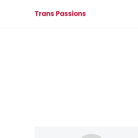
Trans Passions