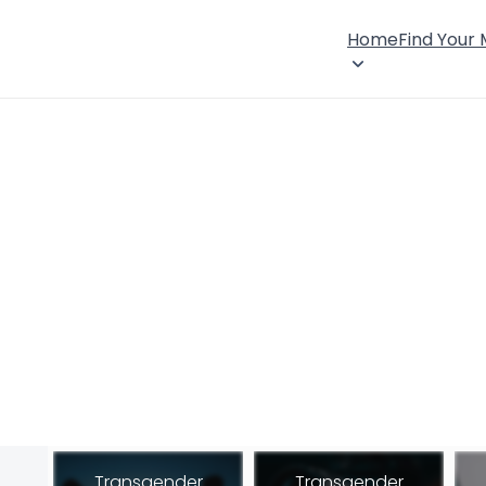
Home
Find Your
Transgender
Transgender