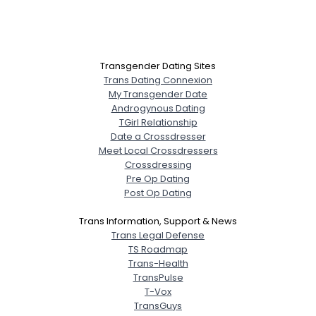
Transgender Dating Sites
Trans Dating Connexion
My Transgender Date
Androgynous Dating
TGirl Relationship
Date a Crossdresser
Meet Local Crossdressers
Crossdressing
Pre Op Dating
Post Op Dating
Trans Information, Support & News
Trans Legal Defense
TS Roadmap
Trans-Health
TransPulse
T-Vox
TransGuys