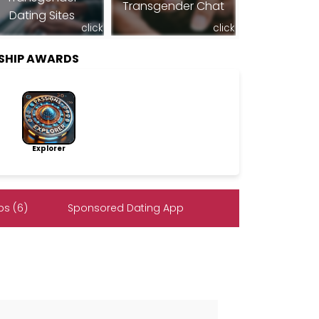
Transgender Chat
Dating Sites
click
click
SHIP AWARDS
Explorer
s (6)
Sponsored Dating App