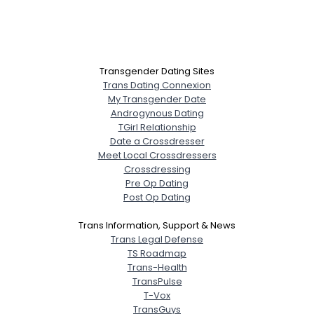
Transgender Dating Sites
Trans Dating Connexion
My Transgender Date
Androgynous Dating
TGirl Relationship
Date a Crossdresser
Meet Local Crossdressers
Crossdressing
Pre Op Dating
Post Op Dating
Trans Information, Support & News
Trans Legal Defense
TS Roadmap
Trans-Health
TransPulse
T-Vox
TransGuys