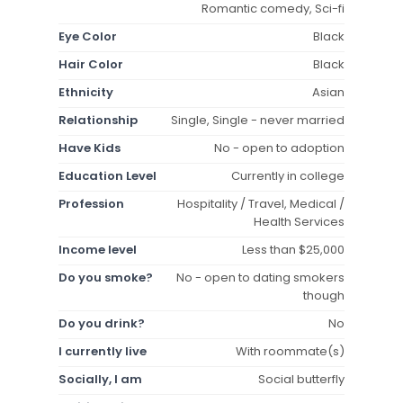
Romantic comedy, Sci-fi
Eye Color
Black
Hair Color
Black
Ethnicity
Asian
Relationship
Single, Single - never married
Have Kids
No - open to adoption
Education Level
Currently in college
Profession
Hospitality / Travel, Medical /
Health Services
Income level
Less than $25,000
Do you smoke?
No - open to dating smokers
though
Do you drink?
No
I currently live
With roommate(s)
Socially, I am
Social butterfly