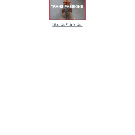
Like Us? Link Us!