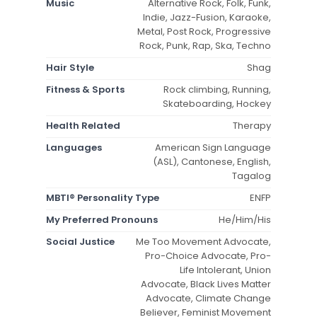
Music
Alternative Rock, Folk, Funk,
Indie, Jazz-Fusion, Karaoke,
Metal, Post Rock, Progressive
Rock, Punk, Rap, Ska, Techno
Hair Style
Shag
Fitness & Sports
Rock climbing, Running,
Skateboarding, Hockey
Health Related
Therapy
Languages
American Sign Language
(ASL), Cantonese, English,
Tagalog
MBTI® Personality Type
ENFP
My Preferred Pronouns
He/Him/His
Social Justice
Me Too Movement Advocate,
Pro-Choice Advocate, Pro-
Life Intolerant, Union
Advocate, Black Lives Matter
Advocate, Climate Change
Believer, Feminist Movement