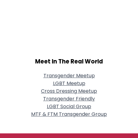
Meet In The Real World
Transgender Meetup
LGBT Meetup
Cross Dressing Meetup
Transgender Friendly
LGBT Social Group
MTF & FTM Transgender Group