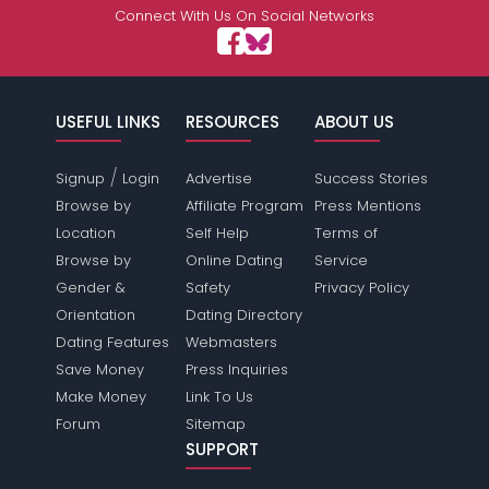
Connect With Us On Social Networks
USEFUL LINKS
RESOURCES
ABOUT US
/
Signup
Login
Advertise
Success Stories
Browse by
Affiliate Program
Press Mentions
Location
Self Help
Terms of
Browse by
Online Dating
Service
Gender &
Safety
Privacy Policy
Orientation
Dating Directory
Dating Features
Webmasters
Save Money
Press Inquiries
Make Money
Link To Us
Forum
Sitemap
SUPPORT