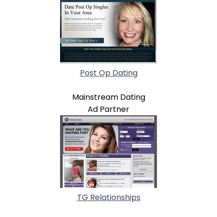
Post Op Dating
Mainstream Dating
Ad Partner
TG Relationships