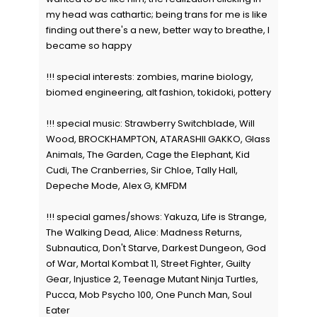
my head was cathartic; being trans for me is like
finding out there's a new, better way to breathe, I
became so happy
!!! special interests: zombies, marine biology,
biomed engineering, alt fashion, tokidoki, pottery
!!! special music: Strawberry Switchblade, Will
Wood, BROCKHAMPTON, ATARASHII GAKKO, Glass
Animals, The Garden, Cage the Elephant, Kid
Cudi, The Cranberries, Sir Chloe, Tally Hall,
Depeche Mode, Alex G, KMFDM
!!! special games/shows: Yakuza, Life is Strange,
The Walking Dead, Alice: Madness Returns,
Subnautica, Don't Starve, Darkest Dungeon, God
of War, Mortal Kombat 11, Street Fighter, Guilty
Gear, Injustice 2, Teenage Mutant Ninja Turtles,
Pucca, Mob Psycho 100, One Punch Man, Soul
Eater