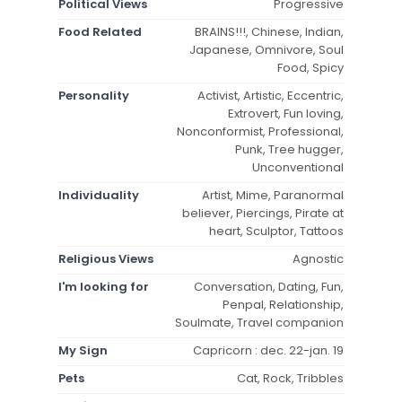
Political Views
Progressive
Food Related
BRAINS!!!, Chinese, Indian,
Japanese, Omnivore, Soul
Food, Spicy
Personality
Activist, Artistic, Eccentric,
Extrovert, Fun loving,
Nonconformist, Professional,
Punk, Tree hugger,
Unconventional
Individuality
Artist, Mime, Paranormal
believer, Piercings, Pirate at
heart, Sculptor, Tattoos
Religious Views
Agnostic
I'm looking for
Conversation, Dating, Fun,
Penpal, Relationship,
Soulmate, Travel companion
My Sign
Capricorn : dec. 22-jan. 19
Pets
Cat, Rock, Tribbles