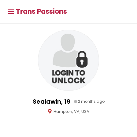
Trans Passions
Sealawin, 19
2 months ago
Hampton, VA, USA