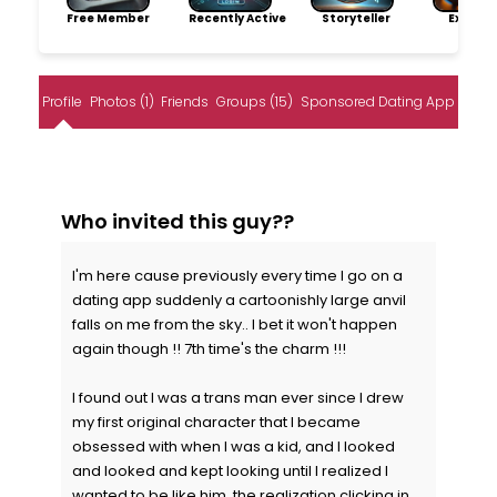
Free Member
Recently Active
Storyteller
Explore
Profile
Photos (1)
Friends
Groups (15)
Sponsored Dating App
Who invited this guy??
I'm here cause previously every time I go on a
dating app suddenly a cartoonishly large anvil
falls on me from the sky.. I bet it won't happen
again though !! 7th time's the charm !!!
I found out I was a trans man ever since I drew
my first original character that I became
obsessed with when I was a kid, and I looked
and looked and kept looking until I realized I
wanted to be like him, the realization clicking in