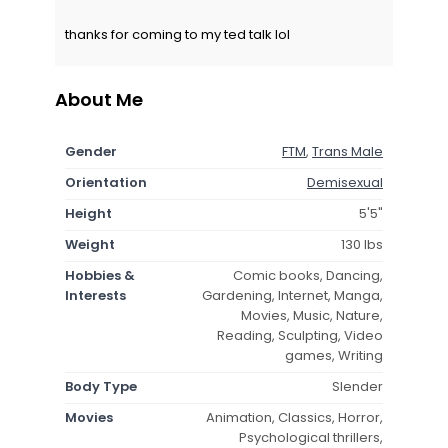
thanks for coming to my ted talk lol
About Me
Gender
FTM
,
Trans Male
Orientation
Demisexual
Height
5'5"
Weight
130 lbs
Hobbies &
Comic books, Dancing,
Interests
Gardening, Internet, Manga,
Movies, Music, Nature,
Reading, Sculpting, Video
games, Writing
Body Type
Slender
Movies
Animation, Classics, Horror,
Psychological thrillers,