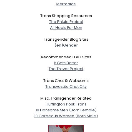
Mermaids
Trans Shopping Resources
The Phluid Project
All Heels For Men
Transgender Blog Sites
(en)Gender
Recommended LGBT Sites
It Gets Better
The Trevor Project
Trans Chat & Webcams
Transvestite Chat City
Misc. Transgender Related
Huffington Post: Trans
10 Hansome Men (Born Female)
10 Gorgeous Women (Born Male)