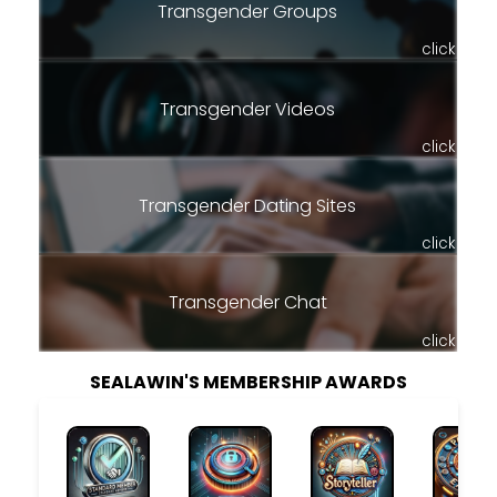
Transgender Groups
click
Transgender Videos
click
Transgender Dating Sites
click
Transgender Chat
click
SEALAWIN'S MEMBERSHIP AWARDS