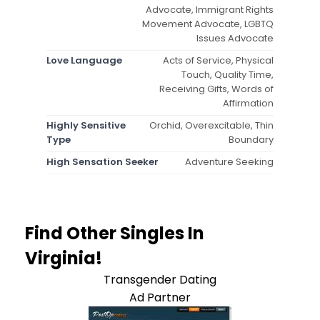
Advocate, Immigrant Rights
Movement Advocate, LGBTQ
Issues Advocate
Love Language
Acts of Service, Physical
Touch, Quality Time,
Receiving Gifts, Words of
Affirmation
Highly Sensitive
Orchid, Overexcitable, Thin
Type
Boundary
High Sensation Seeker
Adventure Seeking
Find Other Singles In
Virginia!
Transgender Dating
Ad Partner