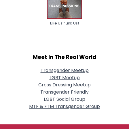
Like Us? Link Us!
Meet In The Real World
Transgender Meetup
LGBT Meetup
Cross Dressing Meetup
Transgender Friendly
LGBT Social Group
MTF & FTM Transgender Group