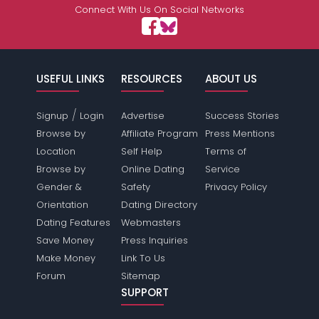
Connect With Us On Social Networks
USEFUL LINKS
RESOURCES
ABOUT US
/
Signup
Login
Advertise
Success Stories
Browse by
Affiliate Program
Press Mentions
Location
Self Help
Terms of
Browse by
Online Dating
Service
Gender &
Safety
Privacy Policy
Orientation
Dating Directory
Dating Features
Webmasters
Save Money
Press Inquiries
Make Money
Link To Us
Forum
Sitemap
SUPPORT