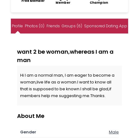
Free Member
Member
Champion
Profile
Photos (0)
Friends
Groups (6)
Sponsored Dating App
want 2 be woman,whereas I am a
man
Hi I am a normal man, I am eager to become a
woman,live life as a woman.I want to know all
that is supposed to be known.I shall be glad,if
members help me suggesting me.Thanks.
About Me
Gender
Male