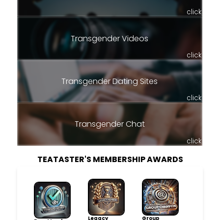
click
Transgender Videos
click
Transgender Dating Sites
click
Transgender Chat
click
TEATASTER'S MEMBERSHIP AWARDS
Legacy
Group