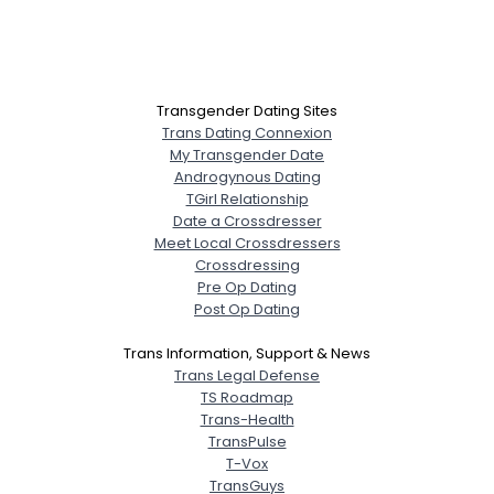
Transgender Dating Sites
Trans Dating Connexion
My Transgender Date
Androgynous Dating
TGirl Relationship
Date a Crossdresser
Meet Local Crossdressers
Crossdressing
Pre Op Dating
Post Op Dating
Trans Information, Support & News
Trans Legal Defense
TS Roadmap
Trans-Health
TransPulse
T-Vox
TransGuys