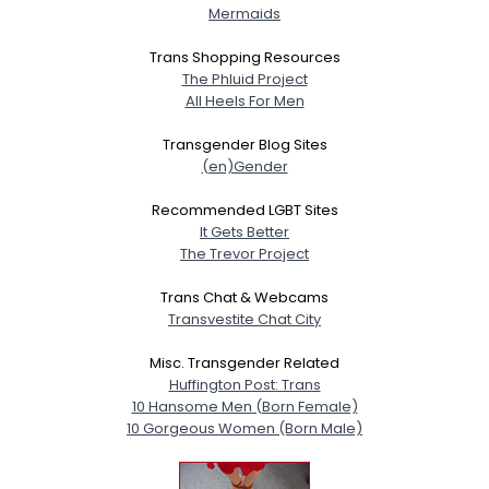
Mermaids
Trans Shopping Resources
The Phluid Project
All Heels For Men
Transgender Blog Sites
(en)Gender
Recommended LGBT Sites
It Gets Better
The Trevor Project
Trans Chat & Webcams
Transvestite Chat City
Misc. Transgender Related
Huffington Post: Trans
10 Hansome Men (Born Female)
10 Gorgeous Women (Born Male)