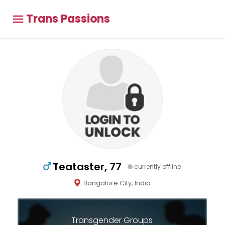
Trans Passions
Teataster, 77
currently offline
Bangalore City, India
Transgender Groups