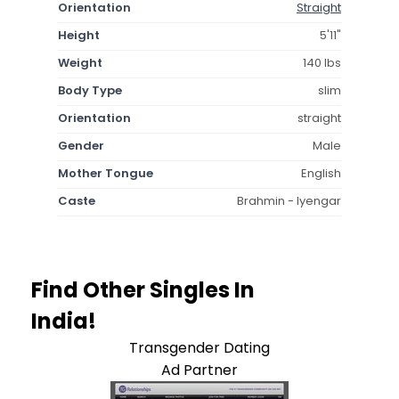
Orientation
Straight
Height
5'11"
Weight
140 lbs
Body Type
slim
Orientation
straight
Gender
Male
Mother Tongue
English
Caste
Brahmin - Iyengar
Find Other Singles In
India!
Transgender Dating
Ad Partner