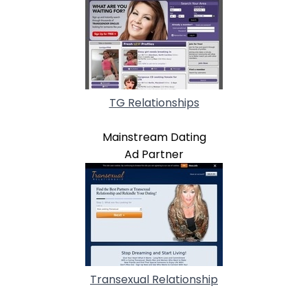
TG Relationships
Mainstream Dating
Ad Partner
Transexual Relationship