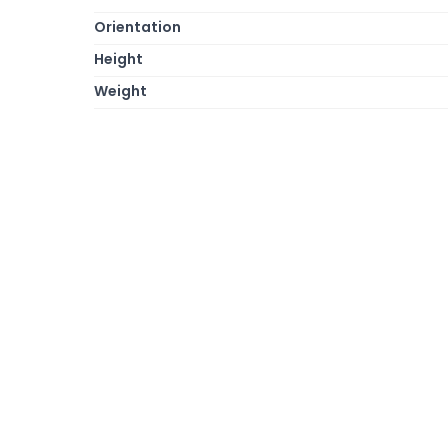
Orientation
Height
Weight