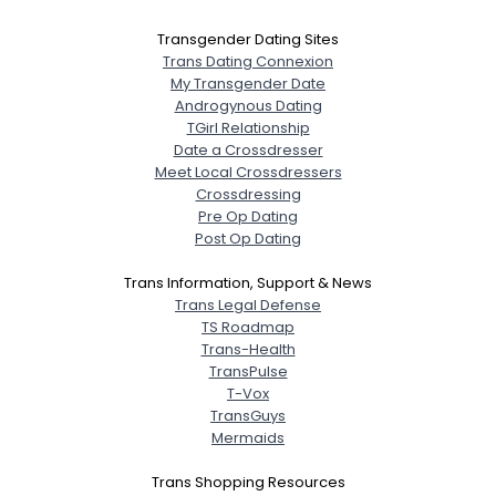
Transgender Dating Sites
Trans Dating Connexion
My Transgender Date
Androgynous Dating
TGirl Relationship
Date a Crossdresser
Meet Local Crossdressers
Crossdressing
Pre Op Dating
Post Op Dating
Trans Information, Support & News
Trans Legal Defense
TS Roadmap
Trans-Health
TransPulse
T-Vox
TransGuys
Mermaids
Trans Shopping Resources