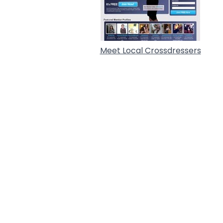
Meet Local Crossdressers