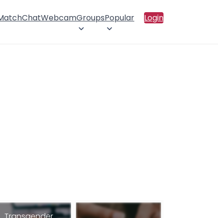
 Match
Chat
Webcam
Groups
Popular
Login
Transgender