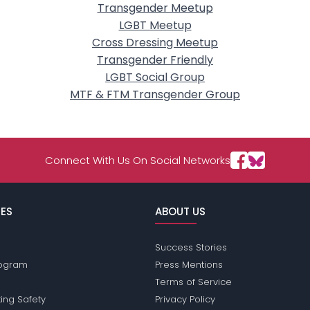
Transgender Meetup
LGBT Meetup
Cross Dressing Meetup
Transgender Friendly
LGBT Social Group
MTF & FTM Transgender Group
Connect With Us On Social Networks
ES
ABOUT US
Success Stories
Program
Press Mentions
Terms of Service
ing Safety
Privacy Policy