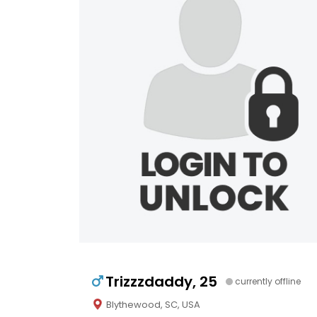
Trizzzdaddy, 25
currently offline
Blythewood, SC, USA