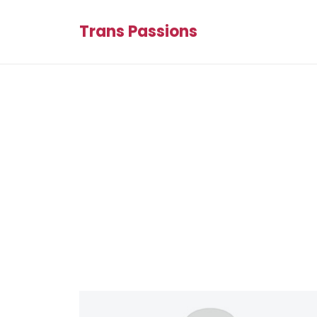
Trans Passions