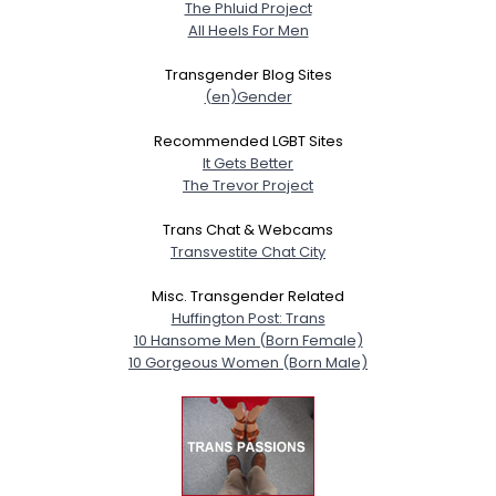
The Phluid Project
All Heels For Men
Transgender Blog Sites
(en)Gender
Recommended LGBT Sites
It Gets Better
The Trevor Project
Trans Chat & Webcams
Transvestite Chat City
Misc. Transgender Related
Huffington Post: Trans
10 Hansome Men (Born Female)
10 Gorgeous Women (Born Male)