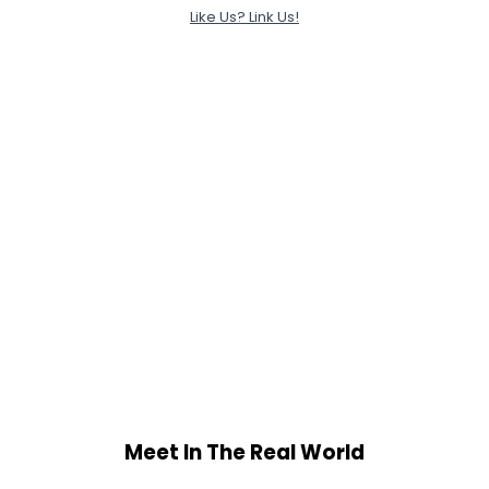
Like Us? Link Us!
Meet In The Real World