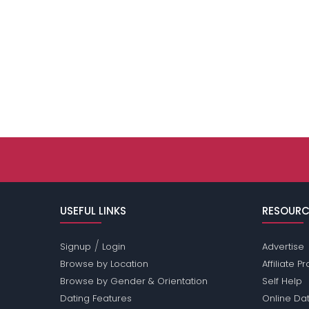
USEFUL LINKS
RESOURC
/
Signup
Login
Advertise
Browse by Location
Affiliate 
Browse by Gender & Orientation
Self Help
Dating Features
Online Dat