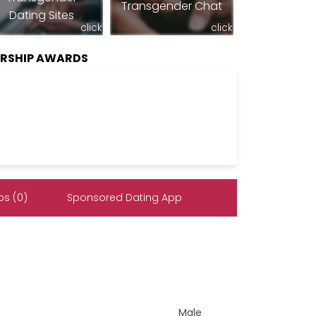
Transgender Chat
Dating Sites
click
click
ERSHIP AWARDS
s (0)
Sponsored Dating App
Male