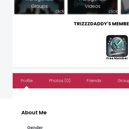
Groups
Videos
click
click
TRIZZZDADDY'S MEMB
Free Member
Profile
Photos (0)
Friends
Group
About Me
Gender