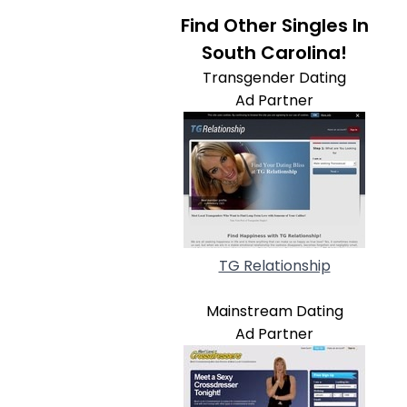
Find Other Singles In
South Carolina!
Transgender Dating
Ad Partner
TG Relationship
Mainstream Dating
Ad Partner