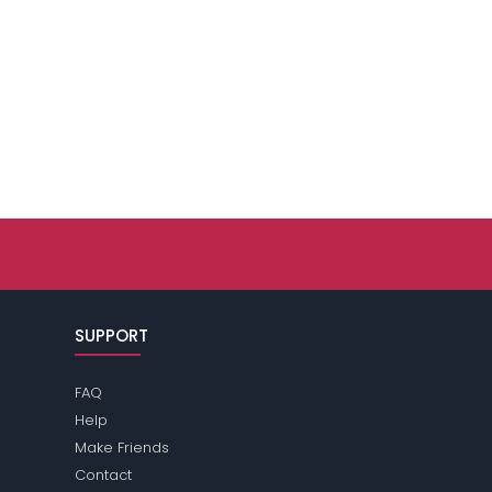
SUPPORT
FAQ
Help
Make Friends
Contact