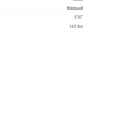
Bisexual
5'10"
140 lbs