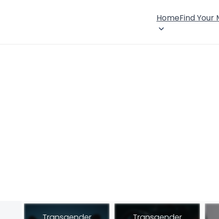
Home
Find Your
Transgender
Transgender