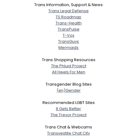
Trans Information, Support & News
Trans Legal Defense
TS Roadmap
Trans-Health
TransPulse
T-Vox
TransGuys
Mermaids
Trans Shopping Resources
The Phluid Project
All Heels For Men
Transgender Blog Sites
(en)Gender
Recommended LGBT Sites
It Gets Better
The Trevor Project
Trans Chat & Webcams
Transvestite Chat City