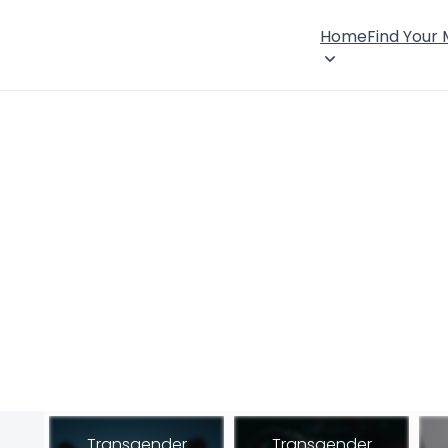
Home
Find Your
Transgender
Transgender