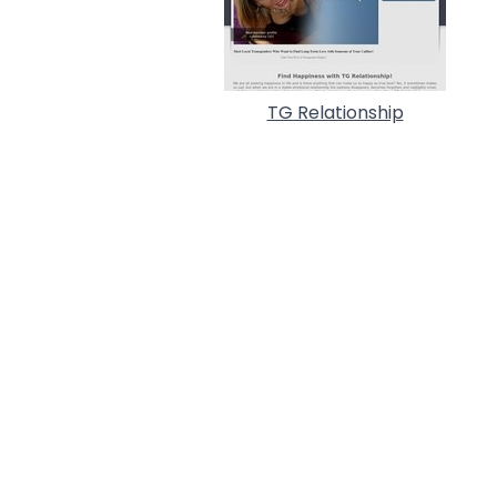
TG Relationship