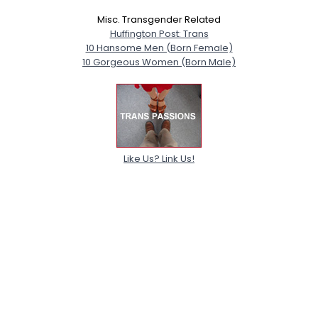
Misc. Transgender Related
Huffington Post: Trans
10 Hansome Men (Born Female)
10 Gorgeous Women (Born Male)
Like Us? Link Us!