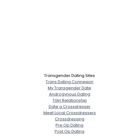
Transgender Dating Sites
Trans Dating Connexion
My Transgender Date
Androgynous Dating
TGirl Relationship
Date a Crossdresser
Meet Local Crossdressers
Crossdressing
Pre Op Dating
Post Op Dating