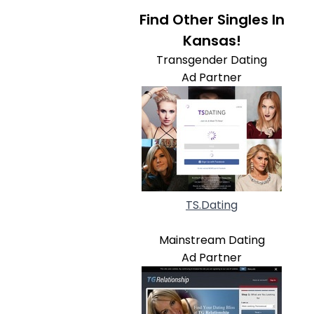
Find Other Singles In
Kansas!
Transgender Dating
Ad Partner
TS.Dating
Mainstream Dating
Ad Partner