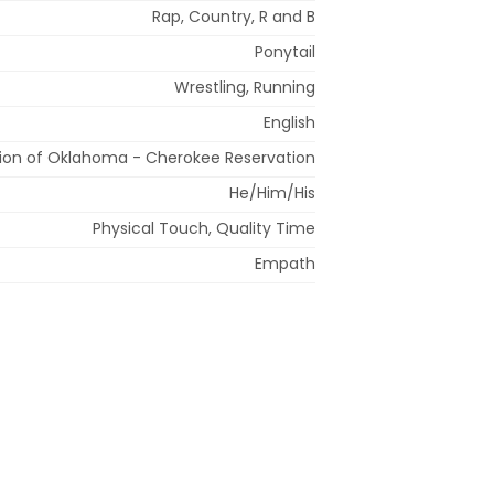
Rap, Country, R and B
Ponytail
Wrestling, Running
English
ion of Oklahoma - Cherokee Reservation
He/Him/His
Physical Touch, Quality Time
Empath