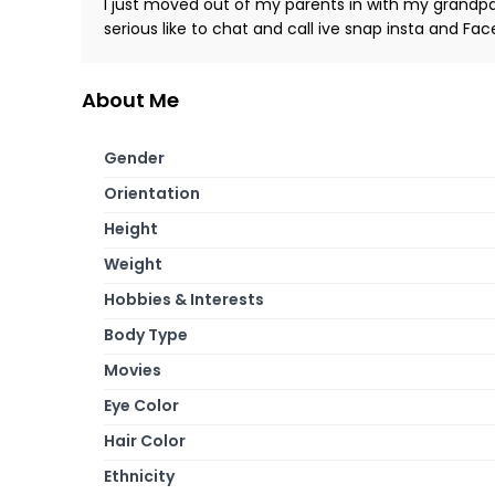
I just moved out of my parents in with my grandpa
serious like to chat and call ive snap insta and Fa
About Me
Gender
Orientation
Height
Weight
Hobbies & Interests
Body Type
Movies
Eye Color
Hair Color
Ethnicity