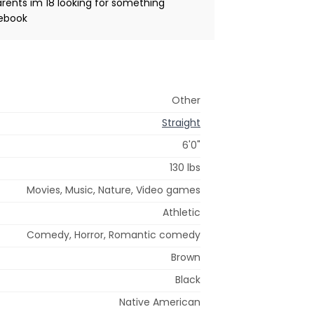
rents im 18 looking for something
cebook
Other
Straight
6'0"
130 lbs
Movies, Music, Nature, Video games
Athletic
Comedy, Horror, Romantic comedy
Brown
Black
Native American