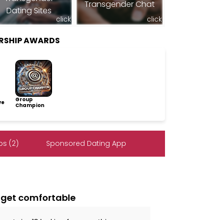
Transgender Chat
Dating Sites
click
click
RSHIP AWARDS
Group
ve
Champion
s (2)
Sponsored Dating App
 i get comfortable