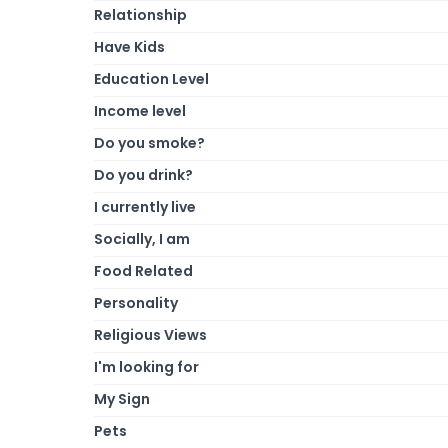
Relationship
Have Kids
Education Level
Income level
Do you smoke?
Do you drink?
I currently live
Socially, I am
Food Related
Personality
Religious Views
I'm looking for
My Sign
Pets