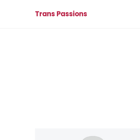
Trans Passions