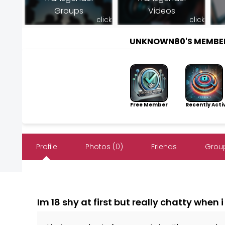
Groups
Videos
click
click
UNKNOWN80'S MEMBE
Free Member
Recently Acti
Profile
Photos (0)
Friends
Group
Im 18 shy at first but really chatty when