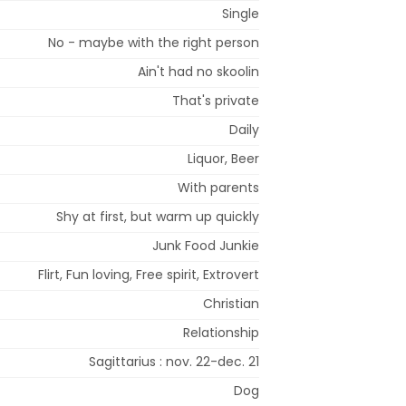
Single
No - maybe with the right person
Ain't had no skoolin
That's private
Daily
Liquor, Beer
With parents
Shy at first, but warm up quickly
Junk Food Junkie
Flirt, Fun loving, Free spirit, Extrovert
Christian
Relationship
Sagittarius : nov. 22-dec. 21
Dog