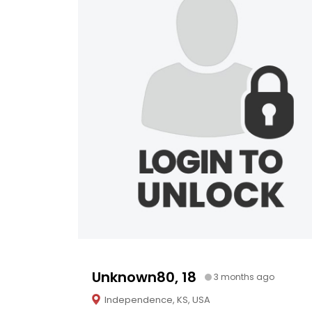
Unknown80, 18
3 months ago
Independence, KS, USA