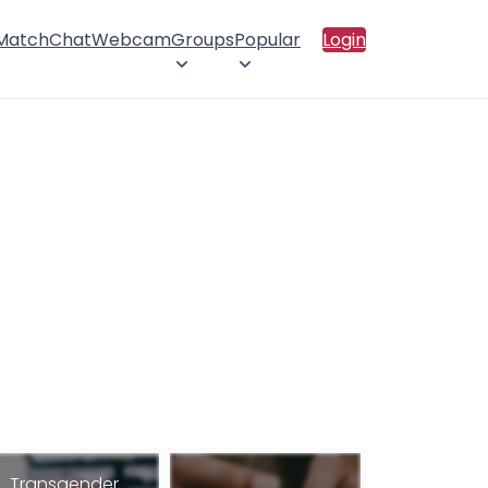
 Match
Chat
Webcam
Groups
Popular
Login
Transgender