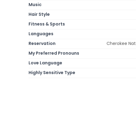
Music
Hair Style
Fitness & Sports
Languages
Reservation
Cherokee Nat
My Preferred Pronouns
Love Language
Highly Sensitive Type