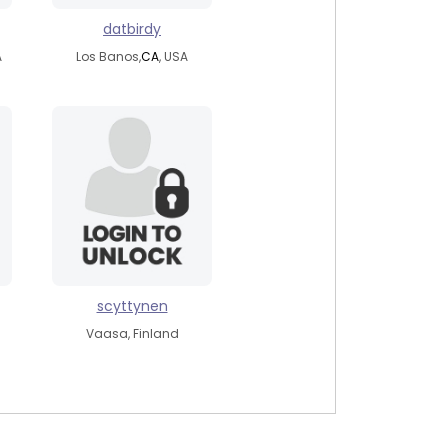
datbirdy
A
Los Banos,
CA
, USA
scyttynen
Vaasa, Finland