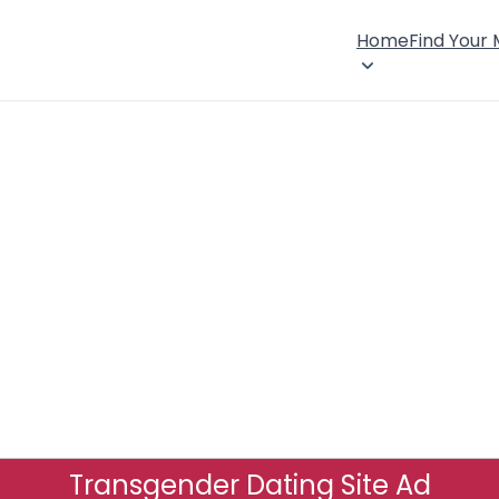
Home
Find Your
Transgender Dating Site Ad