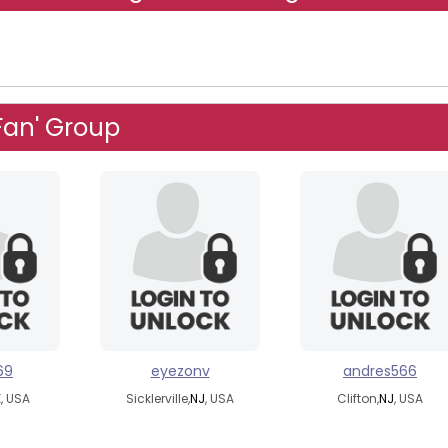
Fan' Group
69
eyezonv
andres566
K
, USA
Sicklerville,
NJ
, USA
Clifton,
NJ
, USA