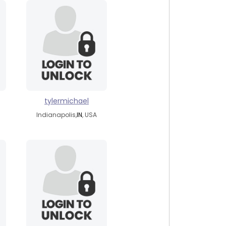
tylermichael
Indianapolis,
IN
, USA