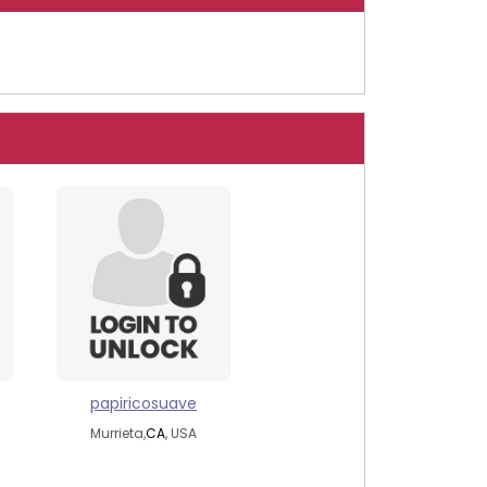
papiricosuave
Murrieta,
CA
, USA