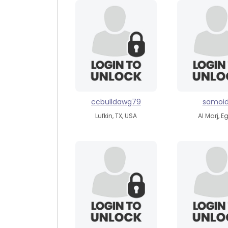
ccbulldawg79
samoi
Lufkin, TX, USA
Al Marj, E