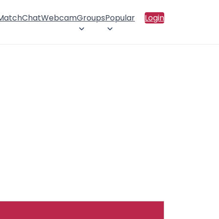
 Match
Chat
Webcam
Groups
Popular
Login