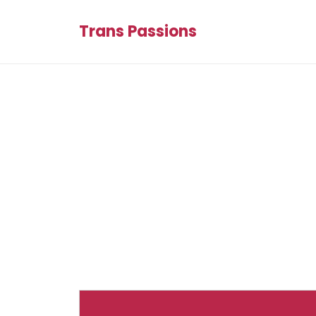
Trans Passions