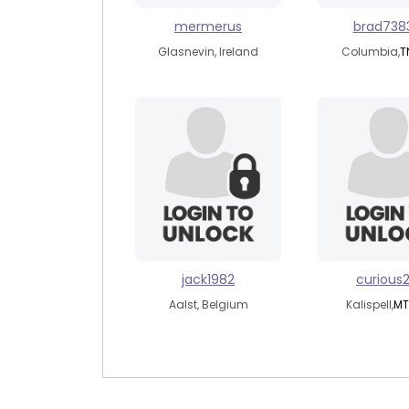
mermerus
brad738
Glasnevin, Ireland
Columbia,
T
jack1982
curious
Aalst, Belgium
Kalispell,
MT