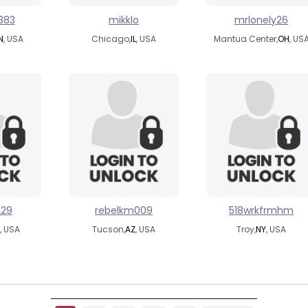
383
mikklo
mrlonely26
N
, USA
Chicago,
IL
, USA
Mantua Center,
OH
, US
229
rebelkm009
518wrkfrmhm
, USA
Tucson,
AZ
, USA
Troy,
NY
, USA