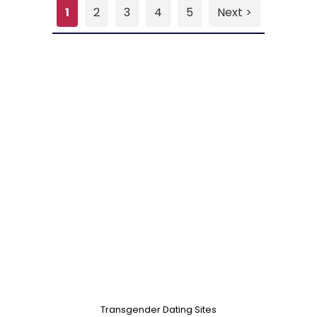
1
2
3
4
5
Next >
Transgender Dating Sites