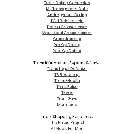
Trans Dating Connexion
My Transgender Date
Androgynous Dating
TGirl Relationship
Date a Crossdresser
Meet Local Crossdressers
Crossdressing
Pre Op Dating
Post Op Dating
Trans Information, Support & News
Trans Legal Defense
TS Roadmap
Trans-Health
TransPulse
T-Vox
TransGuys
Mermaids
Trans Shopping Resources
The Phluid Project
All Heels For Men