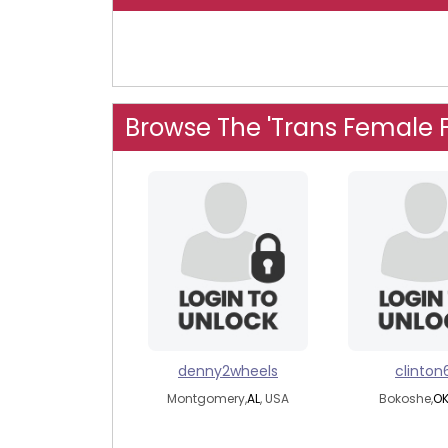
Browse The 'Trans Female 
denny2wheels
clinton
Montgomery,
AL
, USA
Bokoshe,
O