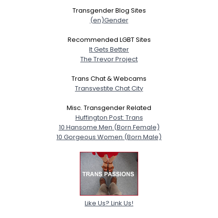
Transgender Blog Sites
(en)Gender
Recommended LGBT Sites
It Gets Better
The Trevor Project
Trans Chat & Webcams
Transvestite Chat City
Misc. Transgender Related
Huffington Post: Trans
10 Hansome Men (Born Female)
10 Gorgeous Women (Born Male)
Like Us? Link Us!