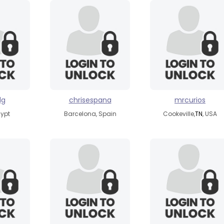
dg
chrisespana
mrcurios
gypt
Barcelona, Spain
Cookeville,
TN
, USA