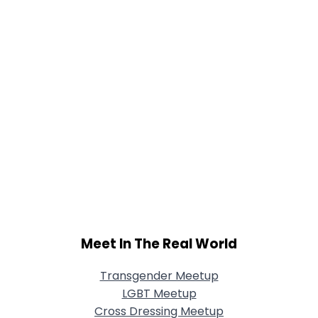
Meet In The Real World
Transgender Meetup
LGBT Meetup
Cross Dressing Meetup