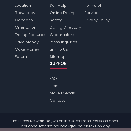
Location
Self Help
Terms of
Browse by
Online Dating
Service
Gender &
Safety
Privacy Policy
Orientation
Dating Directory
Dating Features
Webmasters
Save Money
Press Inquiries
Make Money
Link To Us
Forum
Sitemap
SUPPORT
FAQ
Help
Make Friends
Contact
Passions Network Inc., which includes Trans Passions does
not conduct criminal background checks on any