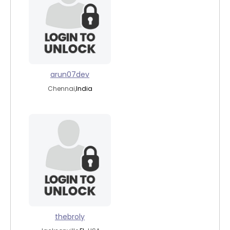
arun07dev
Chennai,
India
thebroly