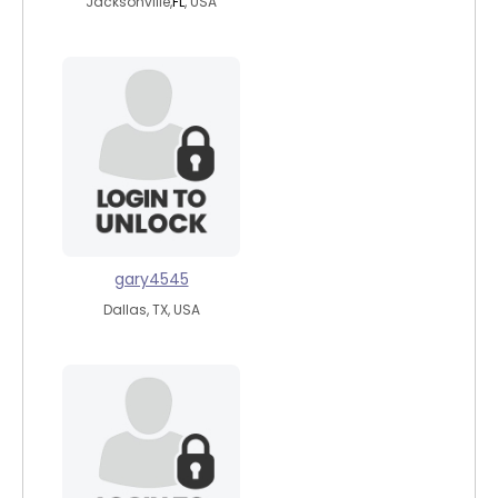
Jacksonville,
FL
, USA
gary4545
Dallas, TX, USA