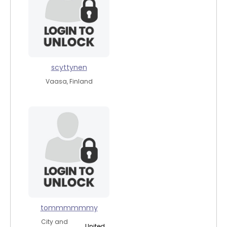
scyttynen
Vaasa, Finland
tommmmmmy
City and
United