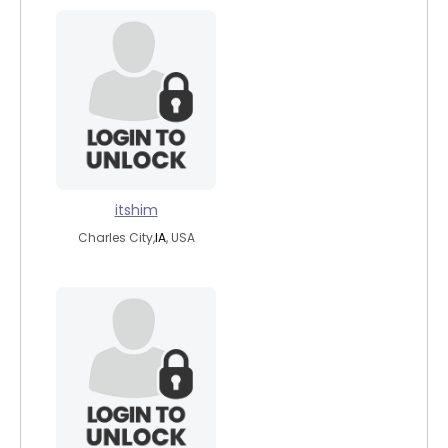
itshim
Charles City,
IA
, USA