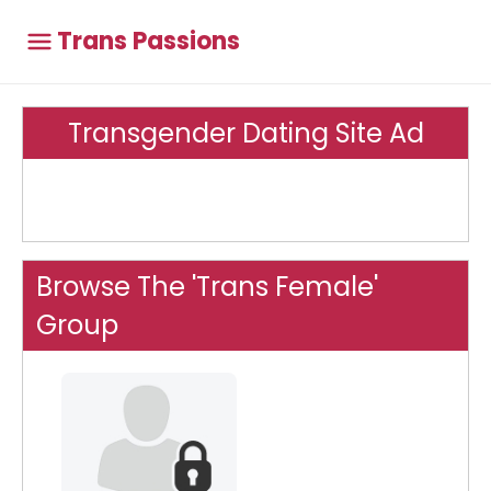
Trans Passions
Transgender Dating Site Ad
Browse The 'Trans Female'
Group