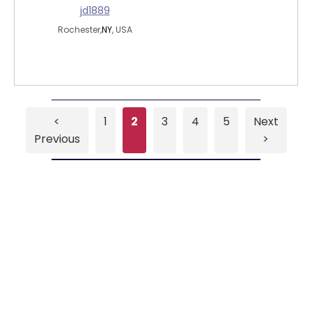
jd1889
Rochester,
NY
, USA
<
1
2
3
4
5
Next
Previous
>