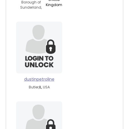
Borough of
Kingdom
Sunderland,
dustinpetroline
Butler,
IL
, USA