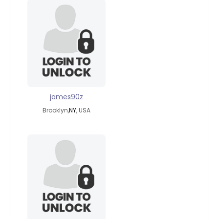
james90z
Brooklyn,
NY
, USA