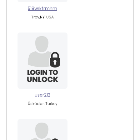
518wrkfrmhm
Troy,
NY
, USA
user212
Üsküdar, Turkey