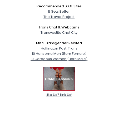
Recommended LGBT Sites
It Gets Better
The Trevor Project
Trans Chat & Webcams
Transvestite Chat City
Misc. Transgender Related
Huffington Post: Trans
10 Hansome Men (Born Female)
10 Gorgeous Women (Born Male)
Like Us? Link Us!