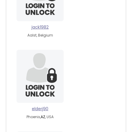
jack1982
Aalst, Belgium
elderj90
Phoenix,
AZ
, USA