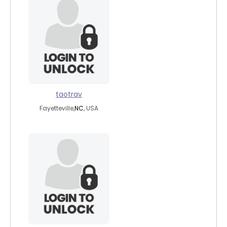
taotrav
Fayetteville,
NC
, USA