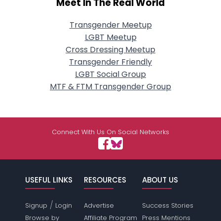
Meet In The Real World
Transgender Meetup
LGBT Meetup
Cross Dressing Meetup
Transgender Friendly
LGBT Social Group
MTF & FTM Transgender Group
Connect With Us On Social Networks
USEFUL LINKS
RESOURCES
ABOUT US
/
Signup
Login
Advertise
Success Stories
Browse by
Affiliate Program
Press Mentions