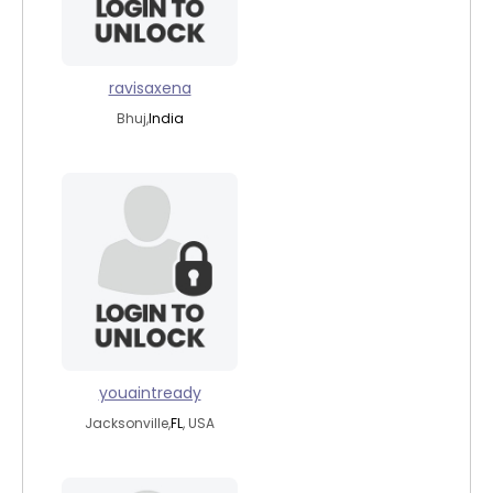
ravisaxena
Bhuj,
India
youaintready
Jacksonville,
FL
, USA