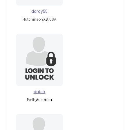
darcy55
Hutchinson,
KS
, USA
dabsk
Perth,
Australia