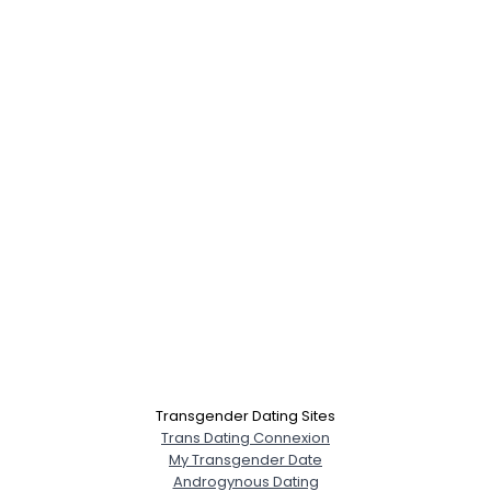
Transgender Dating Sites
Trans Dating Connexion
My Transgender Date
Androgynous Dating