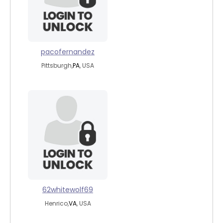
pacofernandez
Pittsburgh,
PA
, USA
62whitewolf69
Henrico,
VA
, USA