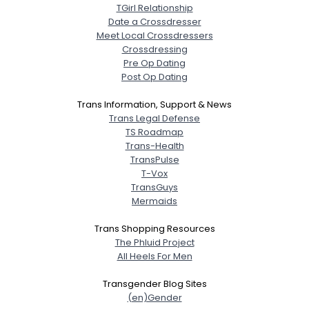
TGirl Relationship
Date a Crossdresser
Meet Local Crossdressers
Crossdressing
Pre Op Dating
Post Op Dating
Trans Information, Support & News
Trans Legal Defense
TS Roadmap
Trans-Health
TransPulse
T-Vox
TransGuys
Mermaids
Trans Shopping Resources
The Phluid Project
All Heels For Men
Transgender Blog Sites
(en)Gender