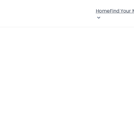
Home
Find Your