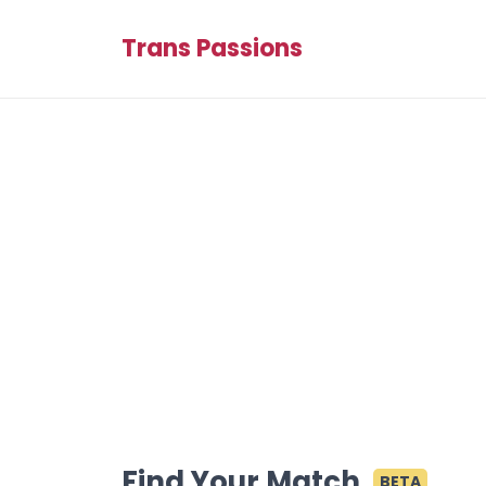
Trans Passions
Find Your Match
BETA