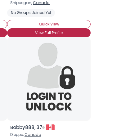
Shippegan,
Canada
No Groups Joined Yet
Quick View
View Full Profile
Bobby888, 37
Dieppe,
Canada