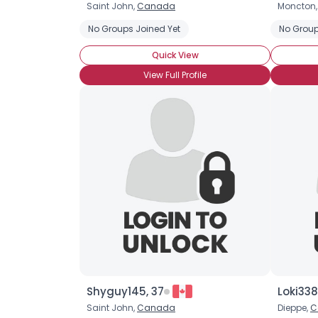
Saint John,
Canada
Moncton
No Groups Joined Yet
No Group
Quick View
View Full Profile
Shyguy145, 37
Loki338
Saint John,
Canada
Dieppe,
C