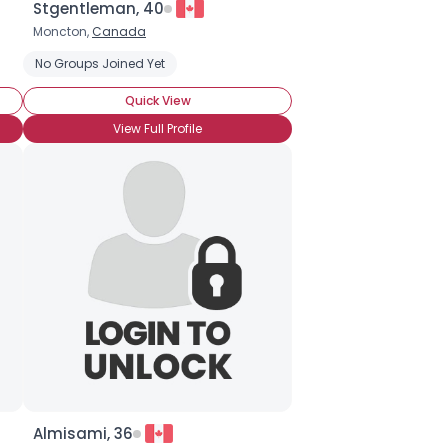
Stgentleman, 40
Moncton,
Canada
No Groups Joined Yet
Quick View
View Full Profile
Almisami, 36