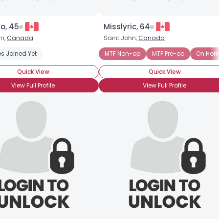
o, 45
Misslyric, 64
hn,
Canada
Saint John,
Canada
s Joined Yet
 Pre-op
On Hormone Treatment
MTF Non-op
MTF Pre-op
On Hor
Quick View
Quick View
View Full Profile
View Full Profile