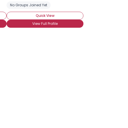
No Groups Joined Yet
Quick View
View Full Profile