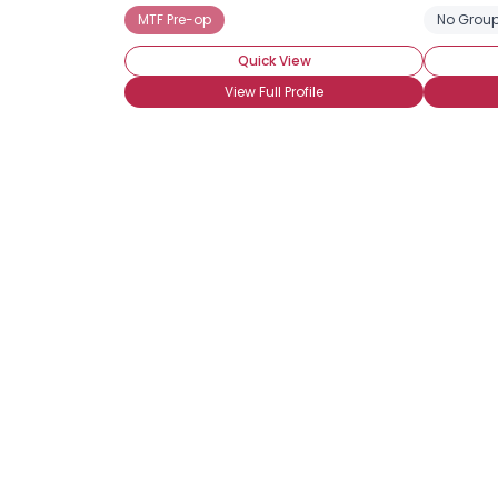
MTF Pre-op
No Group
Quick View
View Full Profile