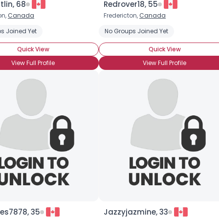
tlin, 68
Redrover18, 55
on,
Canada
Fredericton,
Canada
×
s Joined Yet
Hormone Treatment
Trans Female
No Groups Joined Yet
Transgender
Quick View
Quick View
View Full Profile
View Full Profile
es7878, 35
Jazzyjazmine, 33