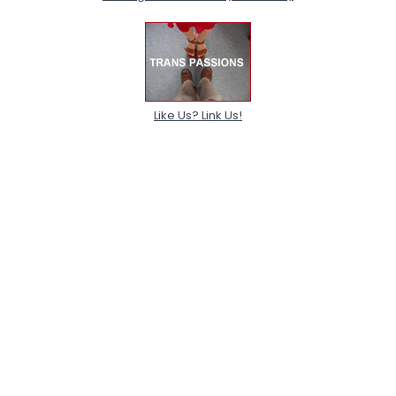
Like Us? Link Us!