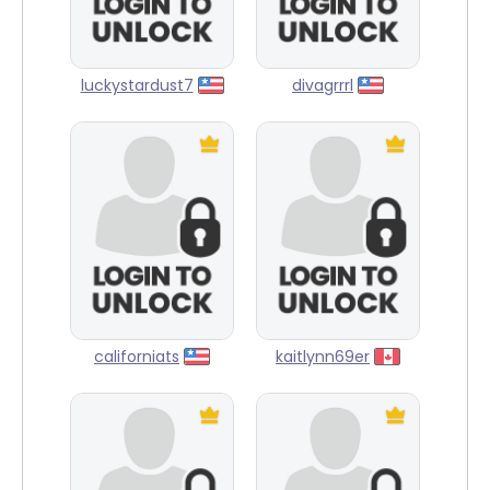
luckystardust7
divagrrrl
californiats
kaitlynn69er