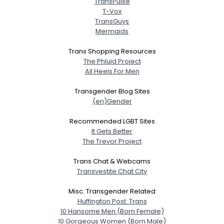
TransPulse
T-Vox
TransGuys
Mermaids
Trans Shopping Resources
The Phluid Project
All Heels For Men
Transgender Blog Sites
(en)Gender
Recommended LGBT Sites
It Gets Better
The Trevor Project
Trans Chat & Webcams
Transvestite Chat City
Misc. Transgender Related
Huffington Post: Trans
10 Hansome Men (Born Female)
10 Gorgeous Women (Born Male)