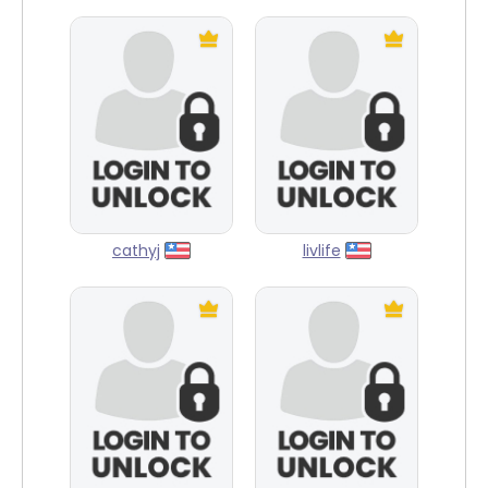
cathyj
livlife