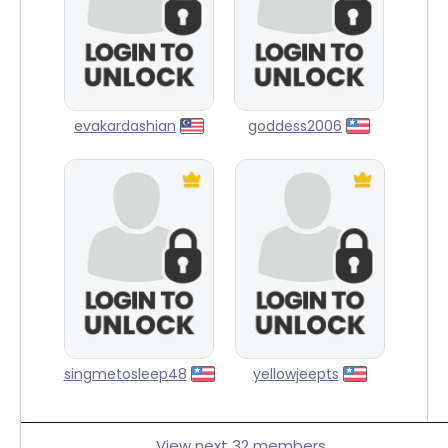
evakardashian
goddess2006
singmetosleep48
yellowjeepts
View next 32 members