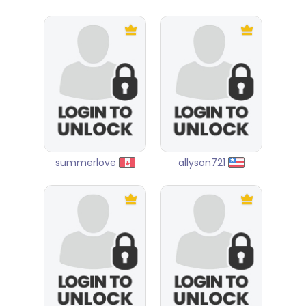
summerlove
allyson721