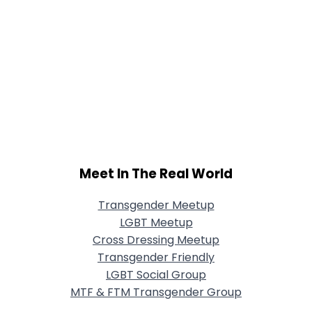
Meet In The Real World
Transgender Meetup
LGBT Meetup
Cross Dressing Meetup
Transgender Friendly
LGBT Social Group
MTF & FTM Transgender Group