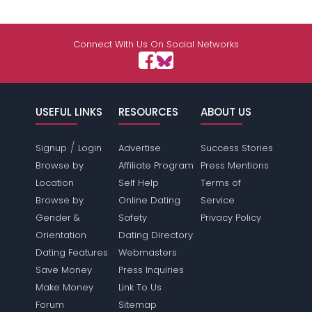
Connect With Us On Social Networks
USEFUL LINKS
RESOURCES
ABOUT US
/
Signup
Login
Advertise
Success Stories
Browse by
Affiliate Program
Press Mentions
Location
Self Help
Terms of
Browse by
Online Dating
Service
Gender &
Safety
Privacy Policy
Orientation
Dating Directory
Dating Features
Webmasters
Save Money
Press Inquiries
Make Money
Link To Us
Forum
Sitemap