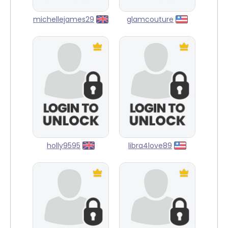
michellejames29
glamcouture
holly9595
libra4love89