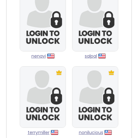
nenavi
salpal
terrymiller
nonilucious