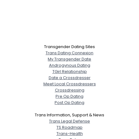
Transgender Dating Sites
Trans Dating Connexion
My Transgender Date
Androgynous Dating
TGirl Relationship
Date a Crossdresser
Meet Local Crossdressers
Crossdressing
Pre Op Dating
Post Op Dating
Trans Information, Support & News
Trans Legal Defense
TS Roadmap
Trans-Health