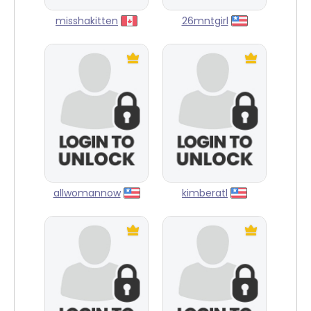
misshakitten
26mntgirl
allwomannow
kimberatl