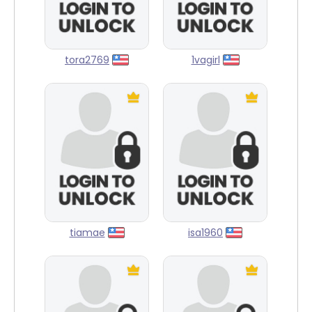
tora2769
1vagirl
tiamae
isa1960