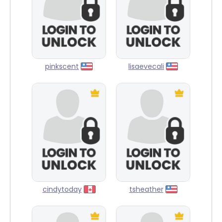
pinkscent
lisaevecali
cindytoday
tsheather