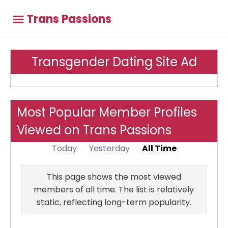
Trans Passions
Transgender Dating Site Ad
Most Popular Member Profiles
Viewed on Trans Passions
Today
Yesterday
All Time
This page shows the most viewed
members of all time. The list is relatively
static, reflecting long-term popularity.