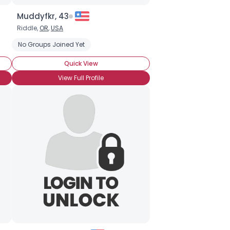
Muddyfkr, 43
Riddle,
OR
,
USA
No Groups Joined Yet
Quick View
View Full Profile