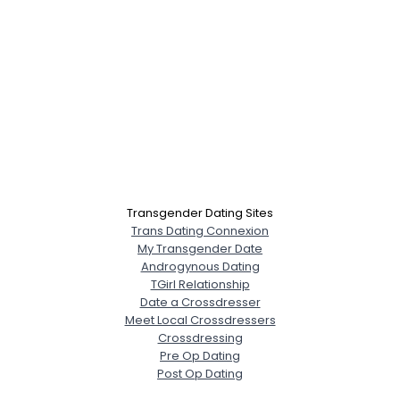
Transgender Dating Sites
Trans Dating Connexion
My Transgender Date
Androgynous Dating
TGirl Relationship
Date a Crossdresser
Meet Local Crossdressers
Crossdressing
Pre Op Dating
Post Op Dating