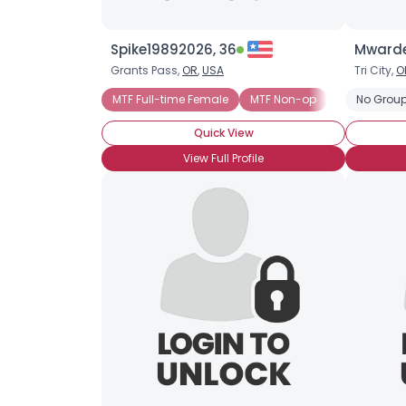
Spike19892026, 36
Mwardel
Grants Pass,
OR
,
USA
Tri City,
O
MTF Full-time Female
MTF Non-op
MTF Post-op
No Group
Quick View
View Full Profile