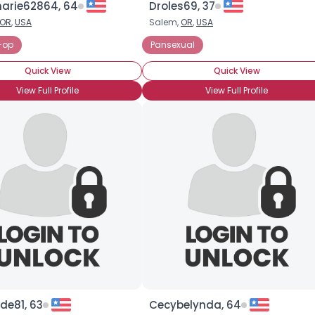
rie62864, 64
Droles69, 37
OR
,
USA
Salem,
OR
,
USA
×
-op
Pansexual
Quick View
Quick View
View Full Profile
View Full Profile
de81, 63
Cecybelynda, 64