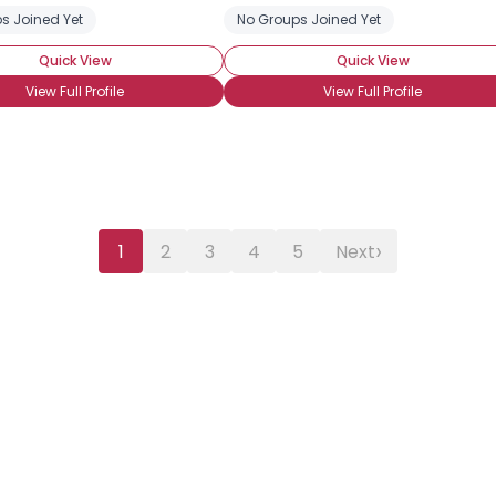
s Joined Yet
st-Transition
FTM Pre-op
FTM Pre-Transition
No Groups Joined Yet
FTM Transitioning
Quick View
Quick View
View Full Profile
View Full Profile
›
1
2
3
4
5
Next