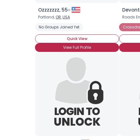
Ozzzzzzz, 55
Devont
Portland,
OR
,
USA
Roads E
No Groups Joined Yet
Crossdre
Quick View
View Full Profile