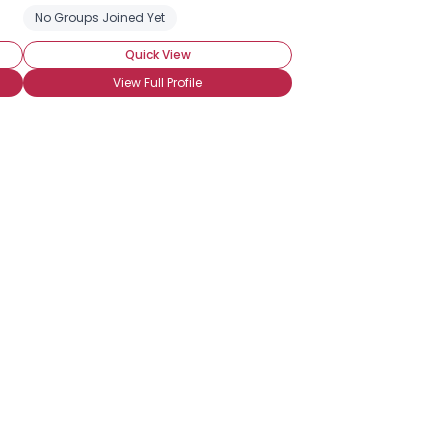
No Groups Joined Yet
Quick View
View Full Profile