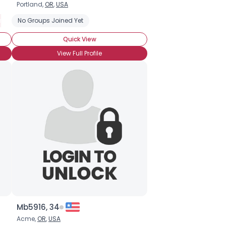
Portland,
OR
,
USA
n Hormone Treatment
No Groups Joined Yet
Quick View
View Full Profile
Mb5916, 34
Acme,
OR
,
USA