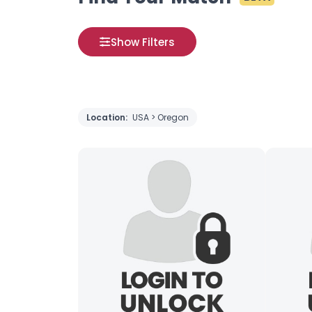
Show Filters
Location:
USA > Oregon