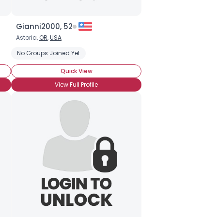
Gianni2000, 52
Astoria,
OR
,
USA
itioning
No Groups Joined Yet
On Hormone Treatment
Trans Female
Trans Female F
Quick View
View Full Profile