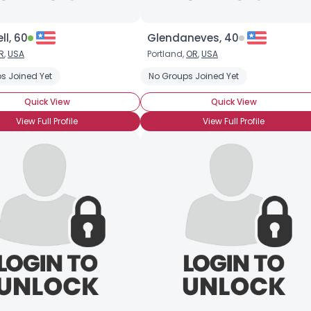
l, 60
Glendaneves, 40
R
,
USA
Portland,
OR
,
USA
s Joined Yet
MTF Post-Transition
MTF Pre-op
No Groups Joined Yet
MTF Pre-Transition
MTF Trans
Quick View
Quick View
View Full Profile
View Full Profile