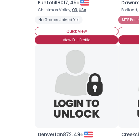
Funtofill8017, 45
Dawnma
Christmas Valley,
OR
,
USA
Portland,
No Groups Joined Yet
MTF Post
Quick View
View Full Profile
Denverfan872, 49
Creeksi