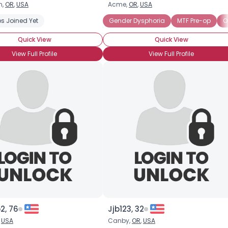
n,
OR
,
USA
Acme,
OR
,
USA
Username, 00
s Joined Yet
Gender Dysphoria
MTF Pre-op
O
City, Country
Quick View
Quick View
About Me
View Full Profile
View Full Profile
Gender
--
Orientation
--
Height
--
Weight
--
Joined Groups
Shared Sites
View Full Profile
2, 76
Jjb123, 32
,
USA
Canby,
OR
,
USA