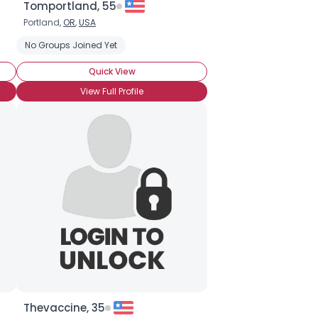
Tomportland, 55
Portland,
OR
,
USA
No Groups Joined Yet
Quick View
View Full Profile
Thevaccine, 35