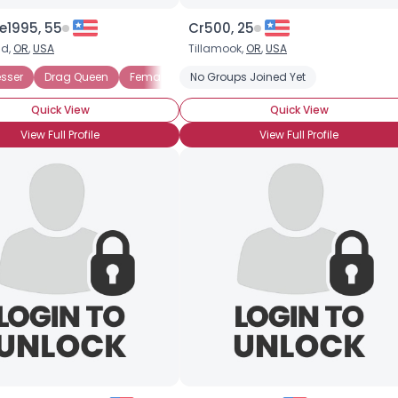
e1995, 55
Cr500, 25
nd,
OR
,
USA
Tillamook,
OR
,
USA
sser
Drag Queen
Female Impersonator
No Groups Joined Yet
Quick View
Quick View
View Full Profile
View Full Profile