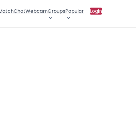
 Match
Chat
Webcam
Groups
Popular
Login