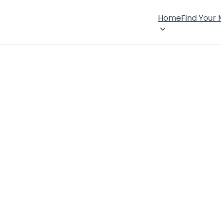
Home
Find Your