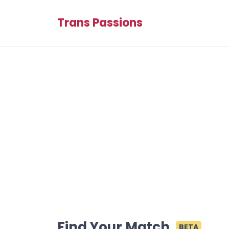
Trans Passions
Find Your Match
BETA