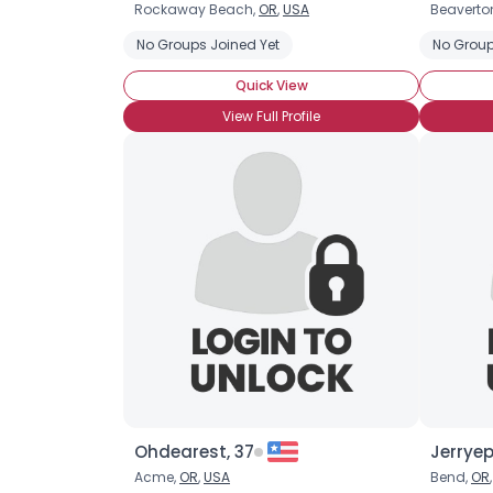
Rockaway Beach,
OR
,
USA
Beaverto
No Groups Joined Yet
No Group
Quick View
View Full Profile
Ohdearest, 37
Jerryep
Acme,
OR
,
USA
Bend,
OR